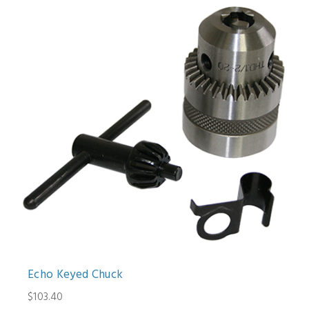
Echo Keyed Chuck
$103.40