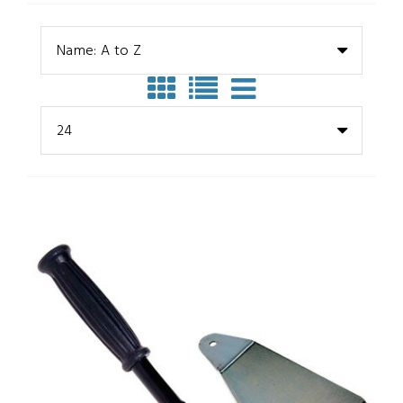
Name: A to Z
24