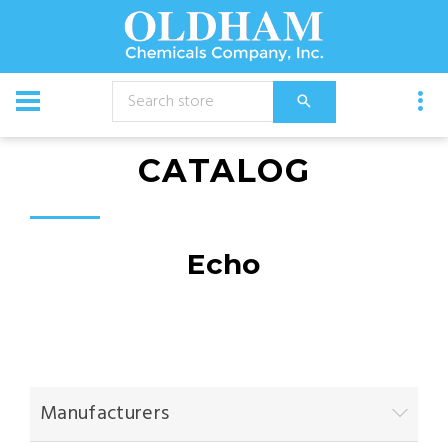
CATALOG
Echo
Manufacturers