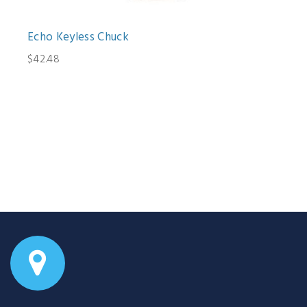
Echo Keyless Chuck
$42.48