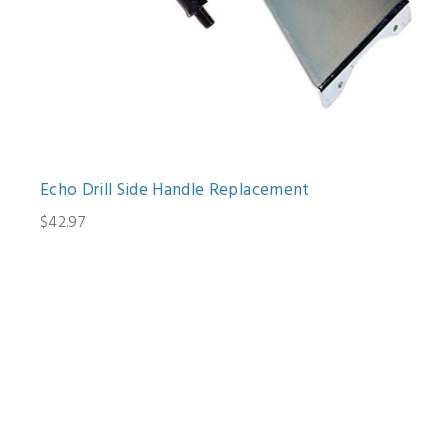
Echo Drill Side Handle Replacement
$42.97