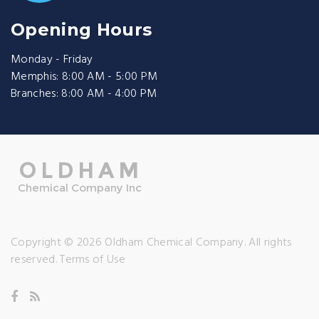
Opening Hours
Monday - Friday
Memphis: 8:00 AM - 5:00 PM
Branches: 8:00 AM - 4:00 PM
Copyright © 2026 Oldham Chemical Company. All rights
reserved.
Terms of Use