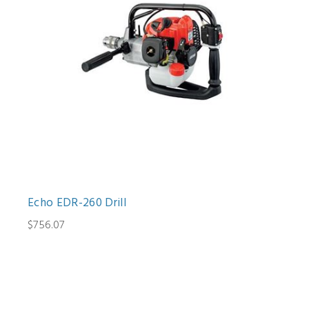
Echo EDR-260 Drill
$756.07