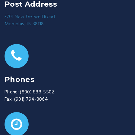
Post Address
3701 New Getwell Road
Memphis, TN 38118
Phones
Phone:
(800) 888-5502
Fax:
(901) 794-8864