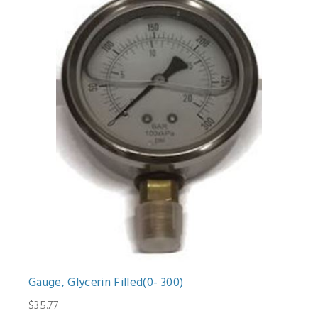
Gauge, Glycerin Filled(0- 300)
$35.77