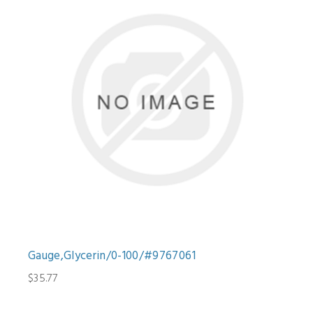
Gauge,Glycerin/0-100/#9767061
$35.77