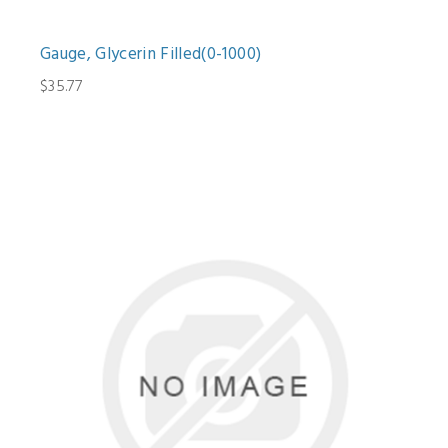
Gauge, Glycerin Filled(0-1000)
$35.77