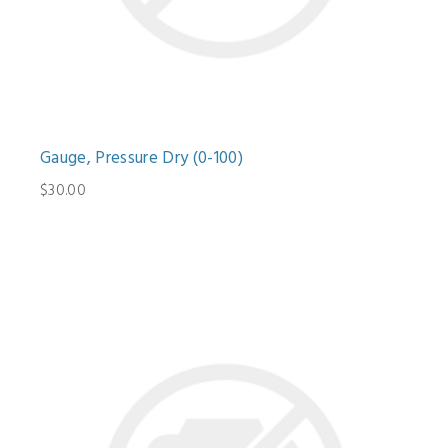
Gauge, Pressure Dry (0-100)
$30.00