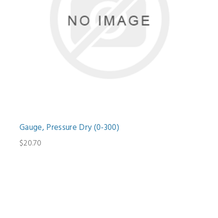
Gauge, Pressure Dry (0-300)
$20.70