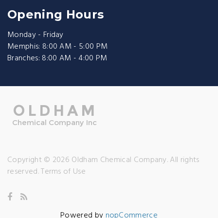
Opening Hours
Monday - Friday
Memphis: 8:00 AM - 5:00 PM
Branches: 8:00 AM - 4:00 PM
Copyright © 2026 Oldham Chemical Company. All rights
reserved.
Terms of Use
Powered by
nopCommerce