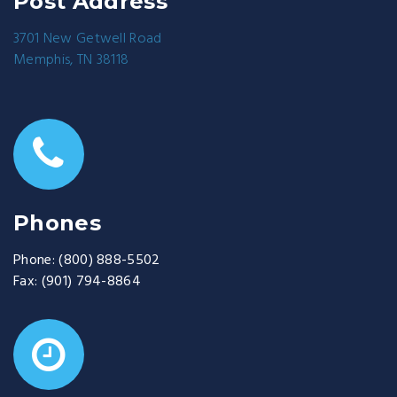
Post Address
3701 New Getwell Road
Memphis, TN 38118
Phones
Phone:
(800) 888-5502
Fax:
(901) 794-8864