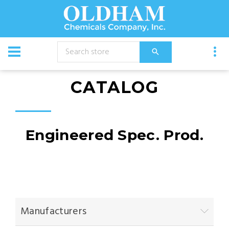
CATALOG
Engineered Spec. Prod.
Manufacturers