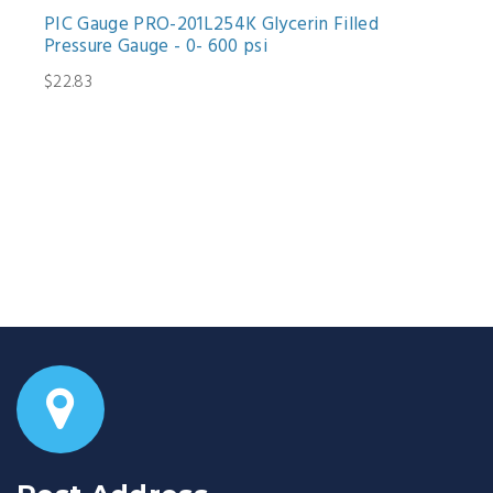
PIC Gauge PRO-201L254K Glycerin Filled
Pressure Gauge - 0- 600 psi
$22.83