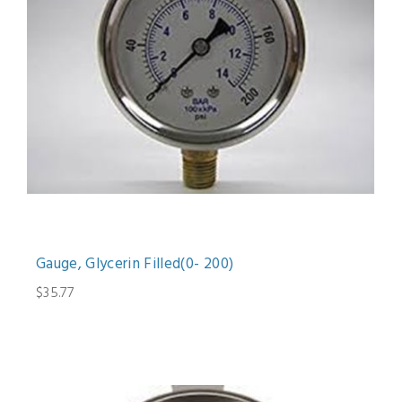
Gauge, Glycerin Filled(0- 200)
$35.77