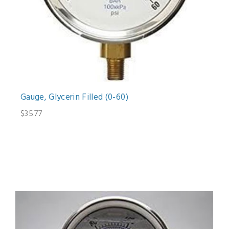
Gauge, Glycerin Filled (0-60)
$35.77