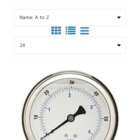
Name: A to Z
24