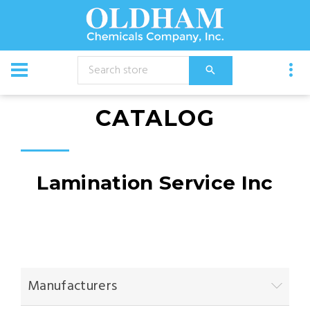
CATALOG
Lamination Service Inc
Manufacturers