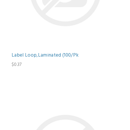
Label Loop,Laminated (100/Pk
$0.37