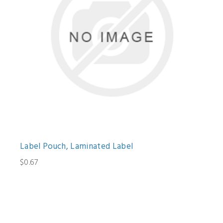
Label Pouch, Laminated Label
$0.67