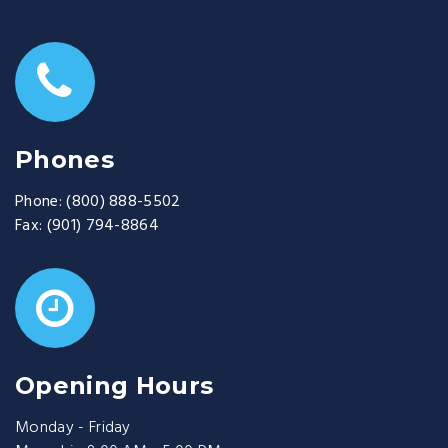
Phones
Phone:
(800) 888-5502
Fax:
(901) 794-8864
Opening Hours
Monday - Friday