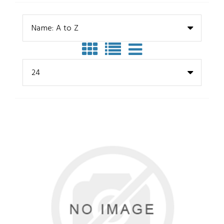
Name: A to Z
24