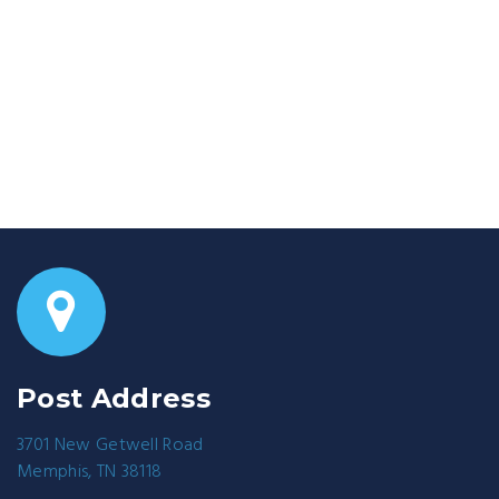
Post Address
3701 New Getwell Road
Memphis, TN 38118