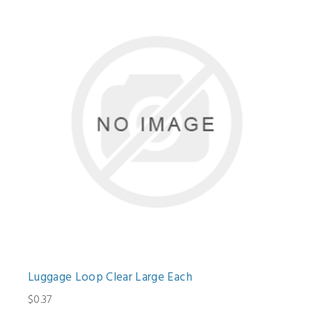
Luggage Loop Clear Large Each
$0.37