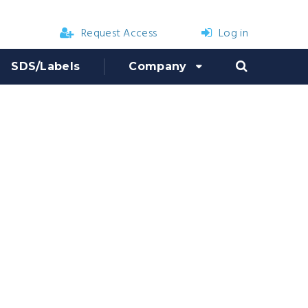
Request Access
Log in
SDS/Labels
Company