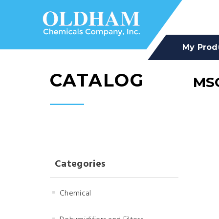
My Prod
CATALOG
MSC
Categories
Chemical