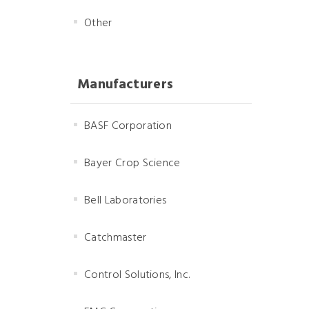
Other
Manufacturers
BASF Corporation
Bayer Crop Science
Bell Laboratories
Catchmaster
Control Solutions, Inc.