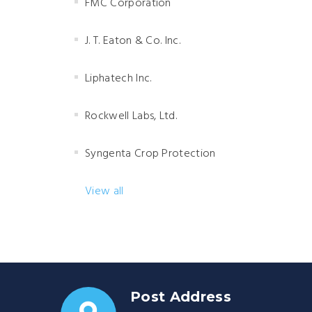
FMC Corporation
J. T. Eaton & Co. Inc.
Liphatech Inc.
Rockwell Labs, Ltd.
Syngenta Crop Protection
View all
Post Address