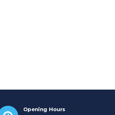
Opening Hours