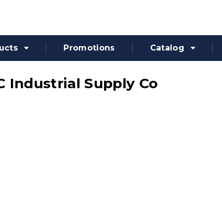
ucts
Promotions
Catalog
 Industrial Supply Co