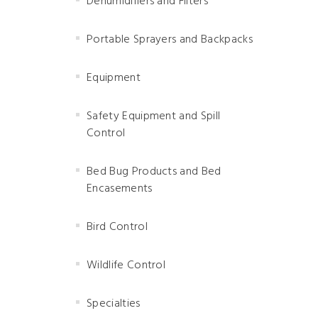
Dehumidifiers and Filters
Portable Sprayers and Backpacks
Equipment
Safety Equipment and Spill
Control
Bed Bug Products and Bed
Encasements
Bird Control
Wildlife Control
Specialties