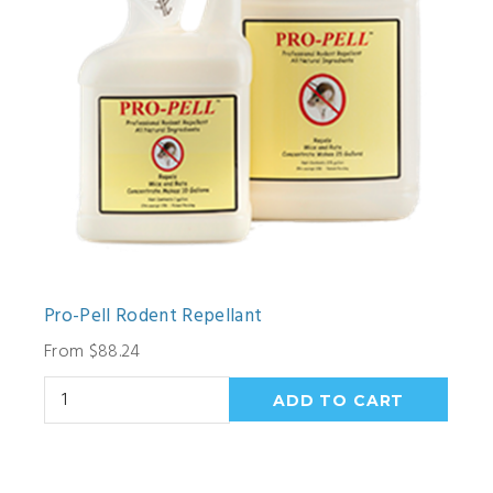
Pro-Pell Rodent Repellant
From $88.24