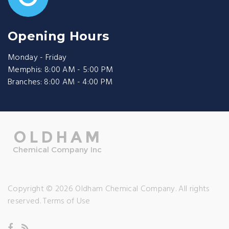
Opening Hours
Monday - Friday
Memphis: 8:00 AM - 5:00 PM
Branches: 8:00 AM - 4:00 PM
Copyright © 2026 Oldham Chemical Company. All rights
reserved.
Terms of Use