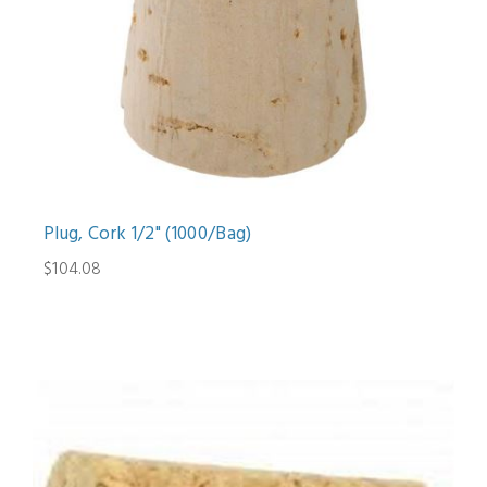
Plug, Cork 1/2" (1000/Bag)
$104.08