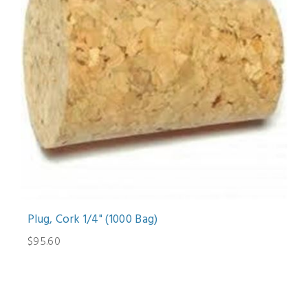
Plug, Cork 1/4" (1000 Bag)
$95.60