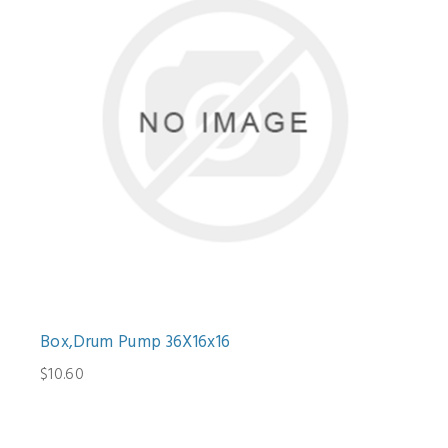
Box,Drum Pump 36X16x16
$10.60