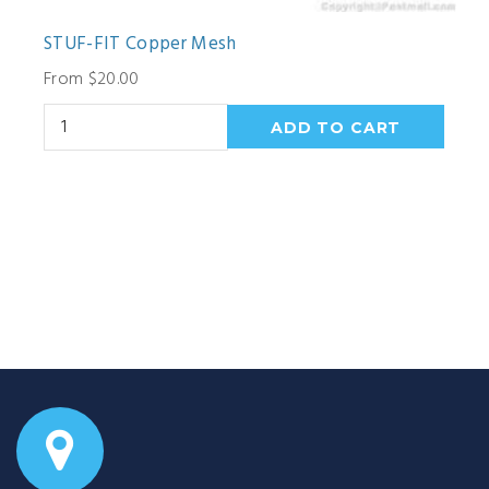
STUF-FIT Copper Mesh
From $20.00