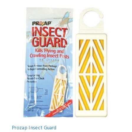
Prozap Insect Guard