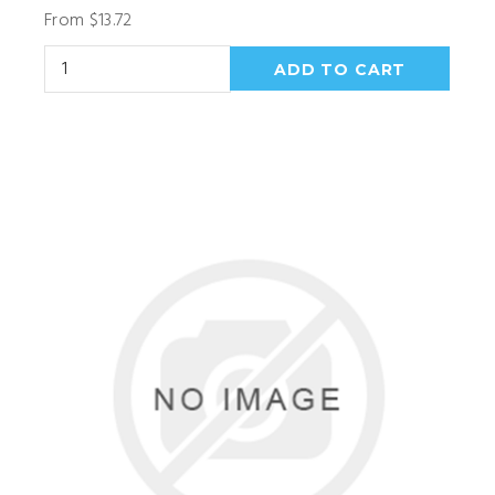
From $13.72