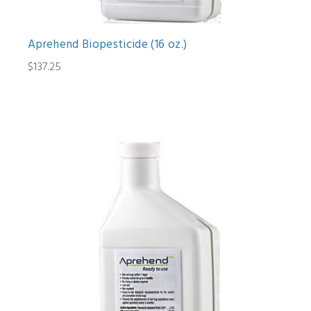
Aprehend Biopesticide (16 oz.)
$137.25