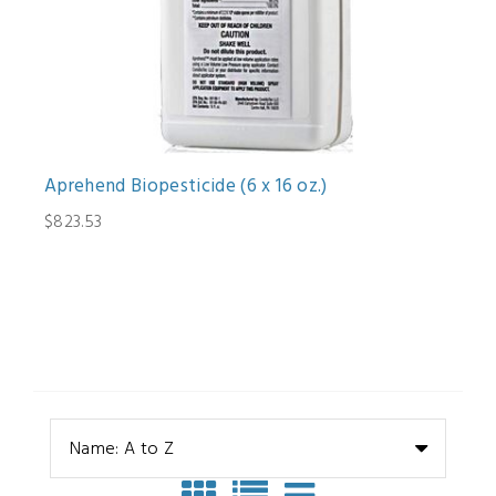
Aprehend Biopesticide (6 x 16 oz.)
$823.53
Name: A to Z