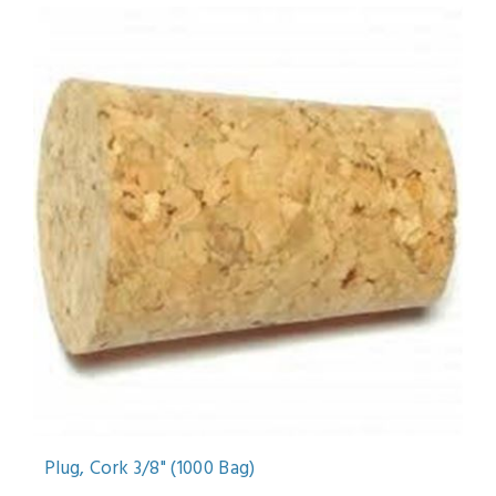
Plug, Cork 3/8" (1000 Bag)