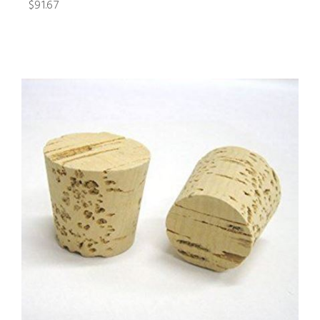
$91.67