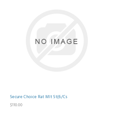
Secure Choice Rat Mlt St(6/Cs
$110.00