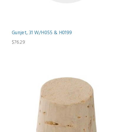
Gunjet, 31 W/H055 & H0199
$76.29