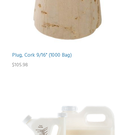
Plug, Cork 9/16" (1000 Bag)
$105.98