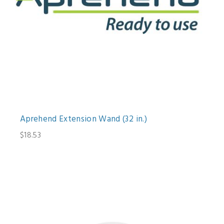
Aprehend Extension Wand (32 in.)
$18.53