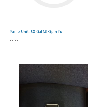
Pump Unit, 50 Gal 1.8 Gpm Full
$0.00