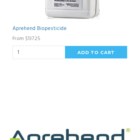
Aprehend Biopesticide
From $137.25