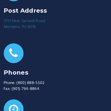
Post Address
3701 New Getwell Road
Memphis, TN 38118
Phones
Phone:
(800) 888-5502
Fax:
(901) 794-8864