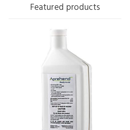
Featured products