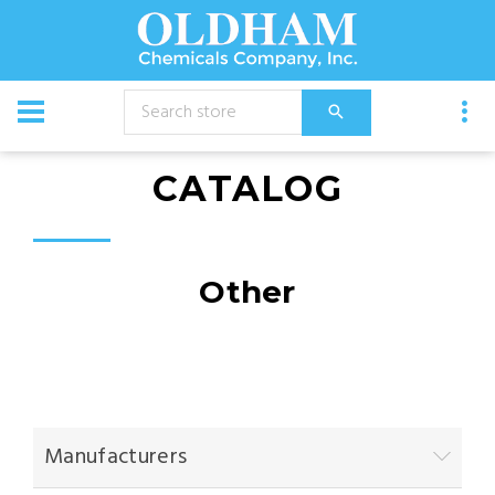
CATALOG
Other
Manufacturers