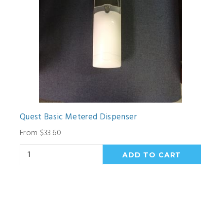
Quest Basic Metered Dispenser
From $33.60