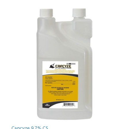
Capcyze 9.7% CS