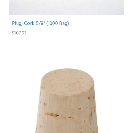
Plug, Cork 5/8" (1000 Bag)
$107.93