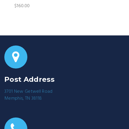
$160.00
Post Address
3701 New Getwell Road
Memphis, TN 38118