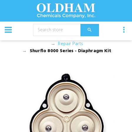
CATALOG
Equipment
Pump and Motor Assemblies
Repair Parts
Shurflo 8000 Series - Diaphragm Kit