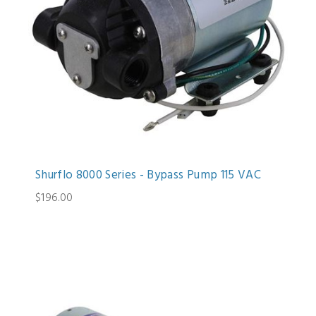
Shurflo 8000 Series - Bypass Pump 115 VAC
$196.00