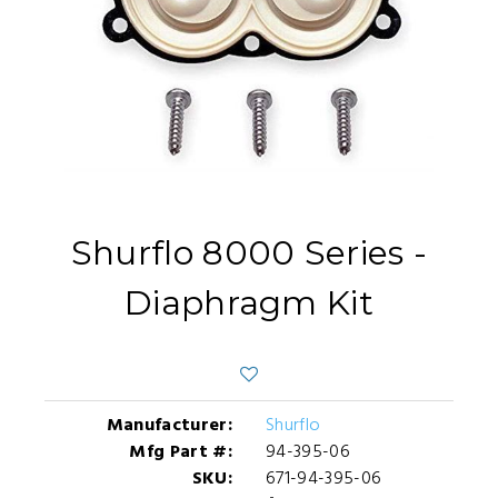
Shurflo 8000 Series -
Diaphragm Kit
Manufacturer:
Shurflo
Mfg Part #:
94-395-06
SKU:
671-94-395-06