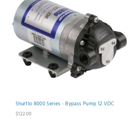
Shurflo 8000 Series - Bypass Pump 12 VDC
$122.00