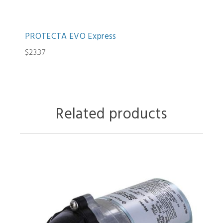
PROTECTA EVO Express
$23.37
Related products