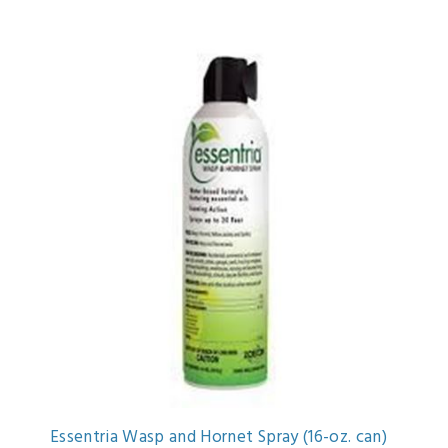
Essentria Wasp and Hornet Spray (16-oz. can)