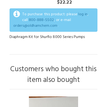
$22.22
To purchase this product: please
log in
,
call
800-888-5502
, or e-mail
orders@oldhamchem.com
.
Diaphragm Kit for Shurflo 8000 Series Pumps
Customers who bought this
item also bought