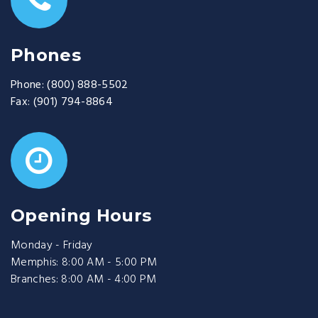
Phones
Phone:
(800) 888-5502
Fax:
(901) 794-8864
Opening Hours
Monday - Friday
Memphis: 8:00 AM - 5:00 PM
Branches: 8:00 AM - 4:00 PM