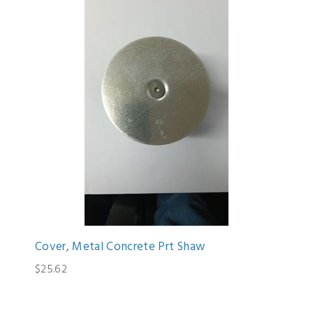
Cover, Metal Concrete Prt Shaw
$25.62