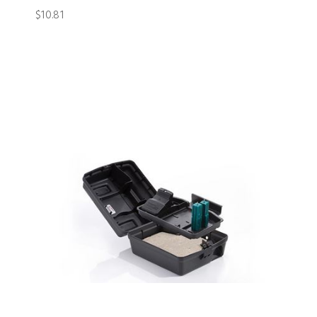
$10.81