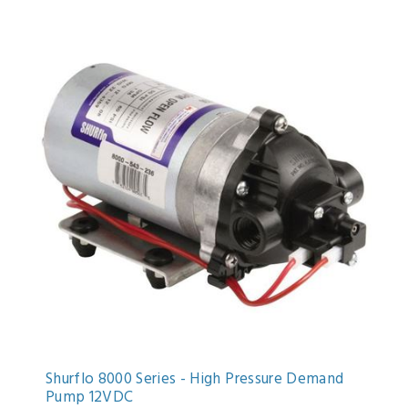
Shurflo 8000 Series - High Pressure Demand
Pump 12VDC