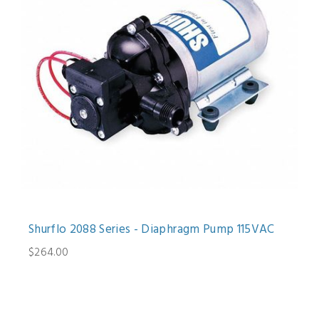
Shurflo 2088 Series - Diaphragm Pump 115VAC
$264.00