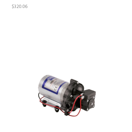
$320.06