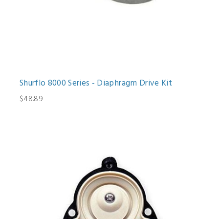
Shurflo 8000 Series - Diaphragm Drive Kit
$48.89