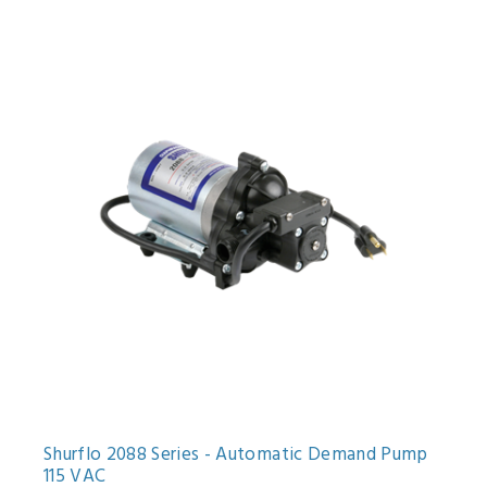
Shurflo 2088 Series - Automatic Demand Pump
115 VAC