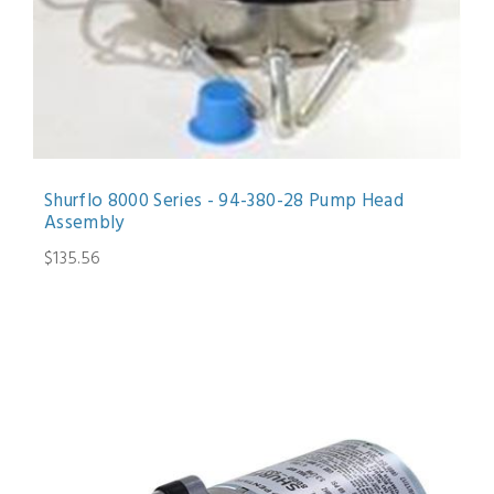
Shurflo 8000 Series - 94-380-28 Pump Head
Assembly
$135.56