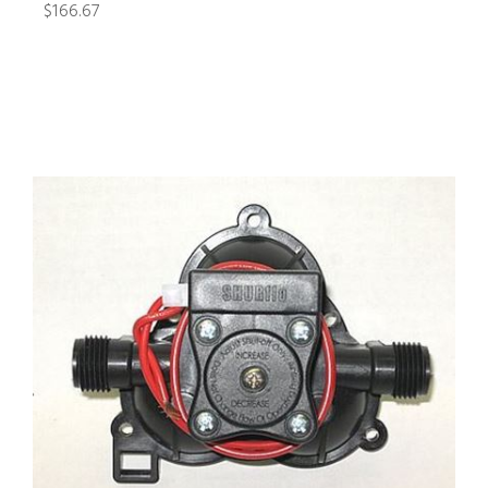
$166.67