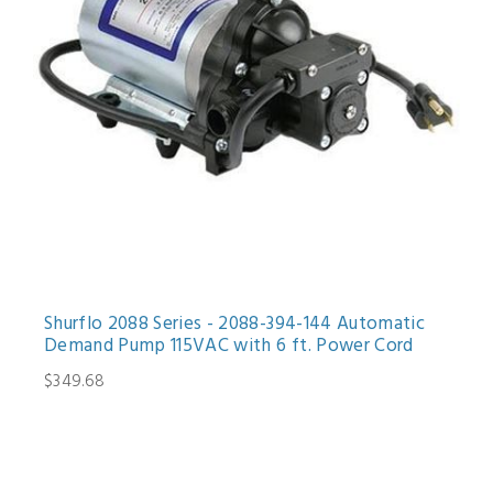
Shurflo 2088 Series - 2088-394-144 Automatic
Demand Pump 115VAC with 6 ft. Power Cord
$349.68