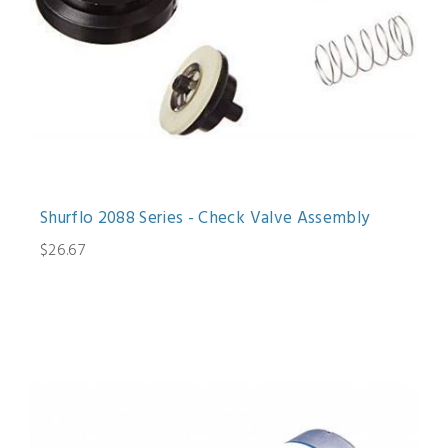
Shurflo 2088 Series - Check Valve Assembly
$26.67