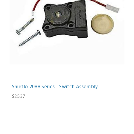
Shurflo 2088 Series - Switch Assembly
$25.37