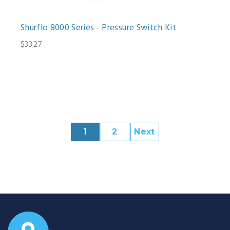
Shurflo 8000 Series - Pressure Switch Kit
$33.27
1
2
Next