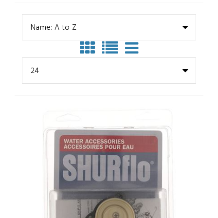
Name: A to Z
24