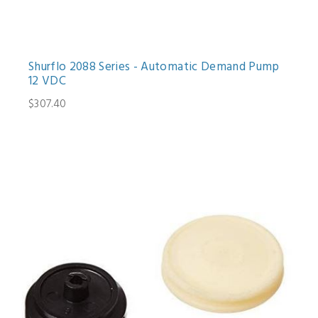
Shurflo 2088 Series - Automatic Demand Pump
12 VDC
$307.40