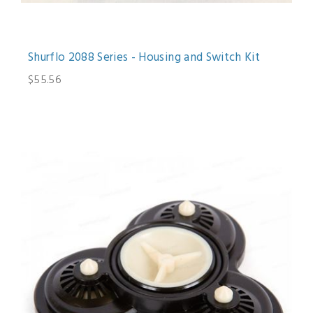
Shurflo 2088 Series - Housing and Switch Kit
$55.56