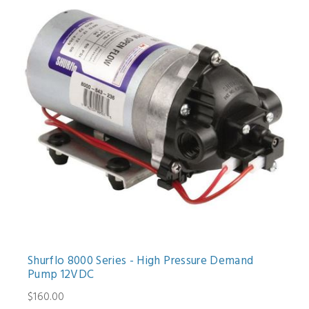
Shurflo 8000 Series - High Pressure Demand
Pump 12VDC
$160.00