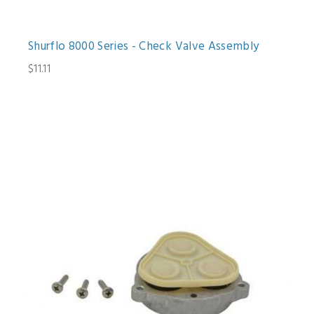
Shurflo 8000 Series - Check Valve Assembly
$11.11