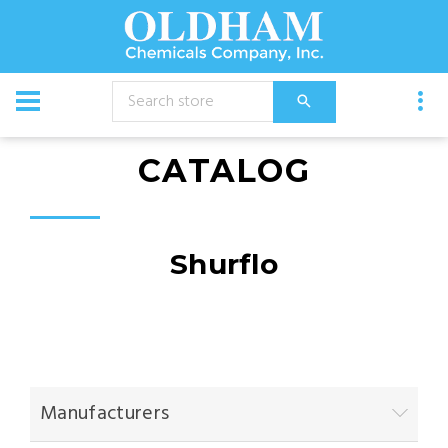
CATALOG
Shurflo
Manufacturers