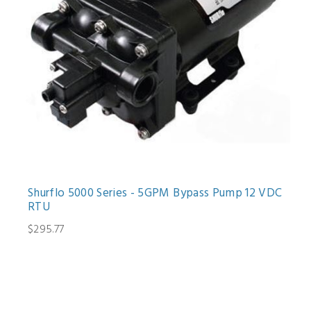
Shurflo 5000 Series - 5GPM Bypass Pump 12 VDC
RTU
$295.77