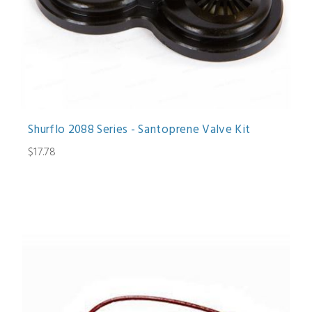
Shurflo 2088 Series - Santoprene Valve Kit
$17.78