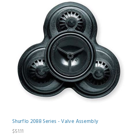
Shurflo 2088 Series - Valve Assembly
$51.11