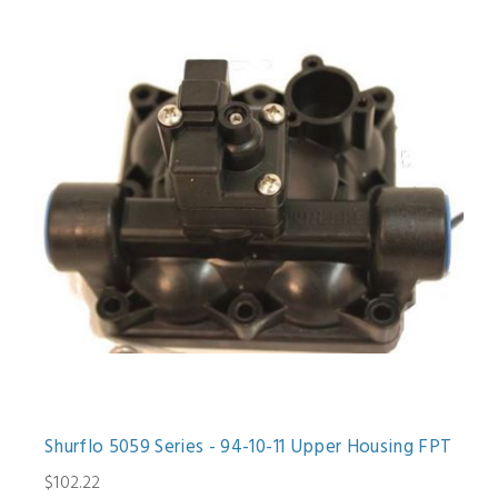
Shurflo 5059 Series - 94-10-11 Upper Housing FPT
$102.22