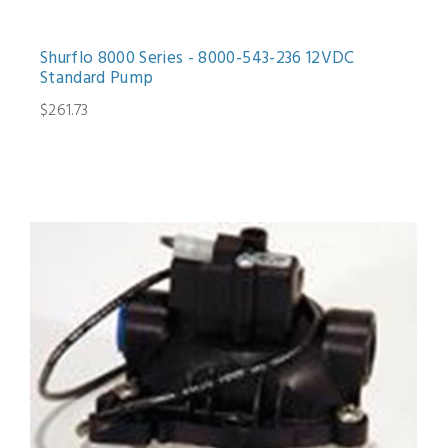
Shurflo 8000 Series - 8000-543-236 12VDC
Standard Pump
$261.73