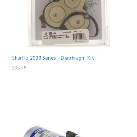
Shurflo 2088 Series - Diaphragm Kit
$35.56