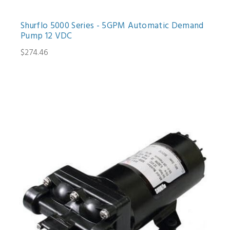
Shurflo 5000 Series - 5GPM Automatic Demand
Pump 12 VDC
$274.46