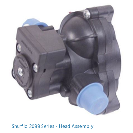
Shurflo 2088 Series - Head Assembly