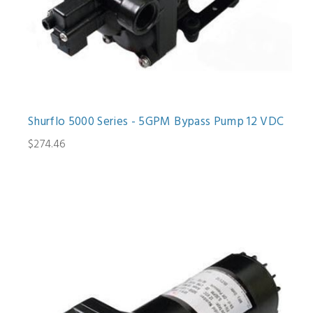
Shurflo 5000 Series - 5GPM Bypass Pump 12 VDC
$274.46