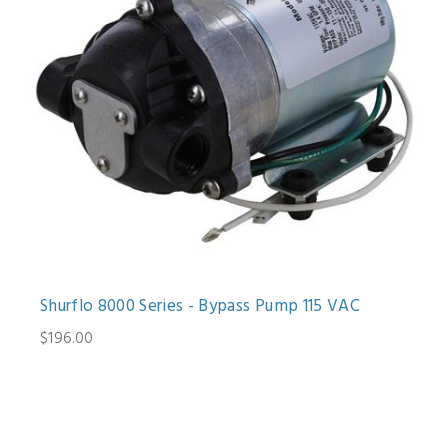
Shurflo 8000 Series - Bypass Pump 115 VAC
$196.00