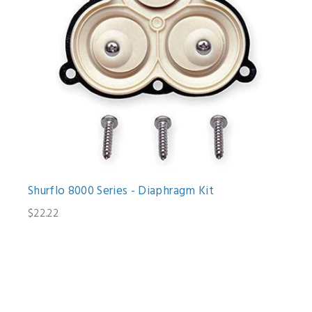
Shurflo 8000 Series - Diaphragm Kit
$22.22