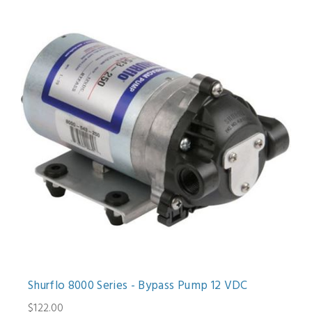
Shurflo 8000 Series - Bypass Pump 12 VDC
$122.00