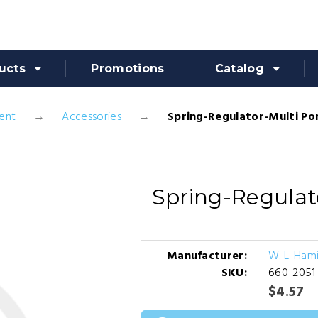
ucts
Promotions
Catalog
ent
Accessories
Spring-Regulator-Multi Po
Spring-Regulat
Manufacturer:
W. L. Ham
SKU:
660-2051
$4.57