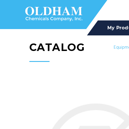
My Prod
CATALOG
Equipm