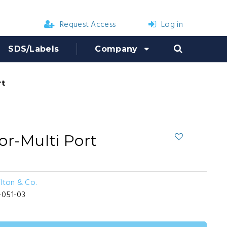
Request Access
Log in
SDS/Labels
Company
rt
or-Multi Port
ilton & Co.
-051-03