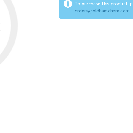
To purchase this product: 
orders@oldhamchem.com
.