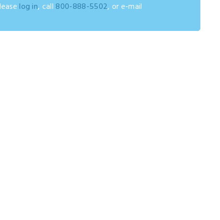
please
log in
, call
800-888-5502
, or e-mail