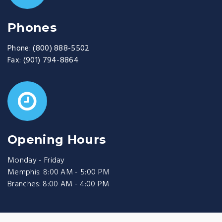
Phones
Phone:
(800) 888-5502
Fax:
(901) 794-8864
Opening Hours
Monday - Friday
Memphis: 8:00 AM - 5:00 PM
Branches: 8:00 AM - 4:00 PM