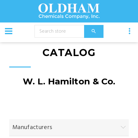
CATALOG
W. L. Hamilton & Co.
Manufacturers