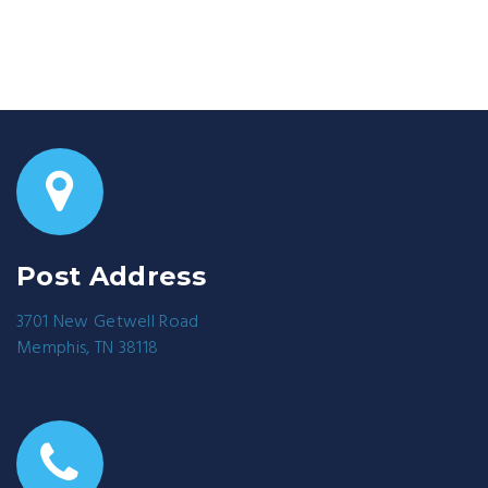
Post Address
3701 New Getwell Road
Memphis, TN 38118