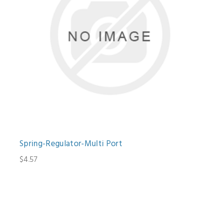
Spring-Regulator-Multi Port
$4.57