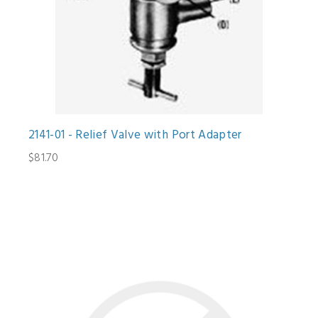
2141-01 - Relief Valve with Port Adapter
$81.70