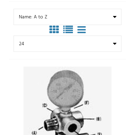
Name: A to Z
24