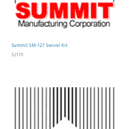
Summit SM-127 Swivel Kit
$21.70