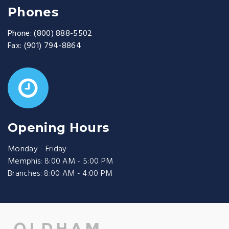
Phones
Phone:
(800) 888-5502
Fax:
(901) 794-8864
Opening Hours
Monday - Friday
Memphis: 8:00 AM - 5:00 PM
Branches: 8:00 AM - 4:00 PM