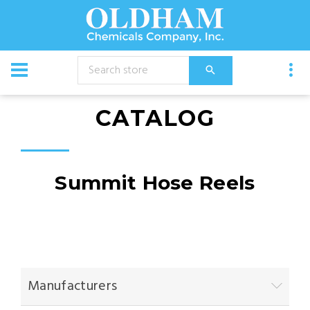
CATALOG
Summit Hose Reels
Manufacturers