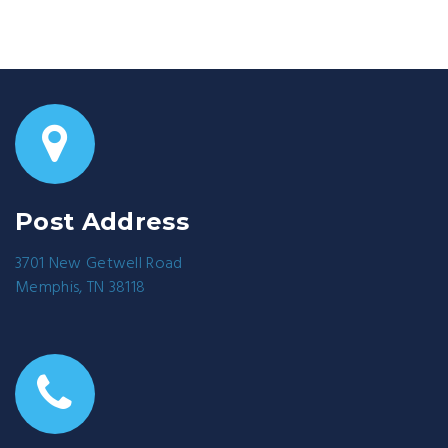
Post Address
3701 New Getwell Road
Memphis, TN 38118