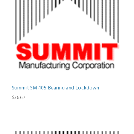
Summit SM-105 Bearing and Lockdown
$36.67