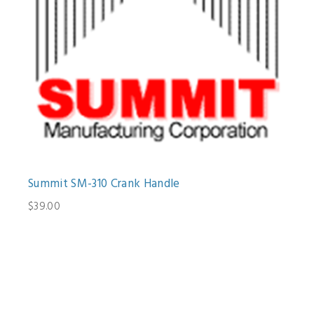
Summit SM-310 Crank Handle
$39.00