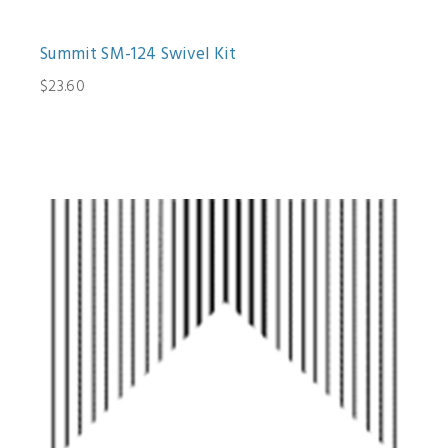
Summit SM-124 Swivel Kit
$23.60