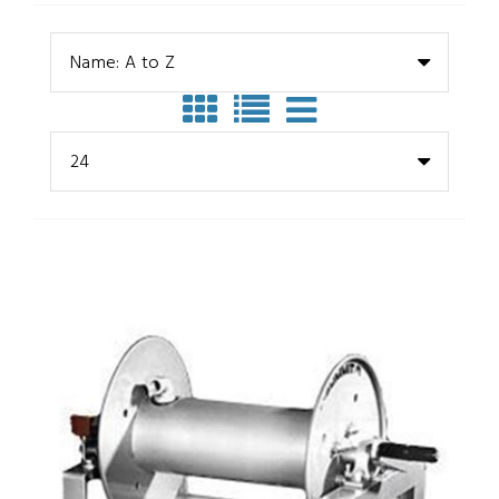
Name: A to Z
24