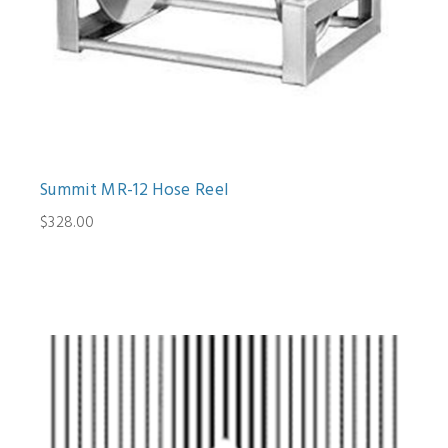
Summit MR-12 Hose Reel
$328.00