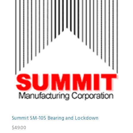
Summit SM-105 Bearing and Lockdown
$49.00