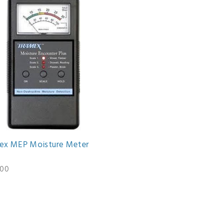
ex MEP Moisture Meter
.00