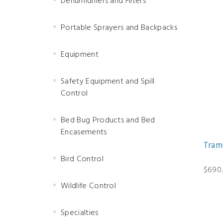
Dehumidifiers and Filters
Portable Sprayers and Backpacks
Equipment
Safety Equipment and Spill
Control
Bed Bug Products and Bed
Encasements
Tram
Bird Control
$690
Wildlife Control
Specialties