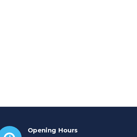
Opening Hours