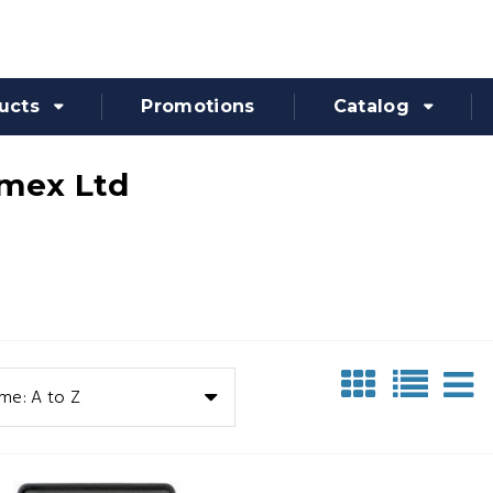
ucts
Promotions
Catalog
mex Ltd
me: A to Z