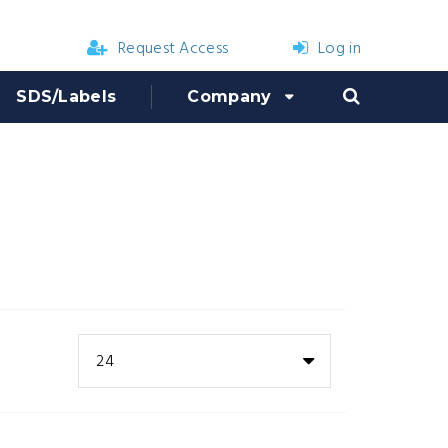
Request Access
Log in
SDS/Labels
Company
24