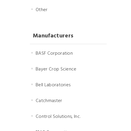
Other
Manufacturers
BASF Corporation
Bayer Crop Science
Bell Laboratories
Catchmaster
Control Solutions, Inc.