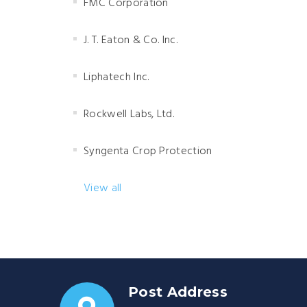
FMC Corporation
J. T. Eaton & Co. Inc.
Liphatech Inc.
Rockwell Labs, Ltd.
Syngenta Crop Protection
View all
Post Address