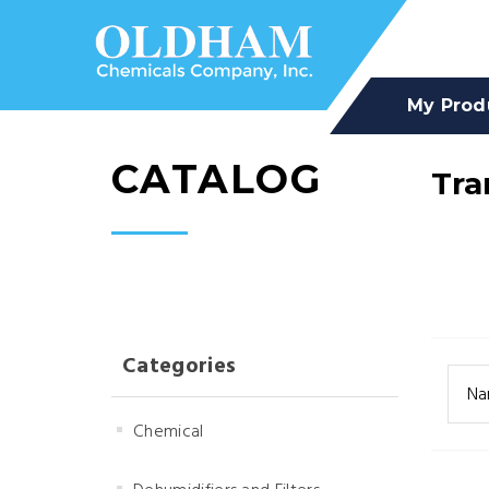
My Prod
CATALOG
Tra
Categories
Na
Chemical