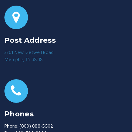
Post Address
3701 New Getwell Road
Memphis, TN 38118
Phones
Phone:
(800) 888-5502