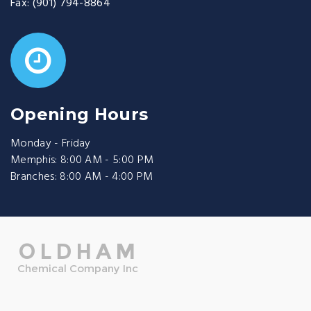
Fax:
(901) 794-8864
Opening Hours
Monday - Friday
Memphis: 8:00 AM - 5:00 PM
Branches: 8:00 AM - 4:00 PM