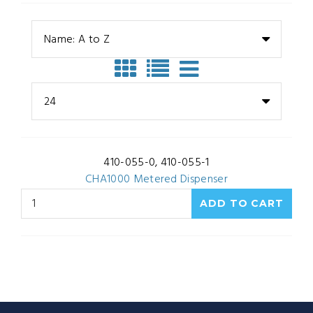
Name: A to Z
24
410-055-0, 410-055-1
CHA1000 Metered Dispenser