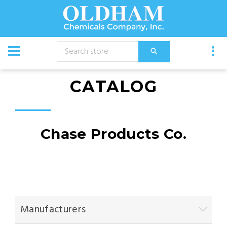
CATALOG
Chase Products Co.
Manufacturers