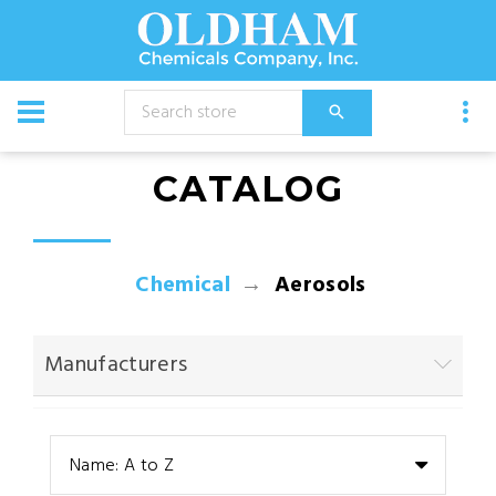
CATALOG
Chemical
Aerosols
Manufacturers
Name: A to Z