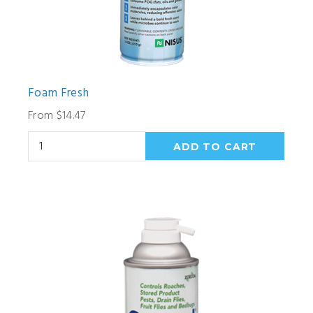
Foam Fresh
From $14.47