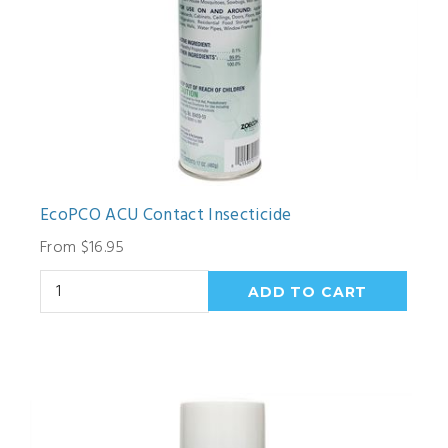
EcoPCO ACU Contact Insecticide
From $16.95