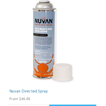
Nuvan Directed Spray
From $46.48