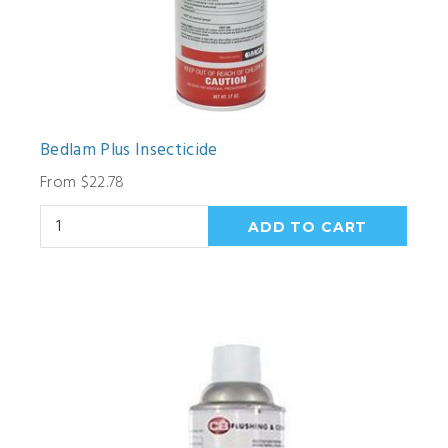
Bedlam Plus Insecticide
From $22.78