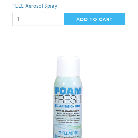
FLEE Aerosol Spray