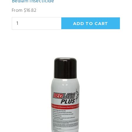
Bedlam Insecticide
From $16.82