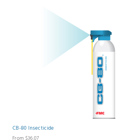
CB-80 Insecticide
From $36.07