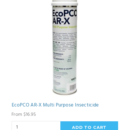
EcoPCO AR-X Multi Purpose Insecticide
From $16.95