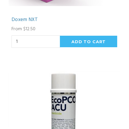
Doxem NXT
From $12.50