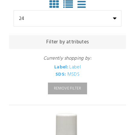
24
Filter by attributes
Currently shopping by:
Label:
Label
SDS:
MSDS
REMOVE FILTER