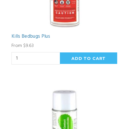
Kills Bedbugs Plus
From $9.63