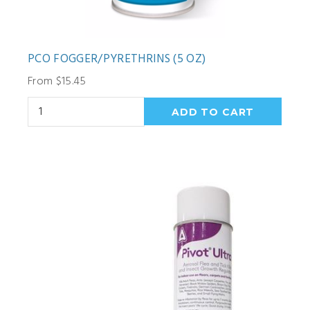
PCO FOGGER/PYRETHRINS (5 OZ)
From $15.45