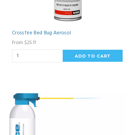
Crossfire Bed Bug Aerosol
From $25.11