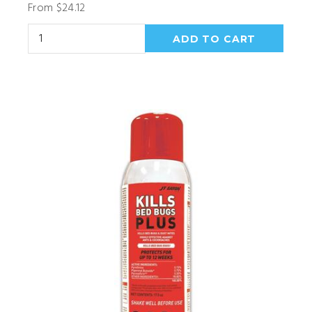
From $24.12