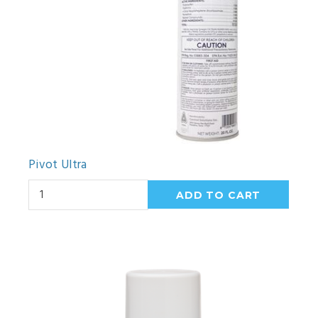
Pivot Ultra