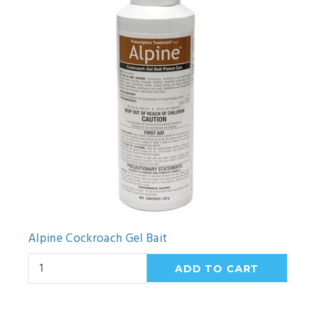
Alpine Cockroach Gel Bait