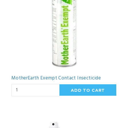
MotherEarth Exempt Contact Insecticide