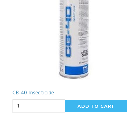
CB-40 Insecticide