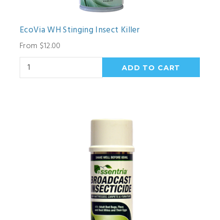
EcoVia WH Stinging Insect Killer
From $12.00