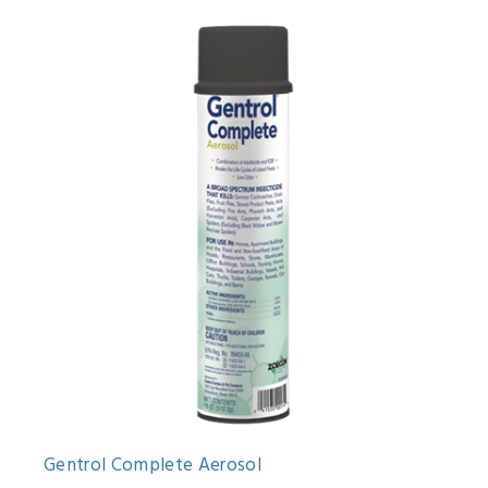
Gentrol Complete Aerosol