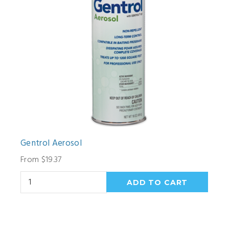
Gentrol Aerosol
From $19.37