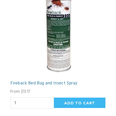
Fireback Bed Bug and Insect Spray
From $13.17