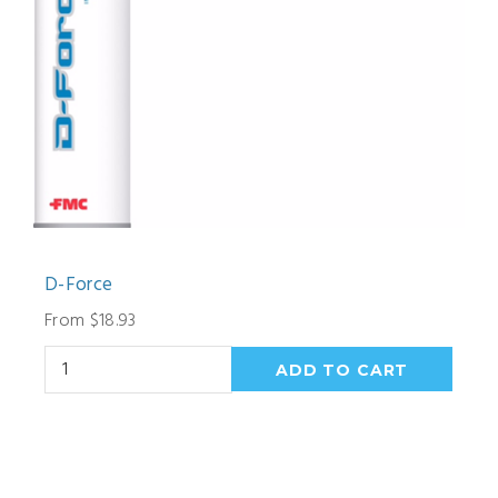
D-Force
From $18.93