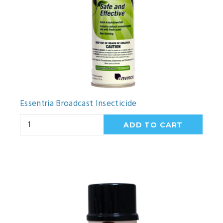
Essentria Broadcast Insecticide