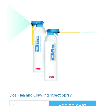
Dos Flea and Crawling Insect Spray