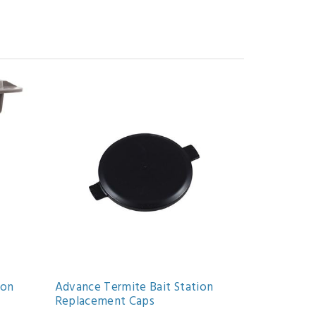
ion
Advance Termite Bait Station
Replacement Caps