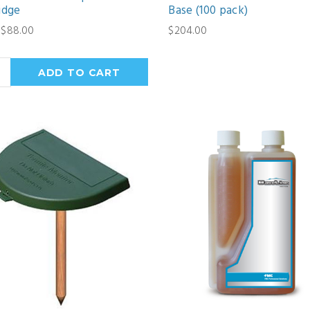
idge
Base (100 pack)
 $88.00
$204.00