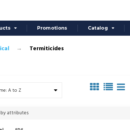
ucts
Promotions
Catalog
cal
Termiticides
me: A to Z
 by attributes