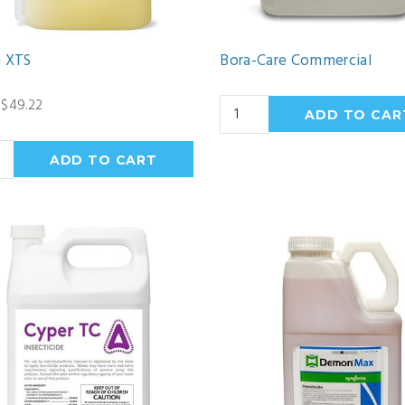
n XTS
Bora-Care Commercial
 $49.22