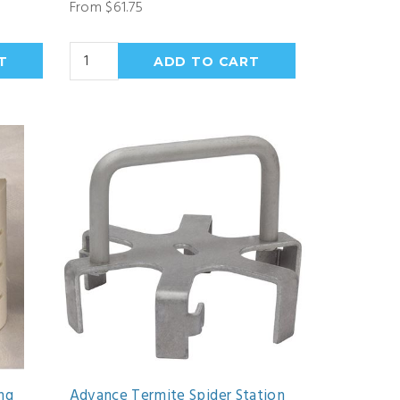
From $61.75
ng
Advance Termite Spider Station