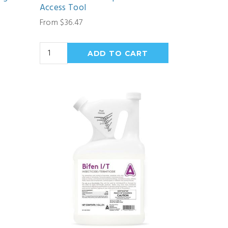
Access Tool
From $36.47