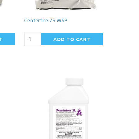
Centerfire 75 WSP