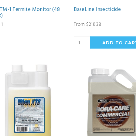
TM-1 Termite Monitor (48
BaseLine Insecticide
t)
41
From $218.38