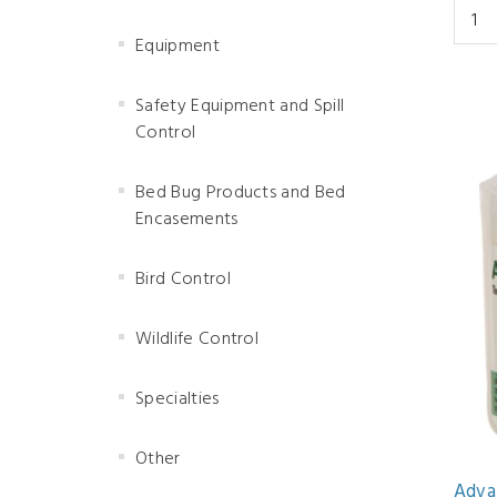
Equipment
Safety Equipment and Spill
Control
Bed Bug Products and Bed
Encasements
Bird Control
Wildlife Control
Specialties
Other
Adva