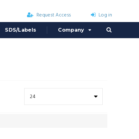
Request Access
Log in
SDS/Labels
Company
24