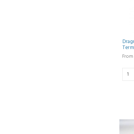
Drag
Termi
From 