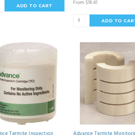
From $18.41
nce Termite Inspection
Advance Termite Monitori