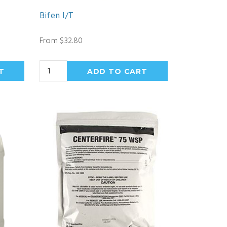
Bifen I/T
From $32.80