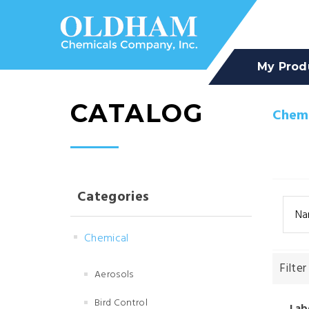
My Prod
CATALOG
Chemi
Categories
Na
Chemical
Filter
Aerosols
Bird Control