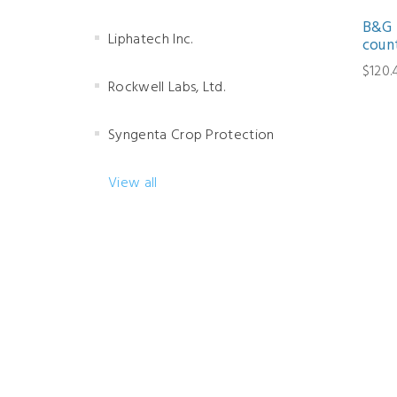
B&G 
Liphatech Inc.
coun
$120.
Rockwell Labs, Ltd.
Syngenta Crop Protection
View all