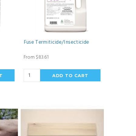
Fuse Termiticide/Insecticide
From $83.61