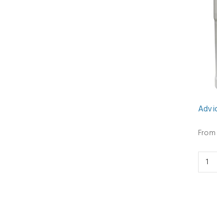
Advio
From 