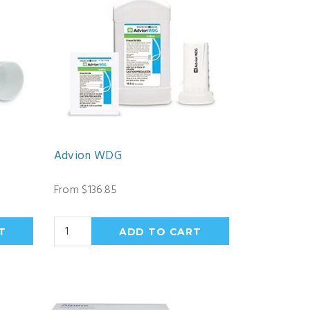
Advion WDG
From $136.85