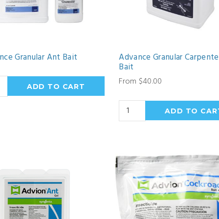
nce Granular Ant Bait
Advance Granular Carpente
Bait
From $40.00