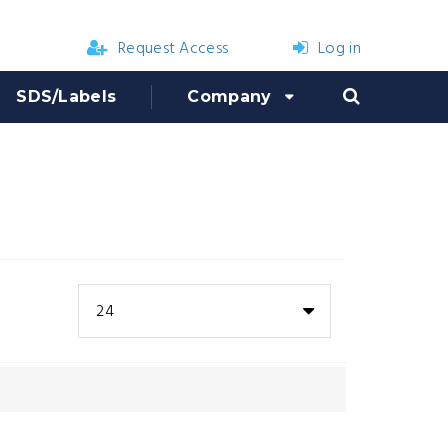
Request Access
Log in
SDS/Labels
Company
24