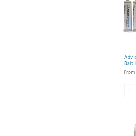
Advi
Bait 
From 