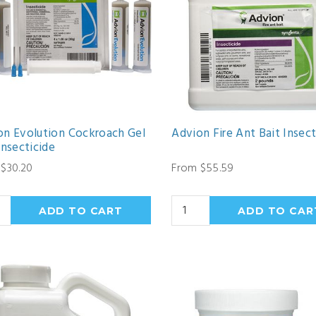
on Evolution Cockroach Gel
Advion Fire Ant Bait Insect
Insecticide
$30.20
From $55.59