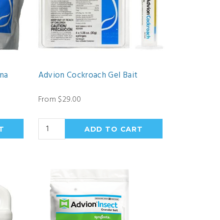
ena
Advion Cockroach Gel Bait
From $29.00