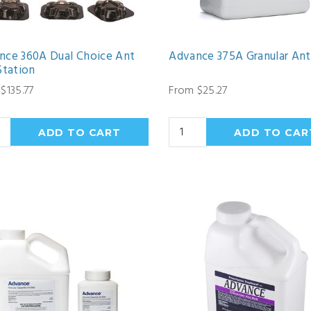
nce 360A Dual Choice Ant
Advance 375A Granular Ant
Station
$135.77
From $25.27