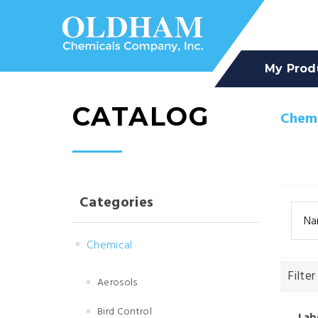
My Prod
CATALOG
Chemi
Categories
Na
Chemical
Filter
Aerosols
Bird Control