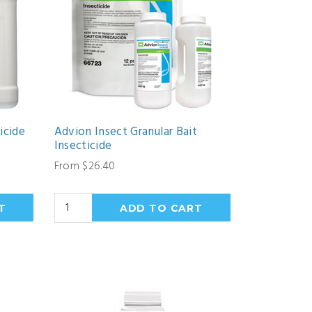
icide
Advion Insect Granular Bait
Insecticide
From $26.40