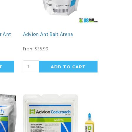
r Ant
Advion Ant Bait Arena
From $36.99