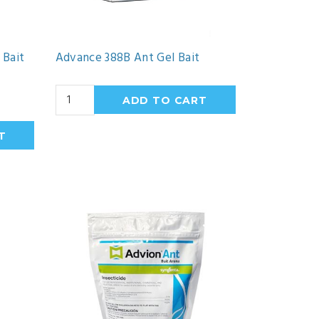
 Bait
Advance 388B Ant Gel Bait