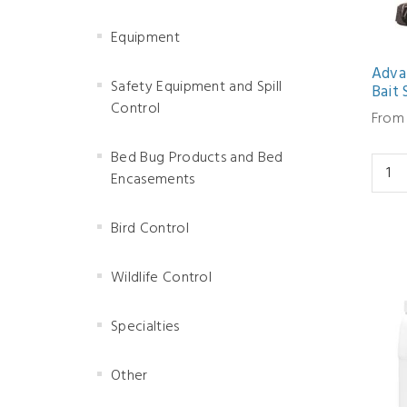
Equipment
Adva
Safety Equipment and Spill
Bait 
Control
From 
Bed Bug Products and Bed
Encasements
Bird Control
Wildlife Control
Specialties
Other