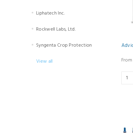
Liphatech Inc.
Rockwell Labs, Ltd.
Syngenta Crop Protection
Advio
From 
View all