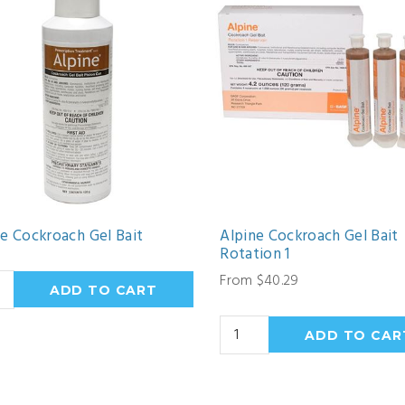
ne Cockroach Gel Bait
Alpine Cockroach Gel Bait
Rotation 1
From $40.29