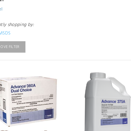
el
el
ntly shopping by:
MSDS
OVE FILTER