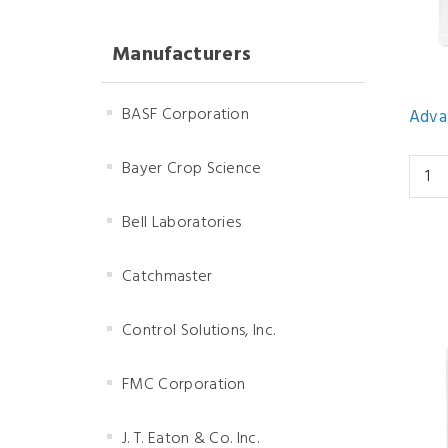
Manufacturers
BASF Corporation
Adva
Bayer Crop Science
Bell Laboratories
Catchmaster
Control Solutions, Inc.
FMC Corporation
J. T. Eaton & Co. Inc.