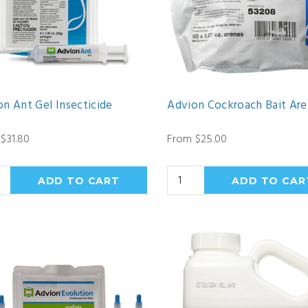
n Ant Gel Insecticide
Advion Cockroach Bait Ar
$31.80
From $25.00