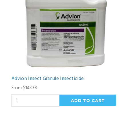
Advion Insect Granule Insecticide
From $143.38