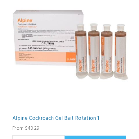
Alpine Cockroach Gel Bait Rotation 1
From $40.29