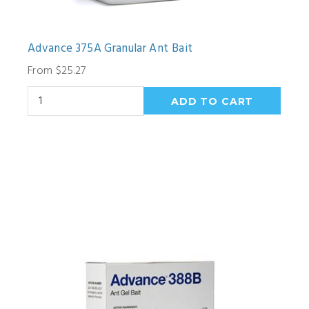
Advance 375A Granular Ant Bait
From $25.27