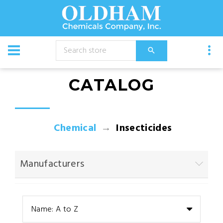
CATALOG
Chemical
Insecticides
Manufacturers
Name: A to Z