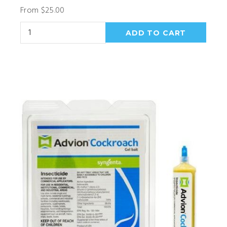
From $25.00