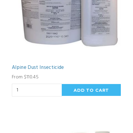
Alpine Dust Insecticide
From $110.45