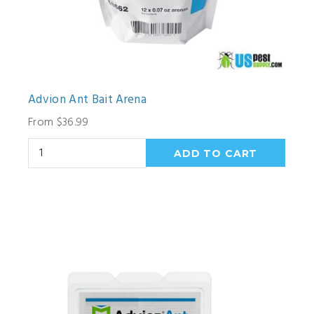
Advion Ant Bait Arena
From $36.99