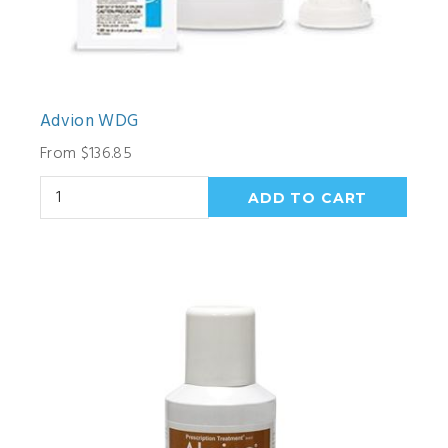
Advion WDG
From $136.85