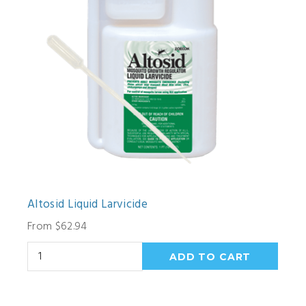
Altosid Liquid Larvicide
From $62.94