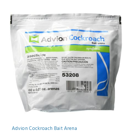
Advion Cockroach Bait Arena