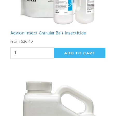
Advion Insect Granular Bait Insecticide
From $26.40