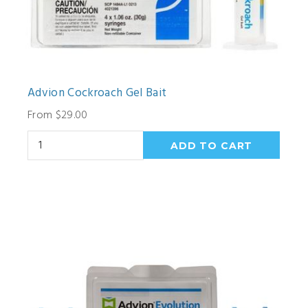
Advion Cockroach Gel Bait
From $29.00