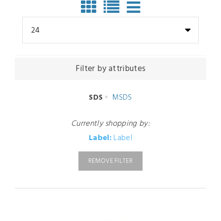
24
Filter by attributes
SDS
MSDS
Currently shopping by:
Label:
Label
REMOVE FILTER