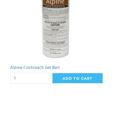
Alpine Cockroach Gel Bait