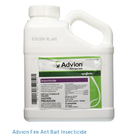
Advion Fire Ant Bait Insecticide