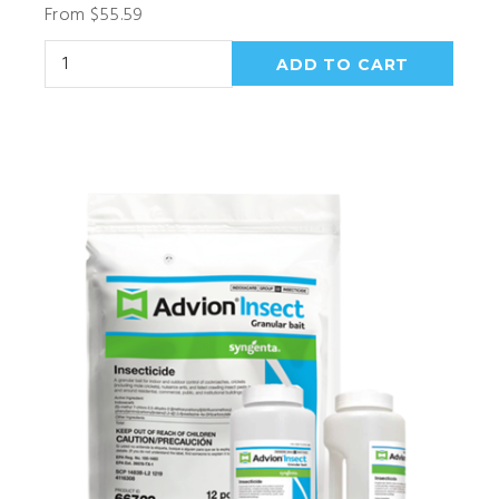
From $55.59