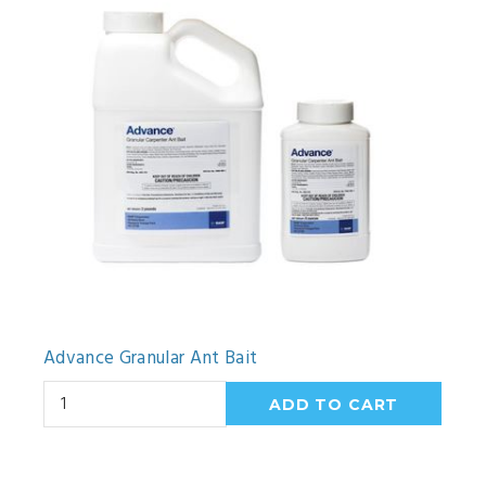
Advance Granular Ant Bait