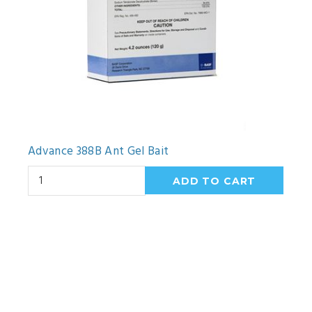
Advance 388B Ant Gel Bait