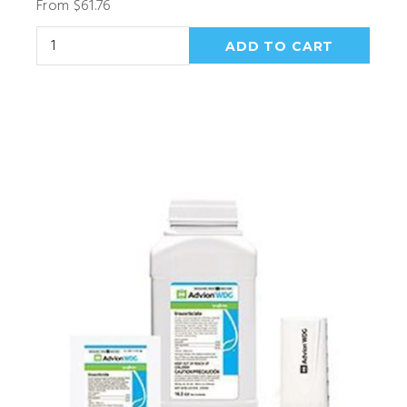
From $61.76