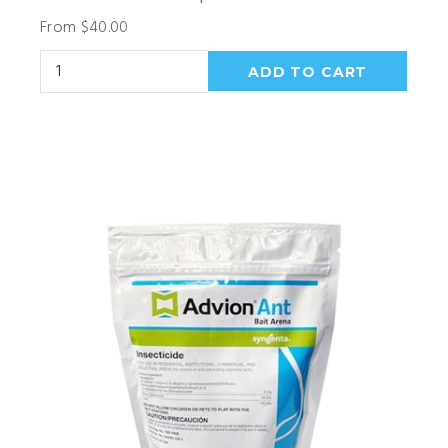
From $40.00