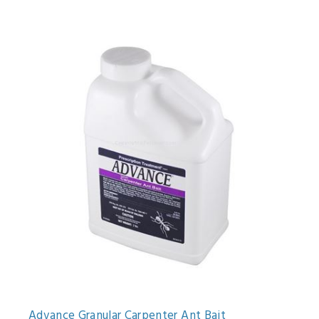
Advance Granular Carpenter Ant Bait