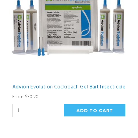
Advion Evolution Cockroach Gel Bait Insecticide
From $30.20