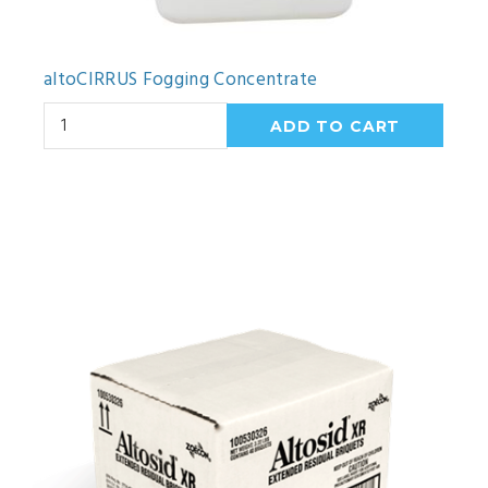
altoCIRRUS Fogging Concentrate