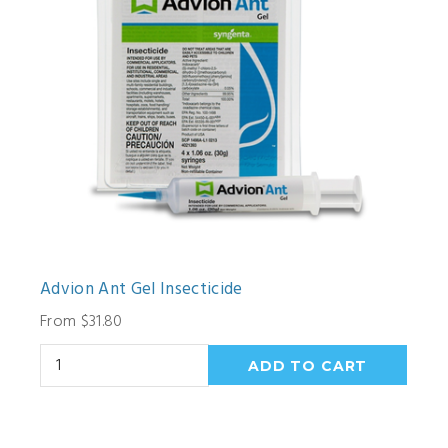
Advion Ant Gel Insecticide
From $31.80