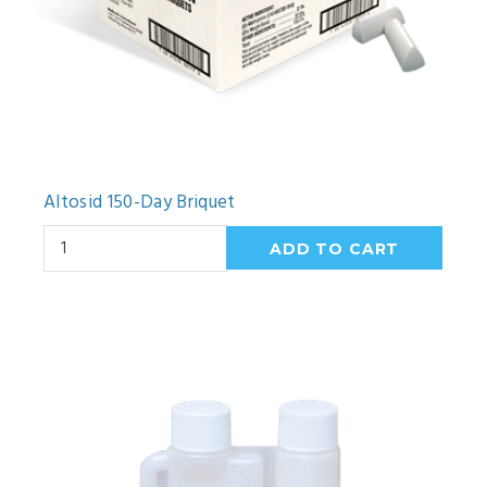
Altosid 150-Day Briquet