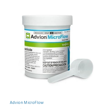
Advion MicroFlow