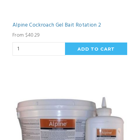
Alpine Cockroach Gel Bait Rotation 2
From $40.29