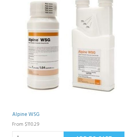
Alpine WSG
From $110.29