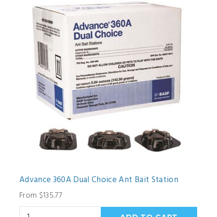
Advance 360A Dual Choice Ant Bait Station
From $135.77