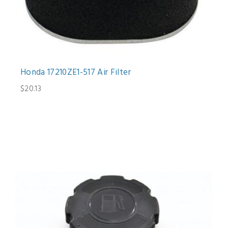
Honda 17210ZE1-517 Air Filter
$20.13