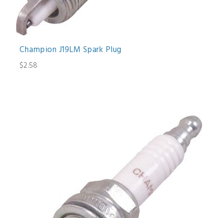
Champion J19LM Spark Plug
$2.58