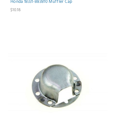
Honda 18331-883810 Muffler Cap
$10.18