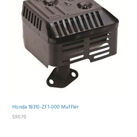
Honda 18310-ZF1-000 Muffler
$90.70