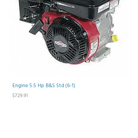
Engine 5.5 Hp B&S Std (6-1)
$729.91