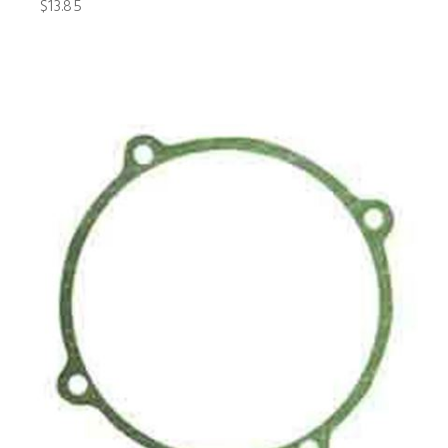
$13.85