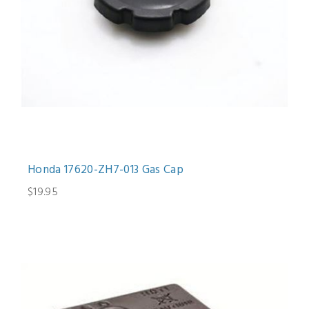
Honda 17620-ZH7-013 Gas Cap
$19.95