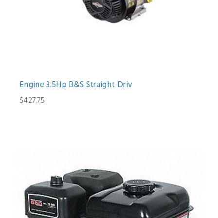
Engine 3.5Hp B&S Straight Driv
$427.75