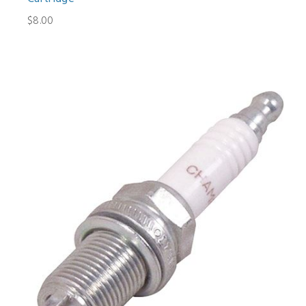
$8.00