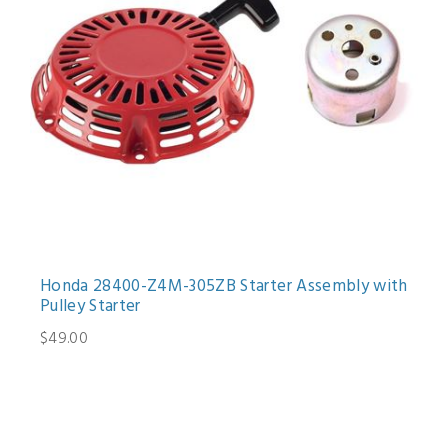
Honda 28400-Z4M-305ZB Starter Assembly with
Pulley Starter
$49.00