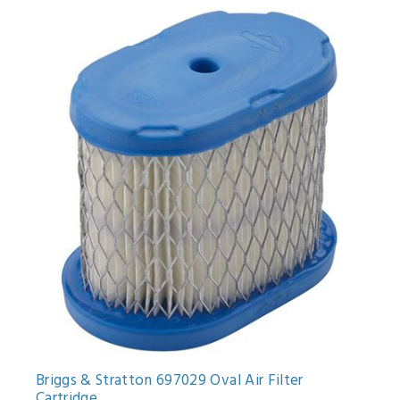
Briggs & Stratton 697029 Oval Air Filter
Cartridge