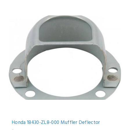
Honda 18430-ZL8-000 Muffler Deflector