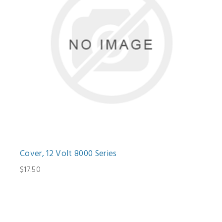
Cover, 12 Volt 8000 Series
$17.50