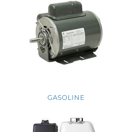
GASOLINE