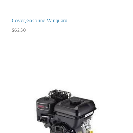
Cover,Gasoline Vanguard
$62.50