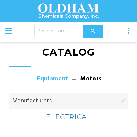
CATALOG
Equipment
Motors
Manufacturers
ELECTRICAL