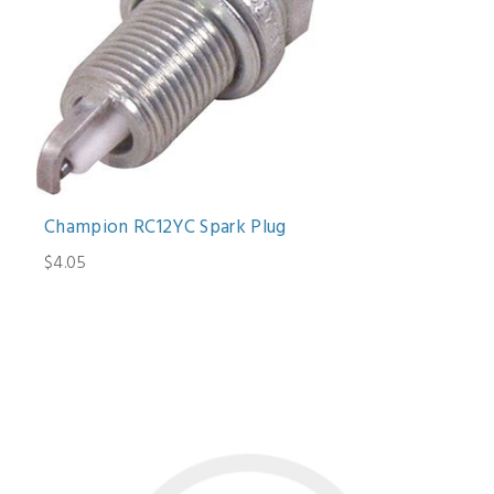
Champion RC12YC Spark Plug
$4.05