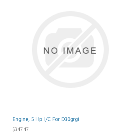
Engine, 5 Hp I/C For D30grgi
$347.47