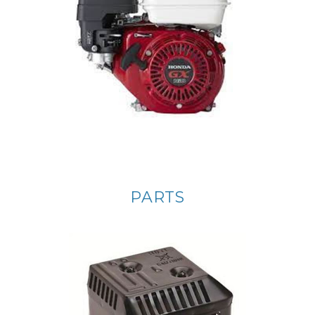
PARTS