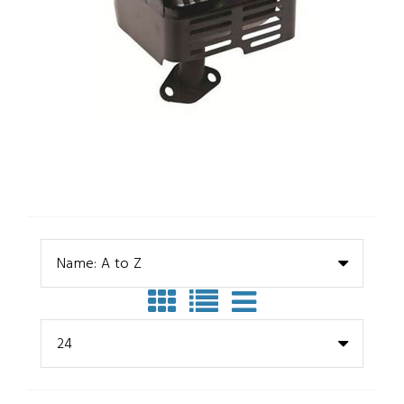
Name: A to Z
24