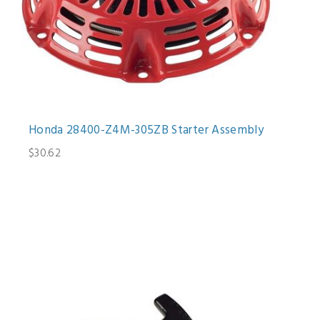
Honda 28400-Z4M-305ZB Starter Assembly
$30.62