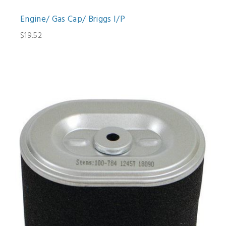
Engine/ Gas Cap/ Briggs I/P
$19.52