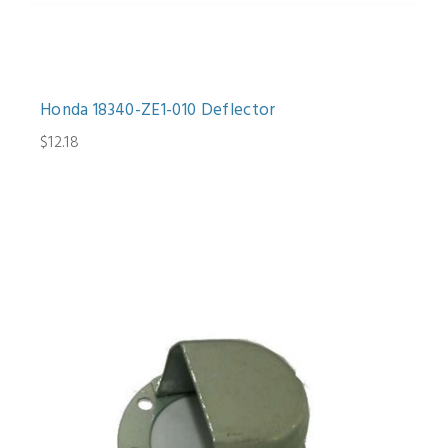
Honda 18340-ZE1-010 Deflector
$12.18