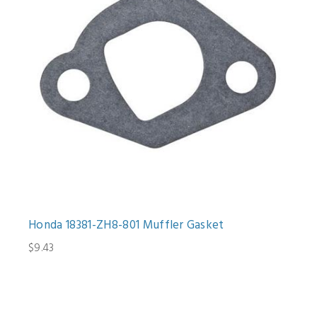
Honda 18381-ZH8-801 Muffler Gasket
$9.43