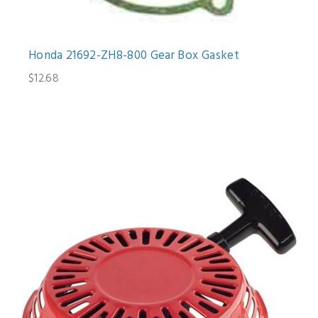
Honda 21692-ZH8-800 Gear Box Gasket
$12.68