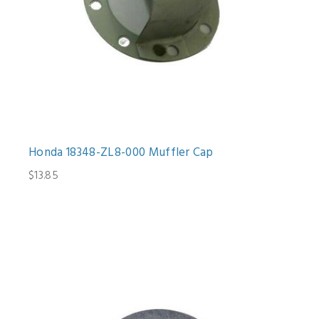
Honda 18348-ZL8-000 Muffler Cap
$13.85