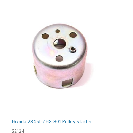
Honda 28451-ZH8-801 Pulley Starter
$21.24