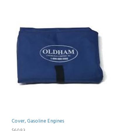
Cover, Gasoline Engines
$60.83