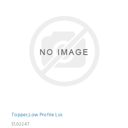
Topper,Low Profile Lsii
$1,022.47