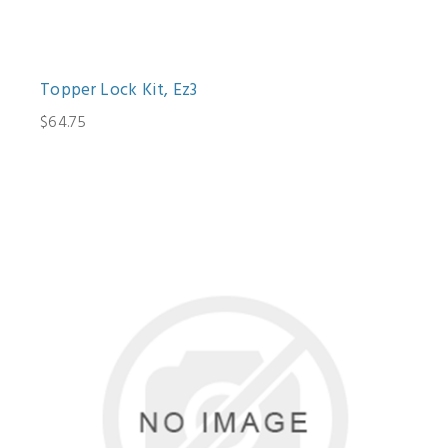
Topper Lock Kit, Ez3
$64.75