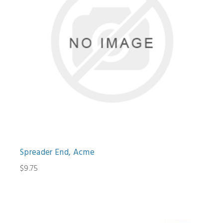
Spreader End, Acme
$9.75