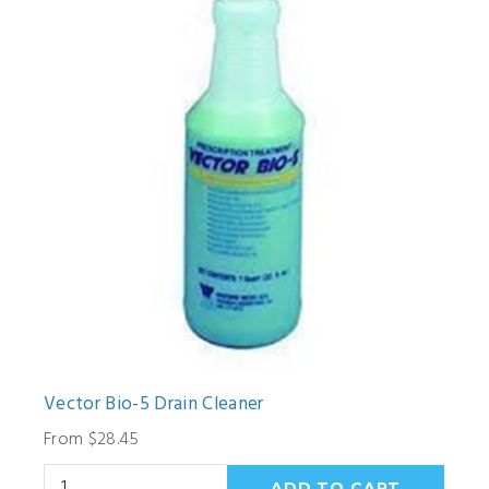
Vector Bio-5 Drain Cleaner
From $28.45