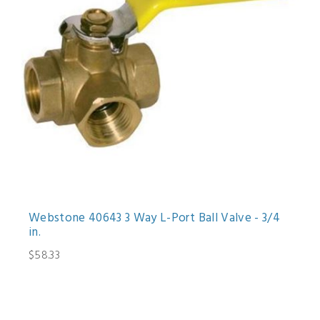
Webstone 40643 3 Way L-Port Ball Valve - 3/4
in.
$58.33