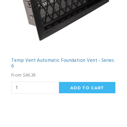
Temp Vent Automatic Foundation Vent - Series
6
From $46.38