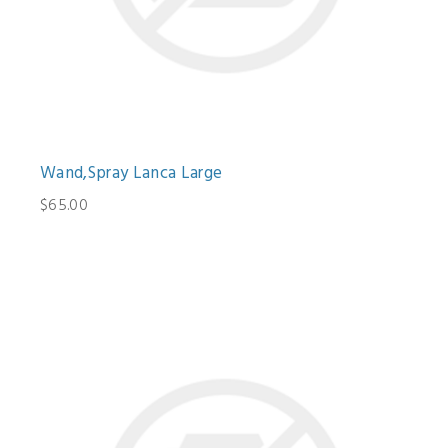
Wand,Spray Lanca Large
$65.00