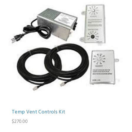
Temp Vent Controls Kit
$270.00