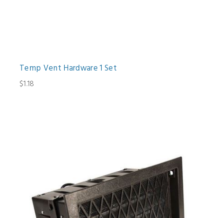
Temp Vent Hardware 1 Set
$1.18