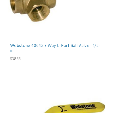
Webstone 40642 3 Way L-Port Ball Valve - 1/2-
in.
$38.33