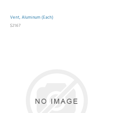
Vent, Aluminum (Each)
$21.67