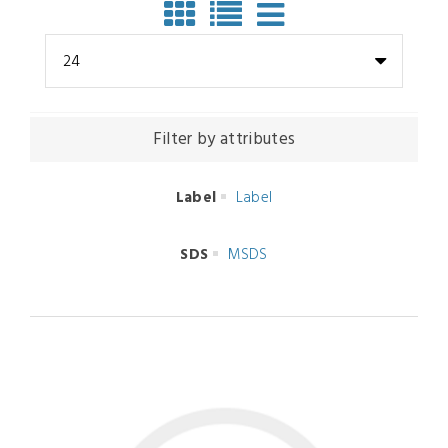
24
Filter by attributes
Label
Label
SDS
MSDS