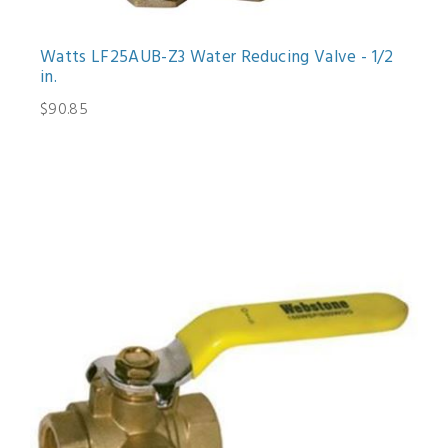
Watts LF25AUB-Z3 Water Reducing Valve - 1/2
in.
$90.85