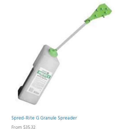
Spred-Rite G Granule Spreader
From $35.32