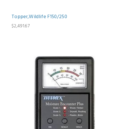
Topper,Wildlife F150/250
$2,491.67