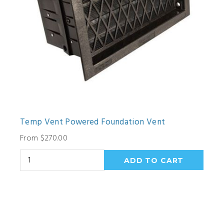
Temp Vent Powered Foundation Vent
From $270.00