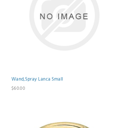
Wand,Spray Lanca Small
$60.00