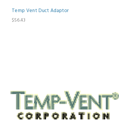
Temp Vent Duct Adaptor
$56.43