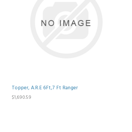
Topper, A.R.E 6Ft,7 Ft Ranger
$1,690.59