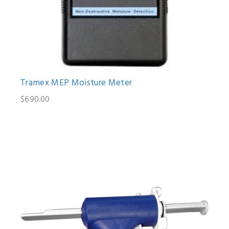
Tramex MEP Moisture Meter
$690.00