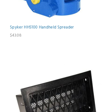
Spyker HHS100 Handheld Spreader
$43.08