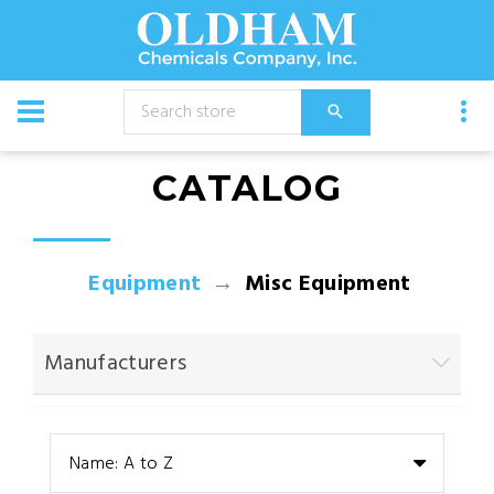
CATALOG
Equipment
Misc Equipment
Manufacturers
Name: A to Z