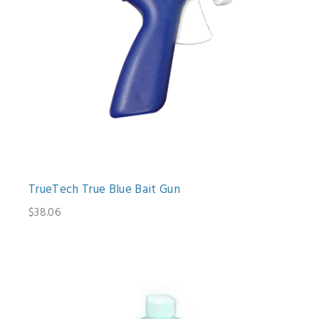
TrueTech True Blue Bait Gun
$38.06