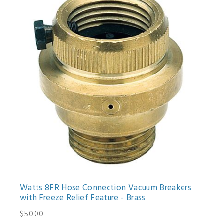
Watts 8FR Hose Connection Vacuum Breakers
with Freeze Relief Feature - Brass
$50.00