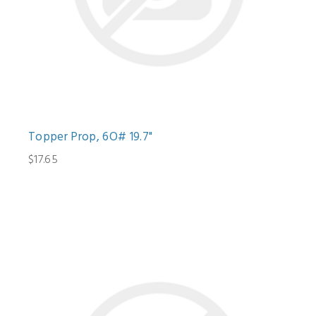
Topper Prop, 6O# 19.7"
$17.65