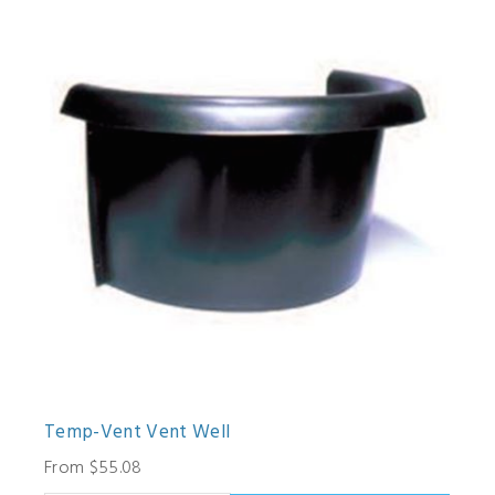
Temp-Vent Vent Well
From $55.08