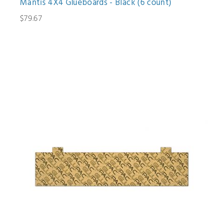
Mantis 4X4 Glueboards - Black (6 count)
$79.67