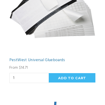
PestWest Universal Glueboards
From $14.71