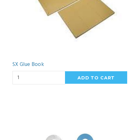
SX Glue Book