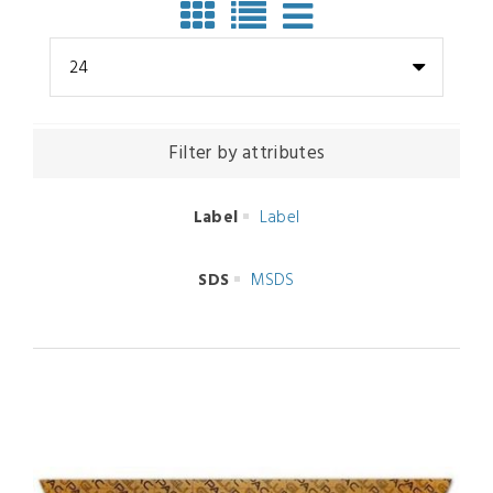
24
Filter by attributes
Label
Label
SDS
MSDS