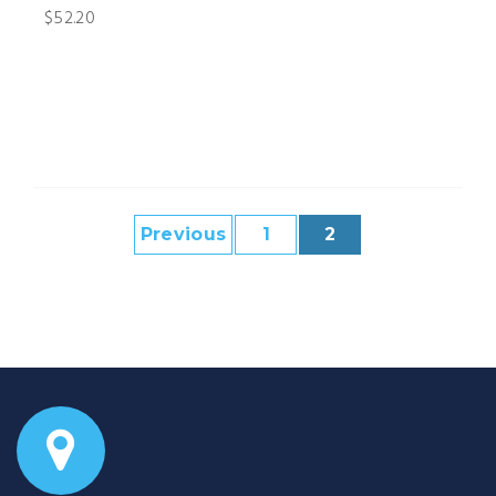
$52.20
Previous
1
2