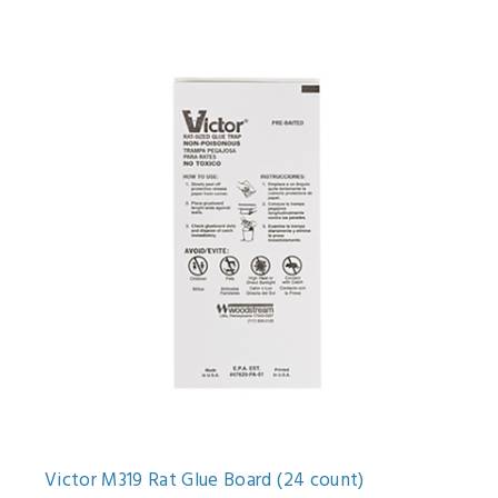
Victor M319 Rat Glue Board (24 count)