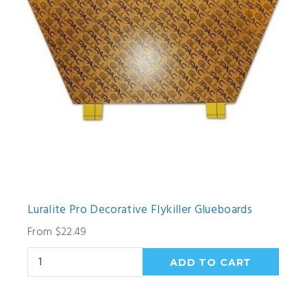
Luralite Pro Decorative Flykiller Glueboards
From $22.49