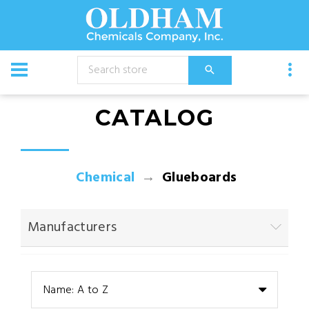
CATALOG
Chemical
Glueboards
Manufacturers
Name: A to Z