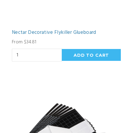
Nectar Decorative Flykiller Glueboard
From $34.81