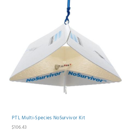
PTL Multi-Species NoSurvivor Kit
$106.43