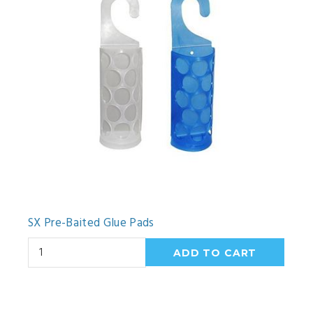
SX Pre-Baited Glue Pads