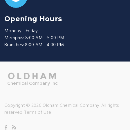
Opening Hours
Monday - Friday
Memphis: 8:00 AM - 5:00 PM
Branches: 8:00 AM - 4:00 PM
Copyright © 2026 Oldham Chemical Company. All rights
reserved.
Terms of Use