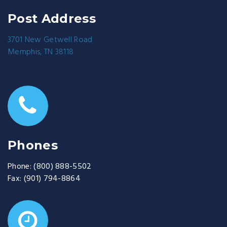
Post Address
3701 New Getwell Road
Memphis, TN 38118
Phones
Phone:
(800) 888-5502
Fax:
(901) 794-8864