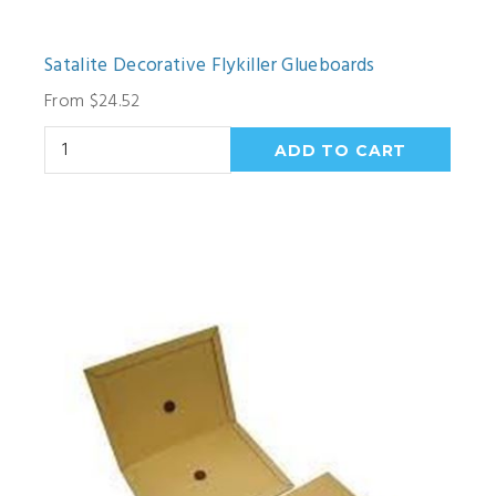
Satalite Decorative Flykiller Glueboards
From $24.52