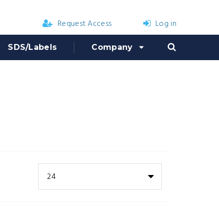
Request Access
Log in
SDS/Labels
Company
24