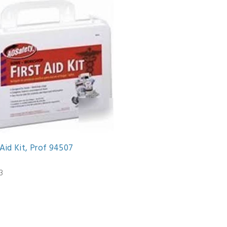
 Aid Kit, Prof 94507
3