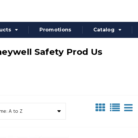
ucts
Promotions
Catalog
eywell Safety Prod Us
me: A to Z