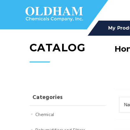
My Prod
CATALOG
Hon
Categories
Na
Chemical