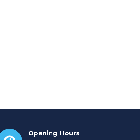
Opening Hours