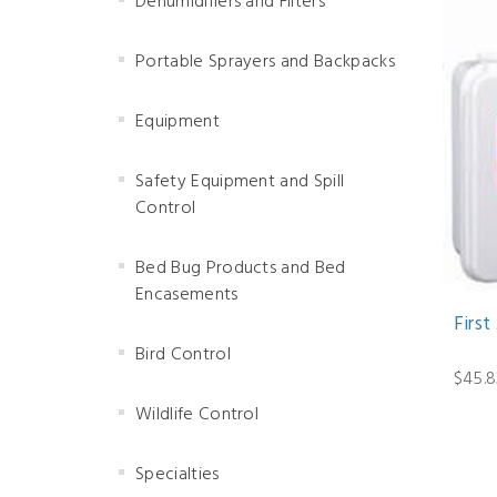
Dehumidifiers and Filters
Portable Sprayers and Backpacks
Equipment
Safety Equipment and Spill
Control
Bed Bug Products and Bed
Encasements
First
Bird Control
$45.8
Wildlife Control
Specialties