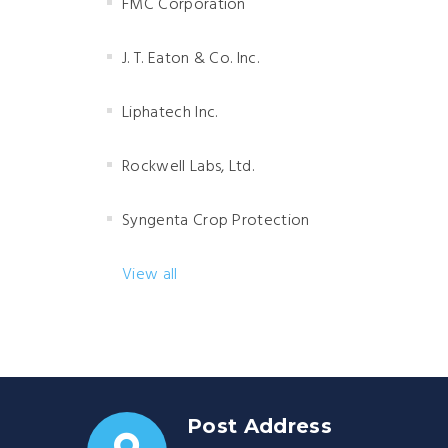
FMC Corporation
J. T. Eaton & Co. Inc.
Liphatech Inc.
Rockwell Labs, Ltd.
Syngenta Crop Protection
View all
Post Address