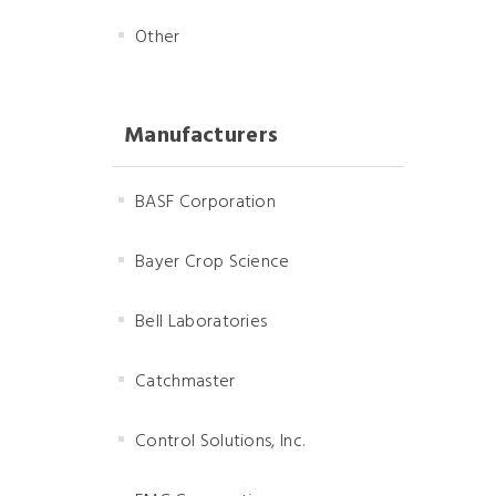
Other
Manufacturers
BASF Corporation
Bayer Crop Science
Bell Laboratories
Catchmaster
Control Solutions, Inc.