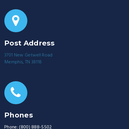
Post Address
3701 New Getwell Road
Memphis, TN 38118
Phones
Phone:
(800) 888-5502