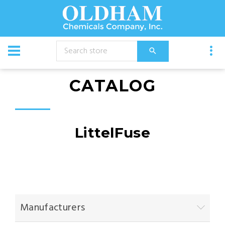
CATALOG
LittelFuse
Manufacturers