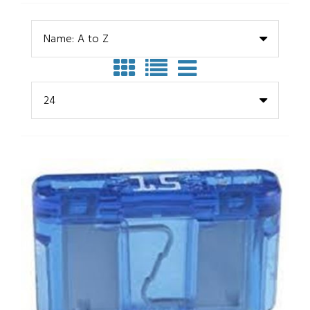
Name: A to Z
24