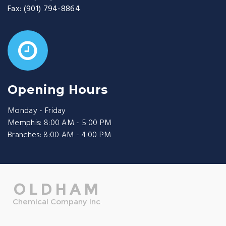
Fax:
(901) 794-8864
Opening Hours
Monday - Friday
Memphis: 8:00 AM - 5:00 PM
Branches: 8:00 AM - 4:00 PM