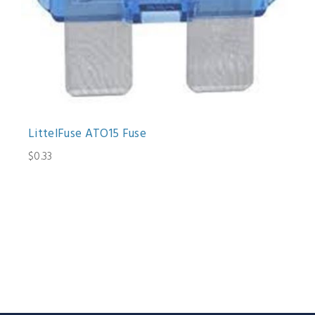
LittelFuse ATO15 Fuse
$0.33