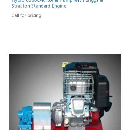
Hypro 6500C-R Roller Pump with Briggs &
Stratton Standard Engine
Call for pricing