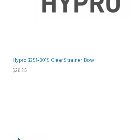
Hypro 3351-0015 Clear Strainer Bowl
$28.25