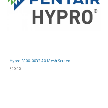
Hypro 3800-0032 40 Mesh Screen
$20.00