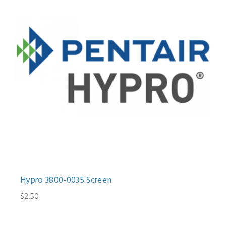
Hypro 3800-0035 Screen
$2.50