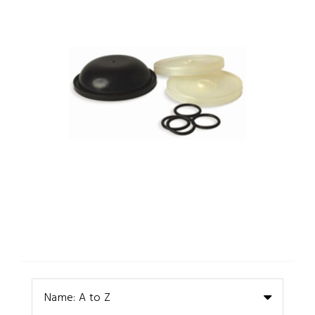
Name: A to Z