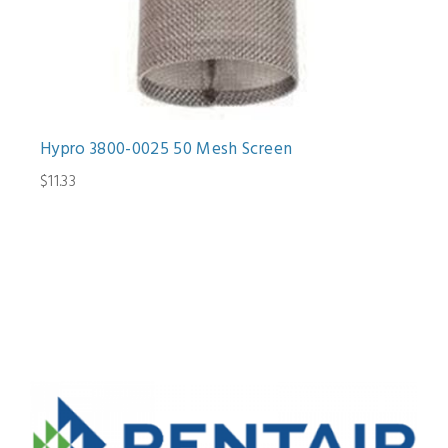
Hypro 3800-0025 50 Mesh Screen
$11.33