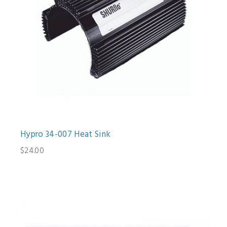
Hypro 34-007 Heat Sink
$24.00