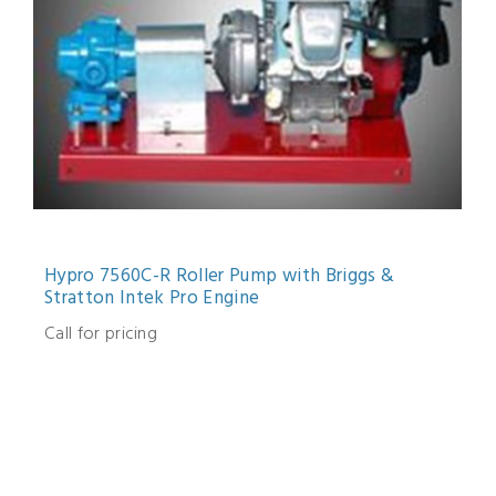
Hypro 7560C-R Roller Pump with Briggs &
Stratton Intek Pro Engine
Call for pricing