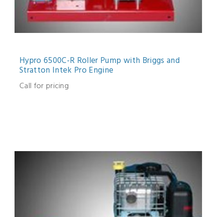
Hypro 6500C-R Roller Pump with Briggs and
Stratton Intek Pro Engine
Call for pricing