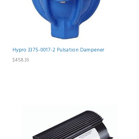
Hypro 3375-0017-2 Pulsation Dampener
$458.33