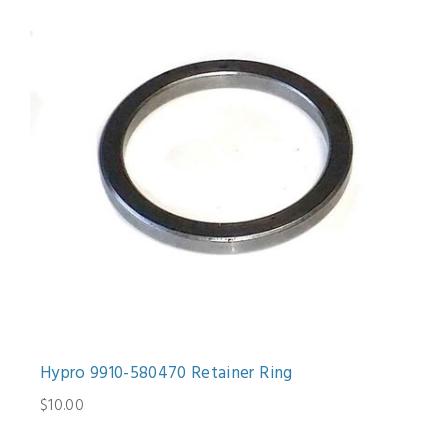
Hypro 9910-580470 Retainer Ring
$10.00