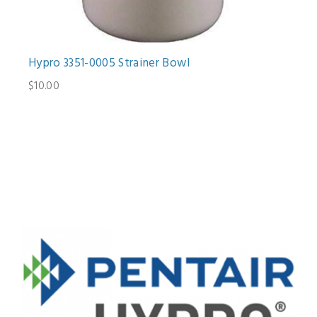
Hypro 3351-0005 Strainer Bowl
$10.00