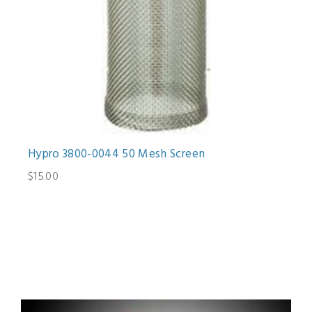
Hypro 3800-0044 50 Mesh Screen
$15.00