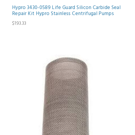
Hypro 3430-0589 Life Guard Silicon Carbide Seal
Repair Kit Hypro Stainless Centrifugal Pumps
$193.33