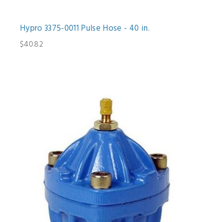
Hypro 3375-0011 Pulse Hose - 40 in.
$40.82