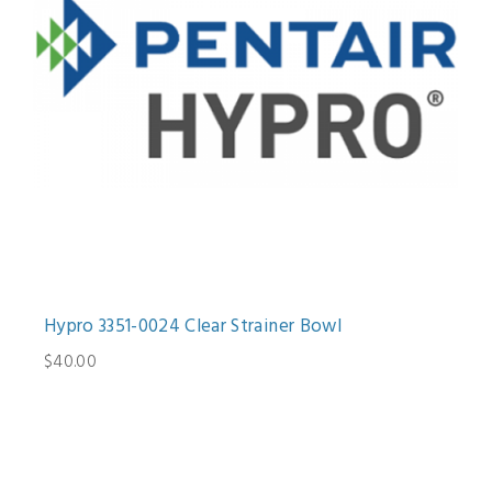
Hypro 3351-0024 Clear Strainer Bowl
$40.00