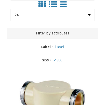
24
Filter by attributes
Label
Label
SDS
MSDS