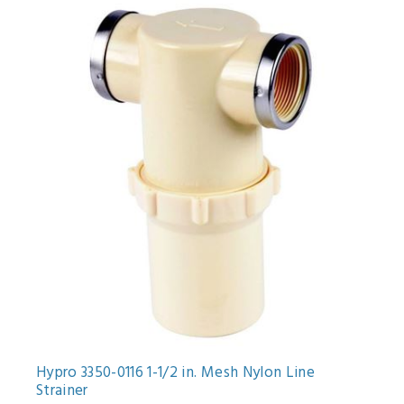
Hypro 3350-0116 1-1/2 in. Mesh Nylon Line
Strainer