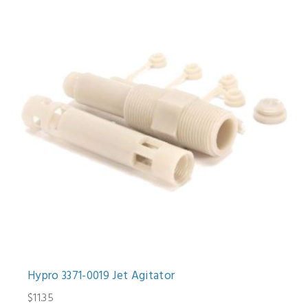
Hypro 3371-0019 Jet Agitator
$11.35