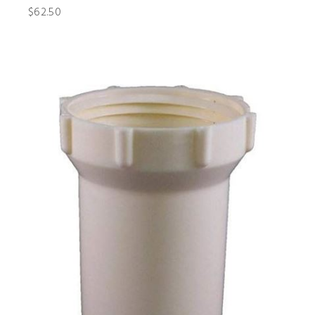
$62.50