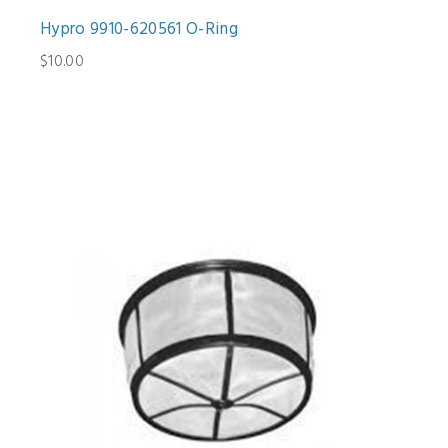
Hypro 9910-620561 O-Ring
$10.00