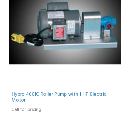
Hypro 4001C Roller Pump with 1 HP Electric
Motor
Call for pricing