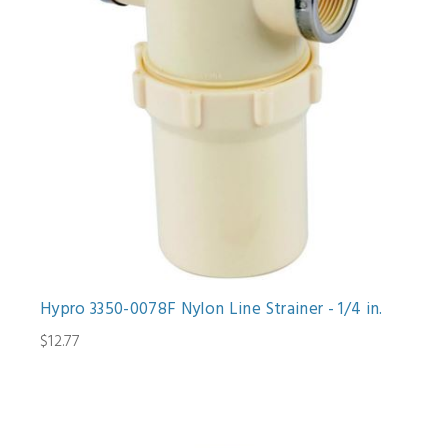
Hypro 3350-0078F Nylon Line Strainer - 1/4 in.
$12.77