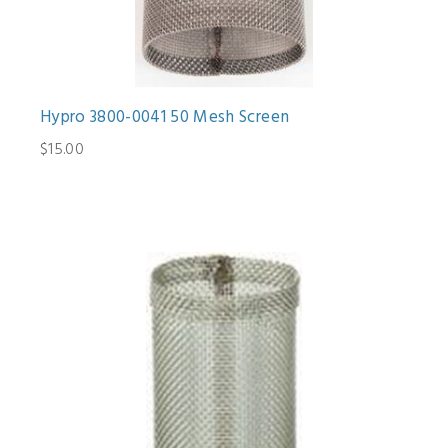
Hypro 3800-0041 50 Mesh Screen
$15.00