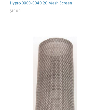
Hypro 3800-0040 20 Mesh Screen
$15.00