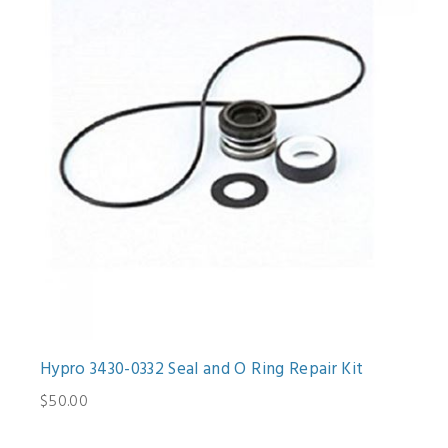
Hypro 3430-0332 Seal and O Ring Repair Kit
$50.00