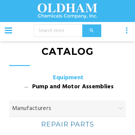
CATALOG
Equipment
Pump and Motor Assemblies
Manufacturers
REPAIR PARTS