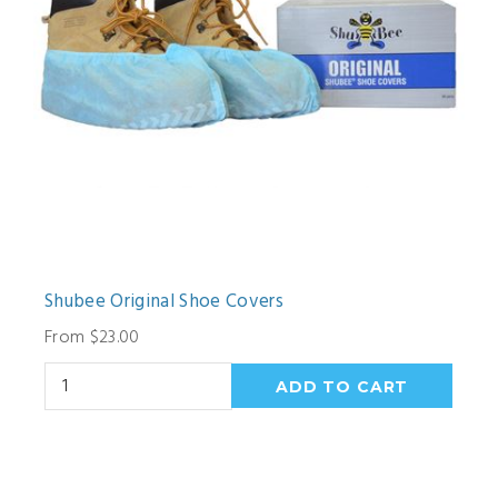
Shubee Original Shoe Covers
From $23.00