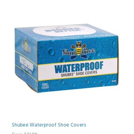
Shubee Waterproof Shoe Covers