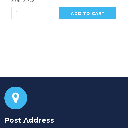
From $23.00
Post Address