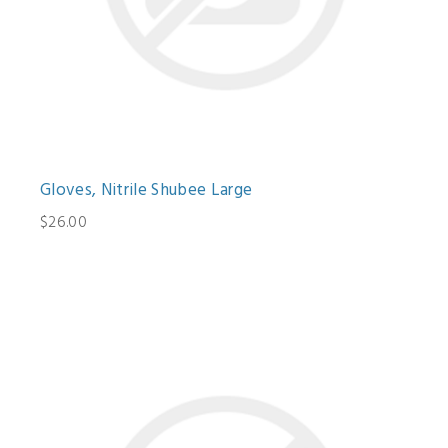
Gloves, Nitrile Shubee Large
$26.00