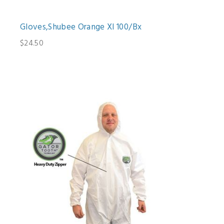
Gloves,Shubee Orange Xl 100/Bx
$24.50