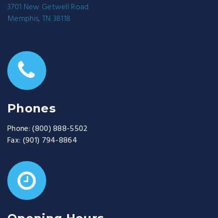
3701 New Getwell Road
Memphis, TN 38118
Phones
Phone:
(800) 888-5502
Fax:
(901) 794-8864