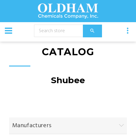
CATALOG
Shubee
Manufacturers