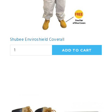
Shubee Enviroshield Coverall