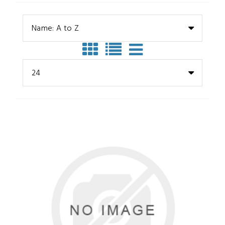
Name: A to Z
24