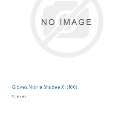
Gloves,Nitrile Shubee Xl (100)
$26.00