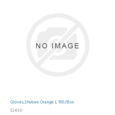
Gloves,Shubee Orange L 100/Box
$24.50