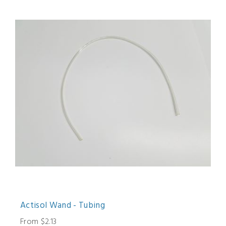
Actisol Wand - Tubing
From $2.13