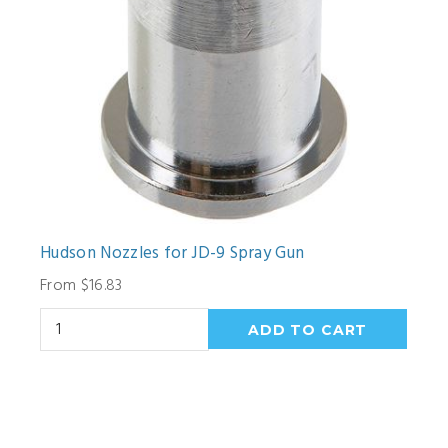
Hudson Nozzles for JD-9 Spray Gun
From $16.83