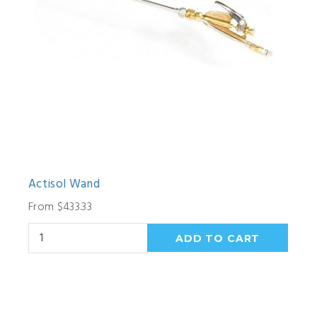
Actisol Wand
From $433.33