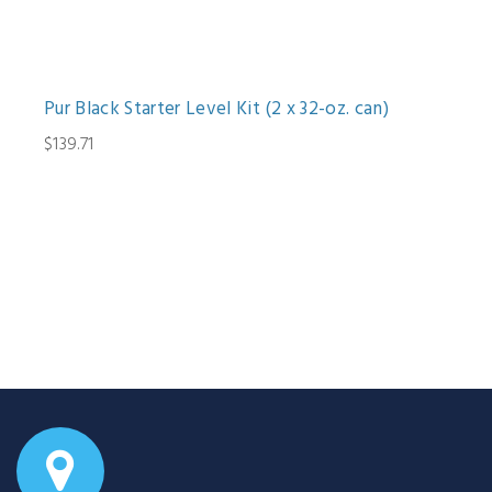
Pur Black Starter Level Kit (2 x 32-oz. can)
$139.71