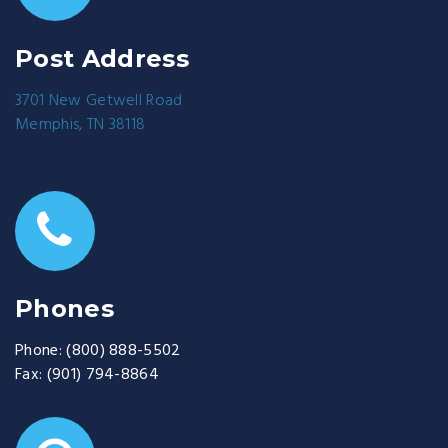
Post Address
3701 New Getwell Road
Memphis, TN 38118
Phones
Phone:
(800) 888-5502
Fax:
(901) 794-8864