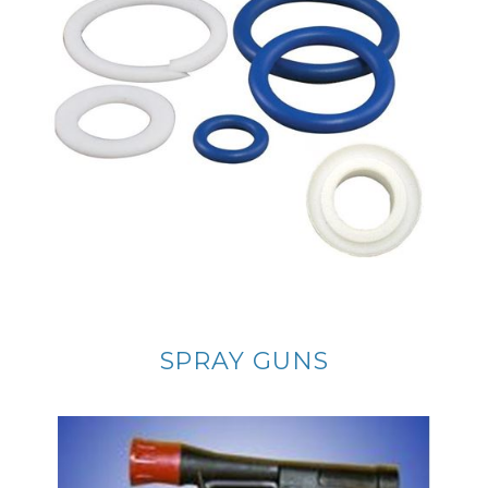
SPRAY GUNS