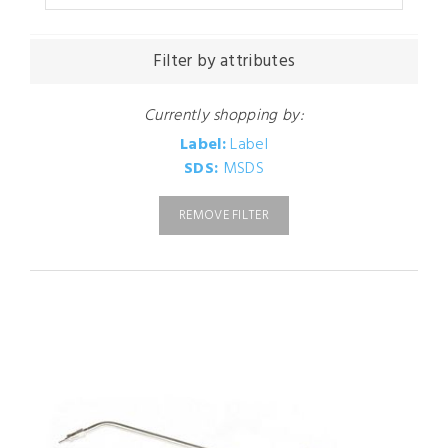
Filter by attributes
Currently shopping by:
Label:
Label
SDS:
MSDS
REMOVE FILTER