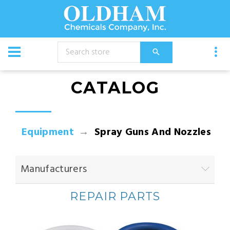
CATALOG
Equipment
Spray Guns And Nozzles
Manufacturers
REPAIR PARTS