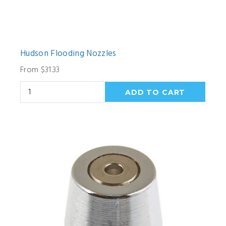
Hudson Flooding Nozzles
From $31.33