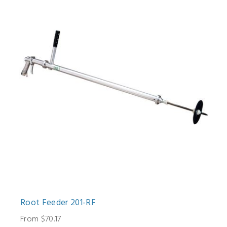
Root Feeder 201-RF
From $70.17