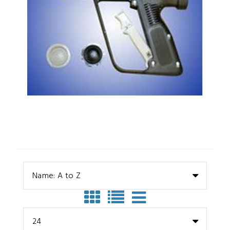
Name: A to Z
24