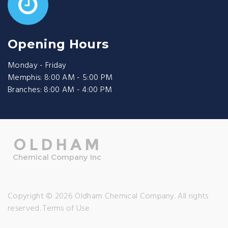
Opening Hours
Monday - Friday
Memphis: 8:00 AM - 5:00 PM
Branches: 8:00 AM - 4:00 PM
Copyright © 2026 Oldham Chemical Company. All rights
reserved.
Terms of Use