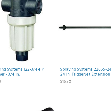
ying Systems 122-3/4-PP
Spraying Systems 22665-2
ner - 3/4 in.
24 in. TriggerJet Extension
0
$16.50