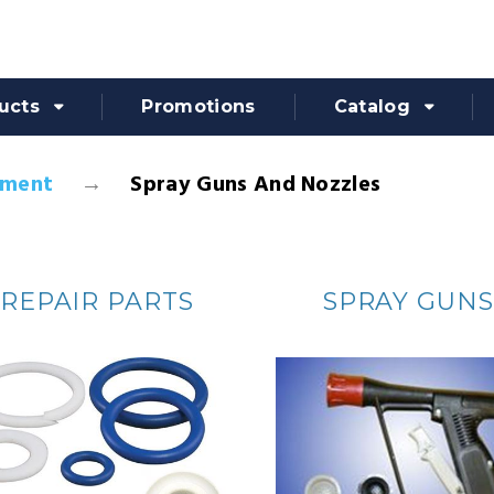
ucts
Promotions
Catalog
pment
Spray Guns And Nozzles
REPAIR PARTS
SPRAY GUNS