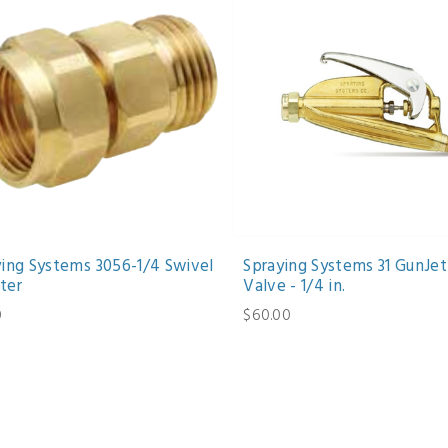
ying Systems 3056-1/4 Swivel
Spraying Systems 31 GunJet
ter
Valve - 1/4 in.
0
$60.00