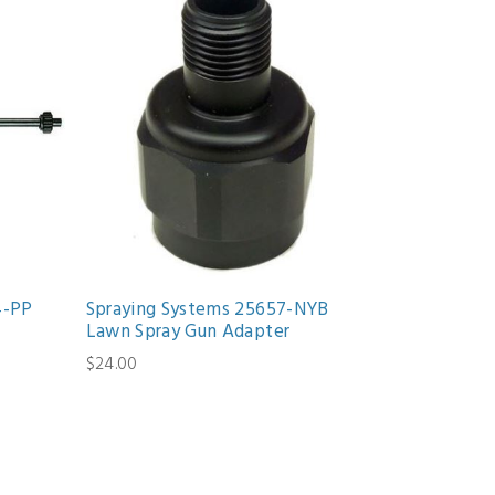
4-PP
Spraying Systems 25657-NYB
Lawn Spray Gun Adapter
$24.00