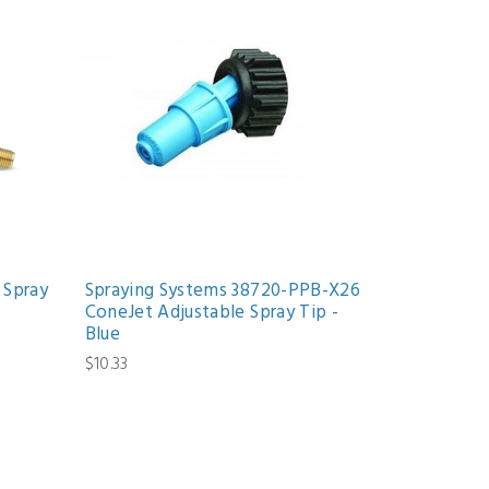
 Spray
Spraying Systems 38720-PPB-X26
ConeJet Adjustable Spray Tip -
Blue
$10.33