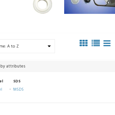
me: A to Z
 by attributes
el
SDS
el
MSDS