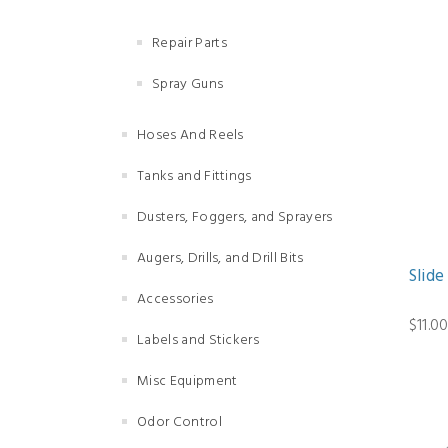
Repair Parts
Spray Guns
Hoses And Reels
Tanks and Fittings
Dusters, Foggers, and Sprayers
Augers, Drills, and Drill Bits
Slide
Accessories
$11.0
Labels and Stickers
Misc Equipment
Odor Control