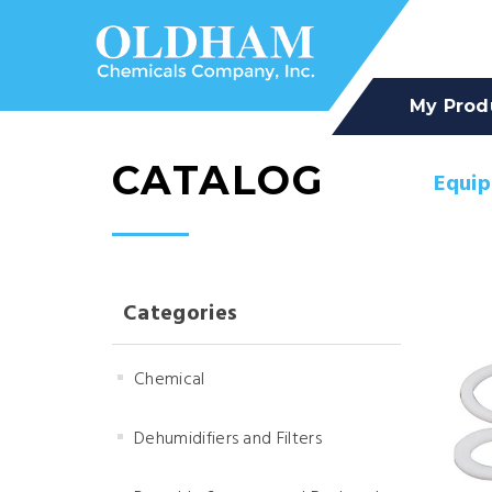
My Prod
CATALOG
Equi
Categories
Chemical
Dehumidifiers and Filters