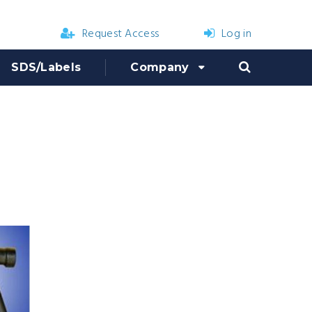
Request Access
Log in
SDS/Labels
Company