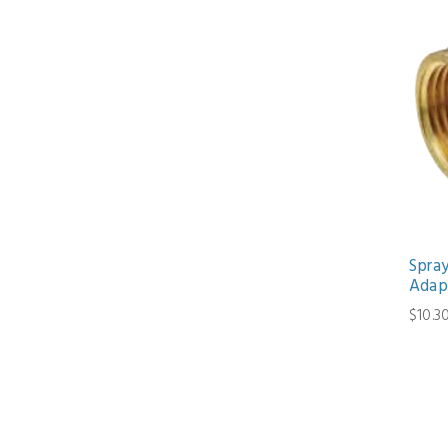
Spra
Adap
$10.3