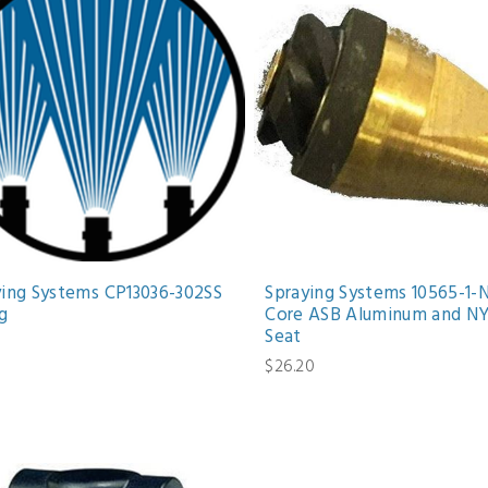
ying Systems CP13036-302SS
Spraying Systems 10565-1-
g
Core ASB Aluminum and NY
Seat
$26.20