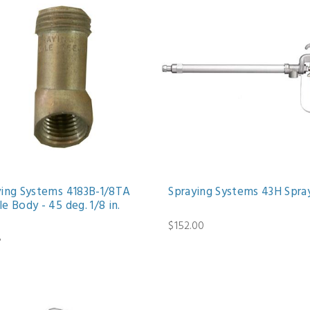
ying Systems 4183B-1/8TA
Spraying Systems 43H Spra
e Body - 45 deg. 1/8 in.
$152.00
8