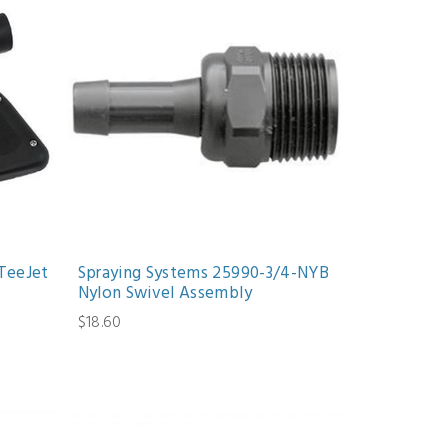
TeeJet
Spraying Systems 25990-3/4-NYB
Nylon Swivel Assembly
$18.60