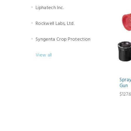
Liphatech Inc.
Rockwell Labs, Ltd.
Syngenta Crop Protection
View all
Spra
Gun
$127.