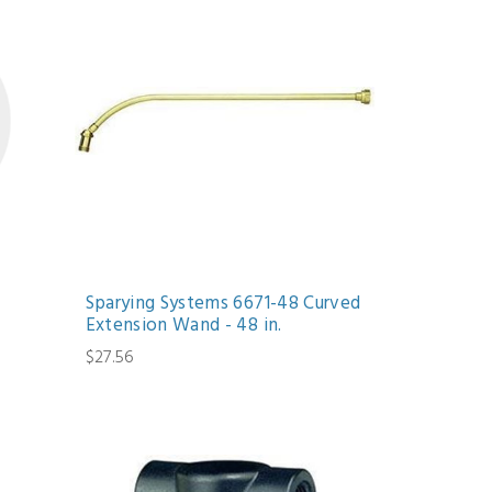
Sparying Systems 6671-48 Curved
Extension Wand - 48 in.
$27.56