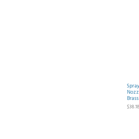
Spra
Nozzl
Brass
$38.1