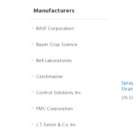
Manufacturers
BASF Corporation
Bayer Crop Science
Bell Laboratories
Catchmaster
Spra
Strai
Control Solutions, Inc.
$16.5
FMC Corporation
J. T. Eaton & Co. Inc.