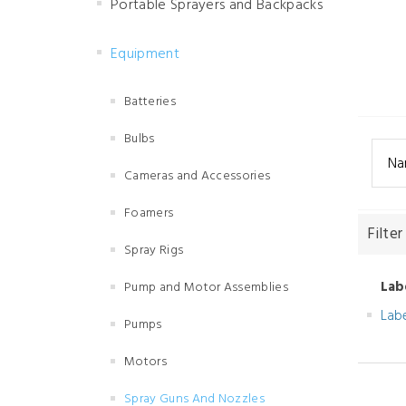
Portable Sprayers and Backpacks
Equipment
Batteries
Bulbs
Na
Cameras and Accessories
Foamers
Filter
Spray Rigs
Lab
Pump and Motor Assemblies
Lab
Pumps
Motors
Spray Guns And Nozzles