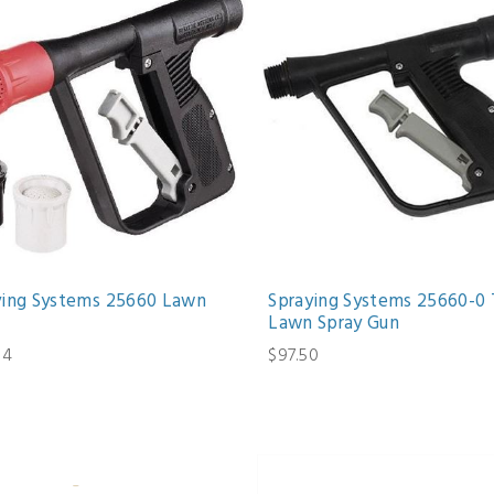
ying Systems 25660 Lawn
Spraying Systems 25660-0 
Lawn Spray Gun
64
$97.50