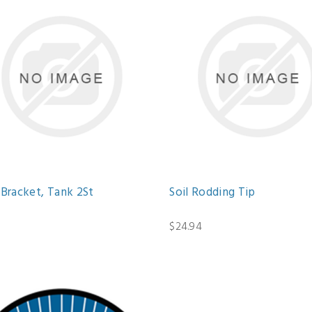
 Bracket, Tank 2St
Soil Rodding Tip
0
$24.94