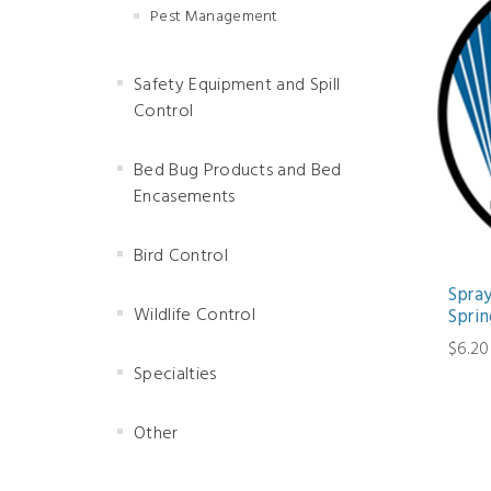
Pest Management
Safety Equipment and Spill
Control
Bed Bug Products and Bed
Encasements
Bird Control
Spra
Wildlife Control
Sprin
$6.20
Specialties
Other