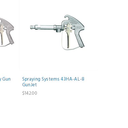
y Gun
Spraying Systems 43HA-AL-8
GunJet
$142.00