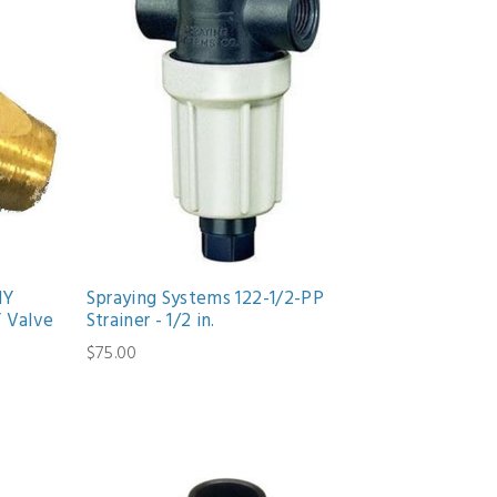
NY
Spraying Systems 122-1/2-PP
 Valve
Strainer - 1/2 in.
$75.00