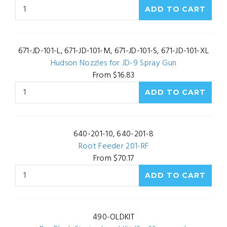
671-JD-101-L, 671-JD-101-M, 671-JD-101-S, 671-JD-101-XL
Hudson Nozzles for JD-9 Spray Gun
From $16.83
640-201-10, 640-201-8
Root Feeder 201-RF
From $70.17
490-OLDKIT