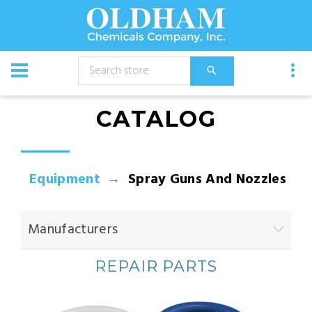
CATALOG
Equipment
Spray Guns And Nozzles
Manufacturers
REPAIR PARTS