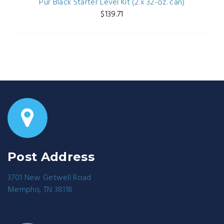
Pur Black Starter Level Kit (2 x 32-oz. can)
$139.71
Post Address
3701 New Getwell Road
Memphis, TN 38118