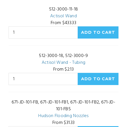
512-3000-11-18
Actisol Wand
From $433.33
512-3000-18, 512-3000-9
Actisol Wand - Tubing
From $2.13
671-JD-101-FB, 671-JD-101-FB1, 671-JD-101-FB2, 671-JD-
101-FB5
Hudson Flooding Nozzles
From $31.33