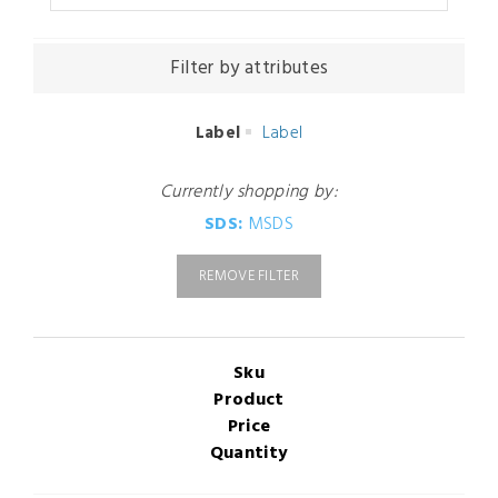
Filter by attributes
Label
Label
Currently shopping by:
SDS:
MSDS
REMOVE FILTER
Sku
Product
Price
Quantity