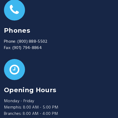
Phones
Phone:
(800) 888-5502
Fax:
(901) 794-8864
Opening Hours
Monday - Friday
Memphis: 8:00 AM - 5:00 PM
Branches: 8:00 AM - 4:00 PM