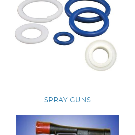
SPRAY GUNS