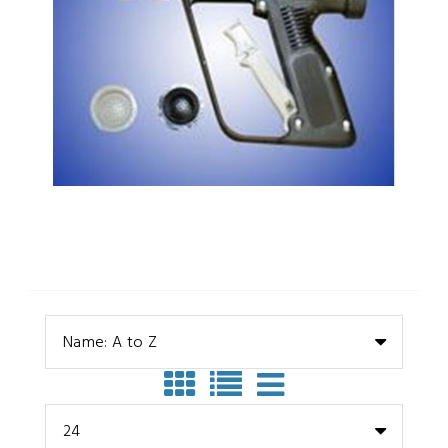
Name: A to Z
24