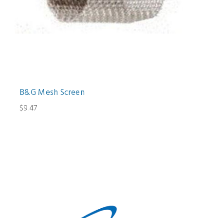
B&G Mesh Screen
$9.47