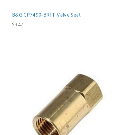
B&G CP7490-BRTF Valve Seat
$9.47