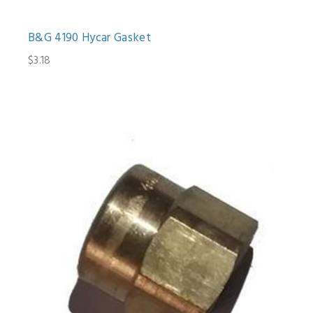
B&G 4190 Hycar Gasket
$3.18