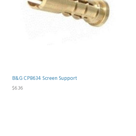
B&G CP8634 Screen Support
$6.36