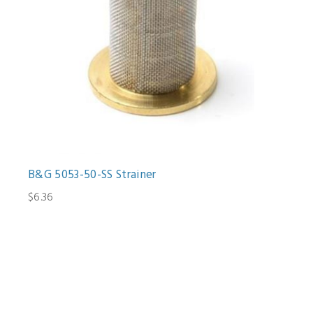
B&G 5053-50-SS Strainer
$6.36