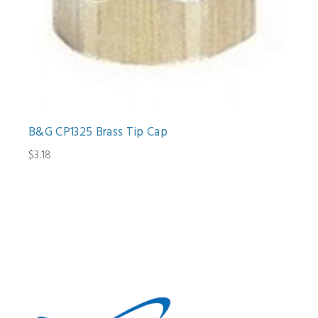
B&G CP1325 Brass Tip Cap
$3.18