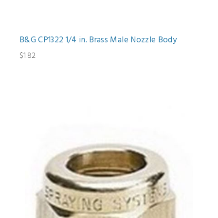
B&G CP1322 1/4 in. Brass Male Nozzle Body
$1.82