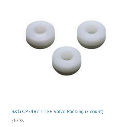
B&G CP7487-1-TEF Valve Packing (3 count)
$10.98