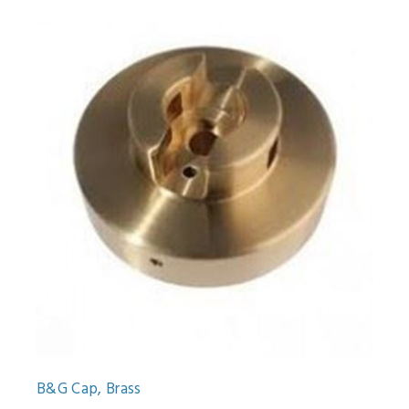
B&G Cap, Brass