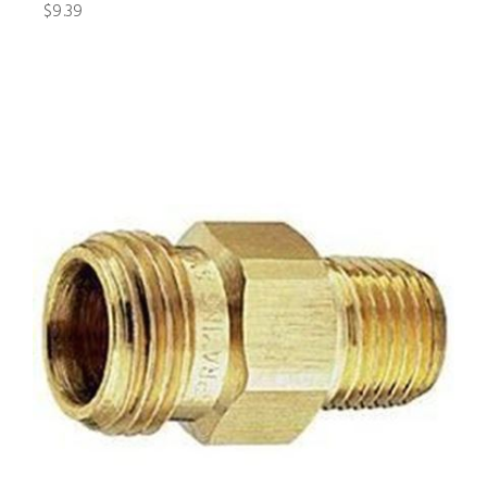
$9.39