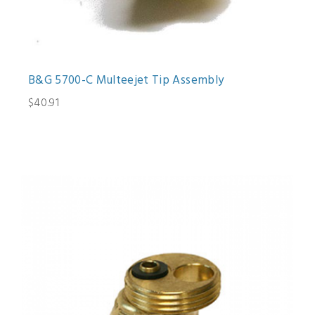
B&G 5700-C Multeejet Tip Assembly
$40.91