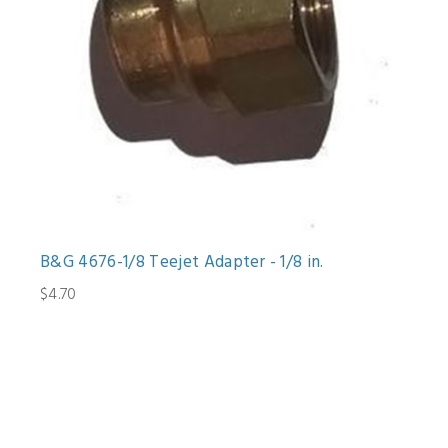
B&G 4676-1/8 Teejet Adapter - 1/8 in.
$4.70