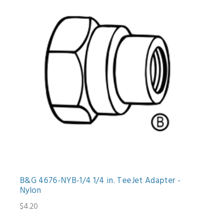
B&G 4676-NYB-1/4 1/4 in. TeeJet Adapter -
Nylon
$4.20