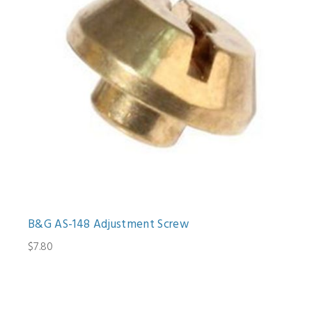
B&G AS-148 Adjustment Screw
$7.80