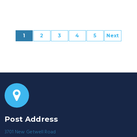
1
2
3
4
5
Next
Post Address
3701 New Getwell Road