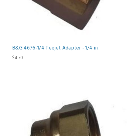
B&G 4676-1/4 Teejet Adapter - 1/4 in.
$4.70