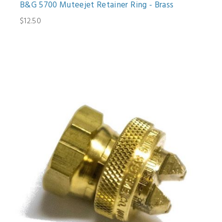
B&G 5700 Muteejet Retainer Ring - Brass
$12.50