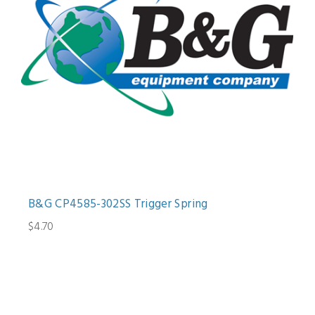
B&G CP4585-302SS Trigger Spring
$4.70