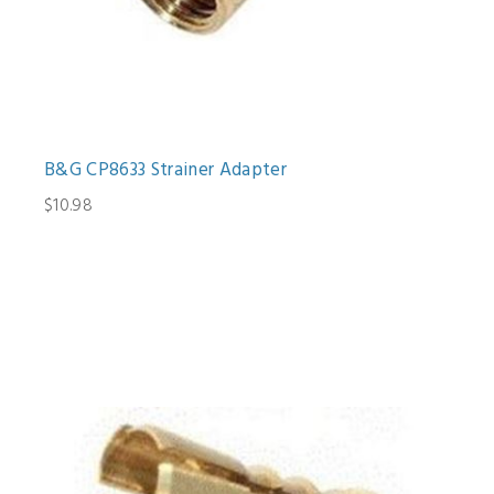
B&G CP8633 Strainer Adapter
$10.98