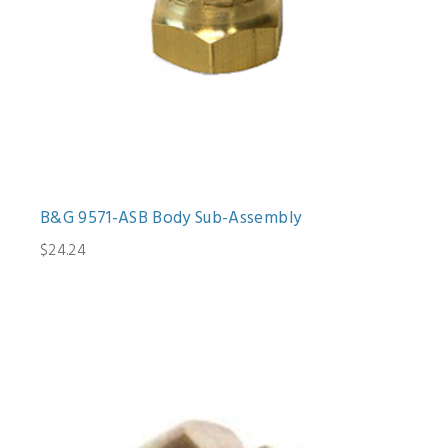
B&G 9571-ASB Body Sub-Assembly
$24.24