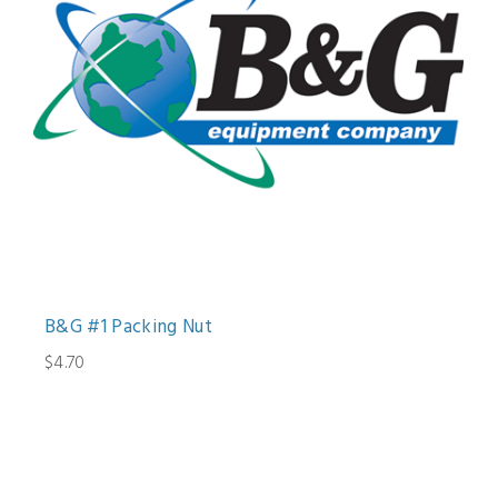
B&G #1 Packing Nut
$4.70