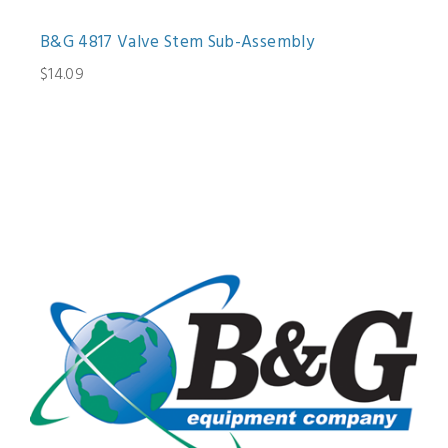
B&G 4817 Valve Stem Sub-Assembly
$14.09