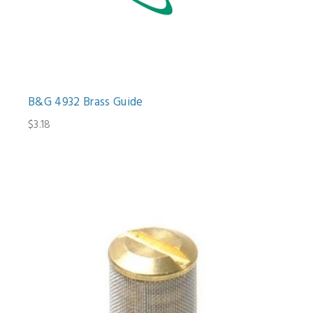
B&G 4932 Brass Guide
$3.18