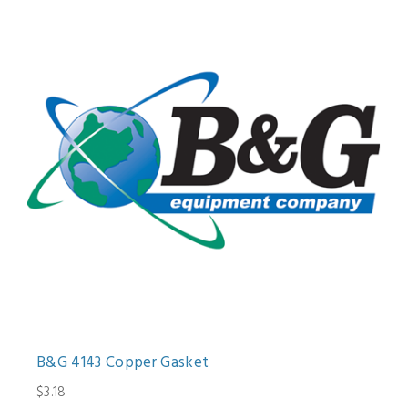
B&G 4143 Copper Gasket
$3.18