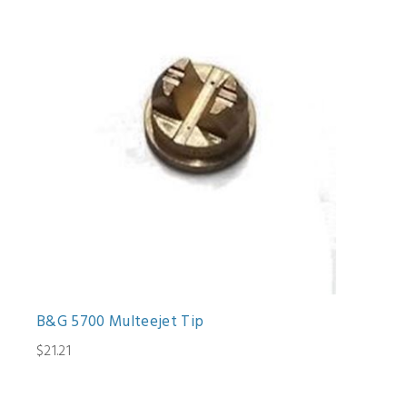
B&G 5700 Multeejet Tip
$21.21