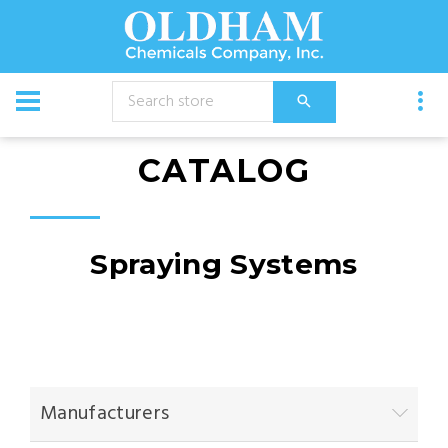
CATALOG
Spraying Systems
Manufacturers