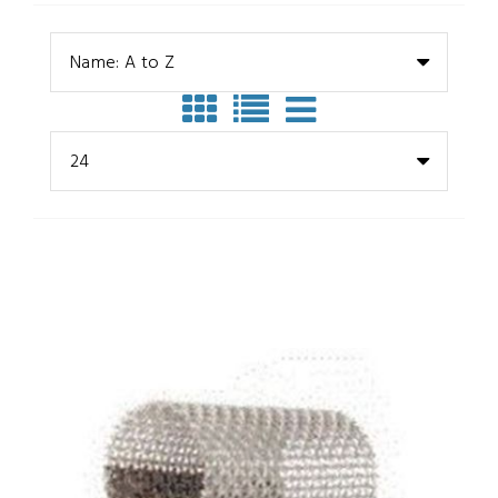
Name: A to Z
24