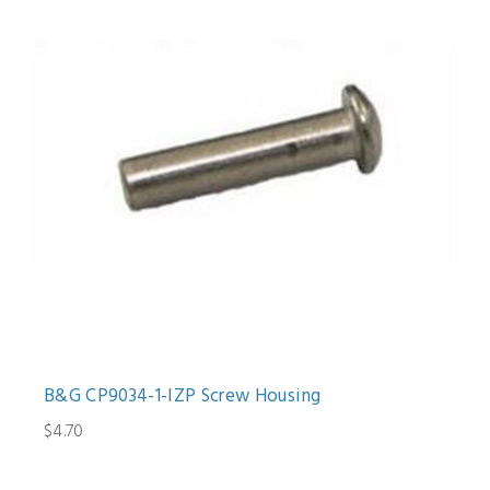
B&G CP9034-1-IZP Screw Housing
$4.70