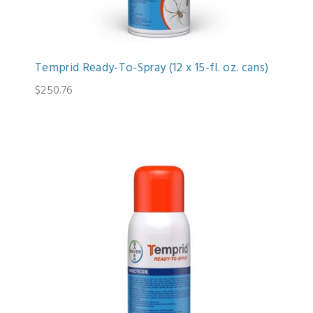
Temprid Ready-To-Spray (12 x 15-fl. oz. cans)
$250.76