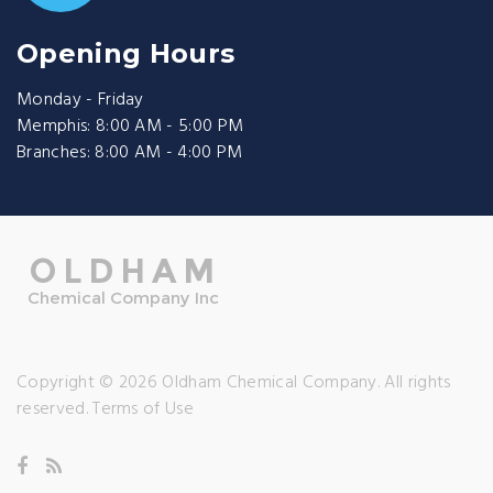
Opening Hours
Monday - Friday
Memphis: 8:00 AM - 5:00 PM
Branches: 8:00 AM - 4:00 PM
Copyright © 2026 Oldham Chemical Company. All rights
reserved.
Terms of Use