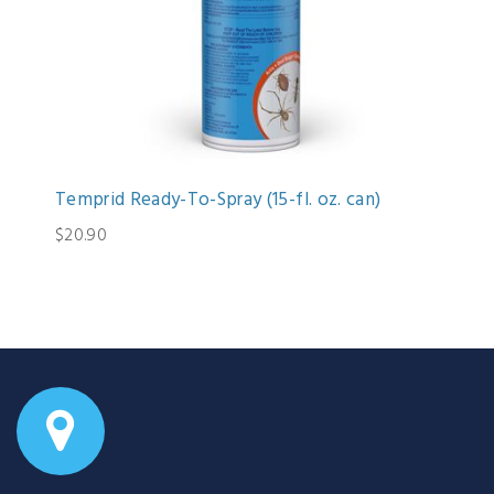
Temprid Ready-To-Spray (15-fl. oz. can)
$20.90