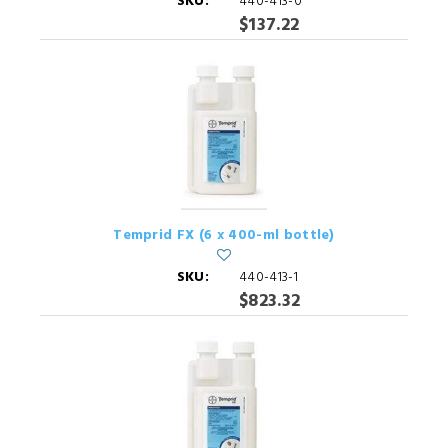
SKU:
440-413-0
$137.22
Temprid FX (6 x 400-ml bottle)
SKU:
440-413-1
$823.32