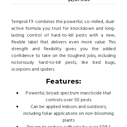
Temprid FX combines the powerful, co-milled, dual-
active formula you trust for knockdown and long-
lasting control of hard-to-kill pests with a new,
flexible label that delivers even more value. This
strength and flexibility gives you the added
confidence to take on the toughest jobs, including
notoriously hard-to-kill pests, like bed bugs,
scorpions and spiders.
Features:
Powerful, broad-spectrum insecticide that
controls over 50 pests
Can be applied indoors and outdoors,
including foliar applications on non-blooming
plants