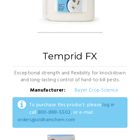
Temprid FX
Exceptional strength and flexibility for knockdown
and long-lasting control of hard-to-kill pests.
Manufacturer:
Bayer Crop Science
To purchase this product: please
log in
,
call
800-888-5502
, or e-mail
orders@oldhamchem.com
.