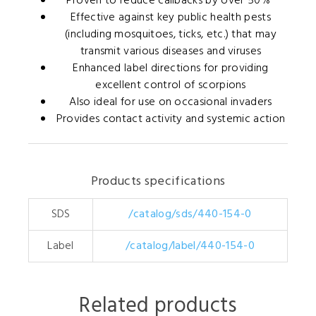
Proven to reduce callbacks by over 50%*
Effective against key public health pests
(including mosquitoes, ticks, etc.) that may
transmit various diseases and viruses
Enhanced label directions for providing
excellent control of scorpions
Also ideal for use on occasional invaders
Provides contact activity and systemic action
Products specifications
SDS
/catalog/sds/440-154-0
Label
/catalog/label/440-154-0
Related products