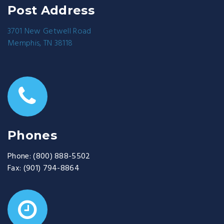
Post Address
3701 New Getwell Road
Memphis, TN 38118
Phones
Phone:
(800) 888-5502
Fax:
(901) 794-8864