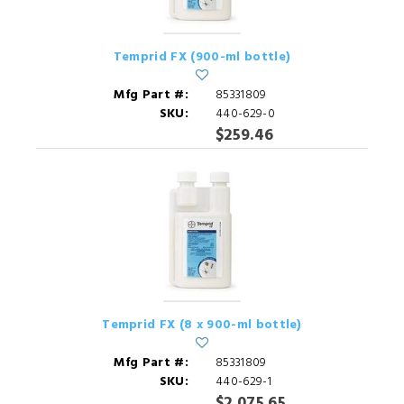
Temprid FX (900-ml bottle)
Mfg Part #:
85331809
SKU:
440-629-0
$259.46
Temprid FX (8 x 900-ml bottle)
Mfg Part #:
85331809
SKU:
440-629-1
$2,075.65