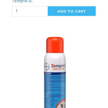
Temprid SC