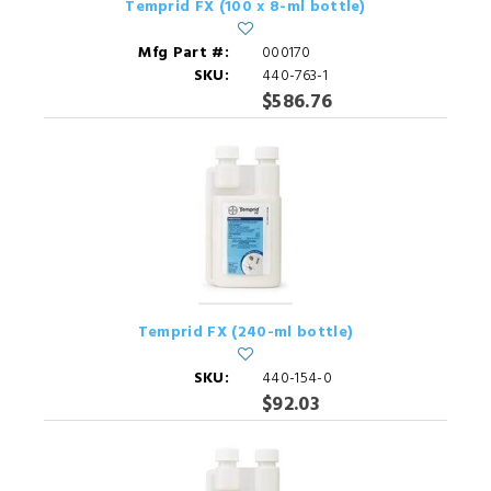
Temprid FX (100 x 8-ml bottle)
Mfg Part #:
000170
SKU:
440-763-1
$586.76
Temprid FX (240-ml bottle)
SKU:
440-154-0
$92.03