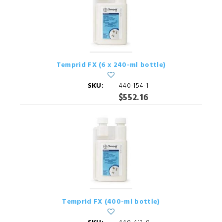
Temprid FX (6 x 240-ml bottle)
SKU:
440-154-1
$552.16
Temprid FX (400-ml bottle)