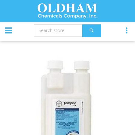
CATALOG
Chemical
Insecticides
Temprid FX