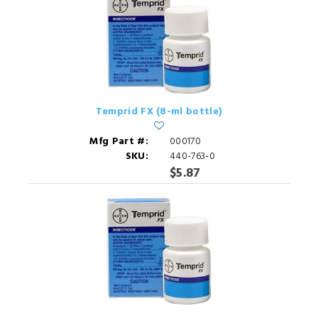
Temprid FX (8-ml bottle)
Mfg Part #:
000170
SKU:
440-763-0
$5.87