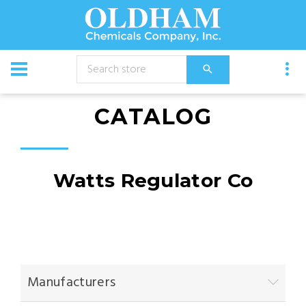
CATALOG
Watts Regulator Co
Manufacturers