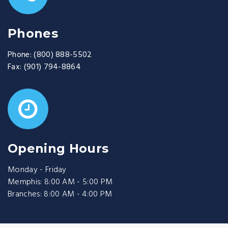
Phones
Phone:
(800) 888-5502
Fax:
(901) 794-8864
Opening Hours
Monday - Friday
Memphis: 8:00 AM - 5:00 PM
Branches: 8:00 AM - 4:00 PM