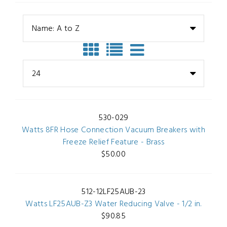
Name: A to Z
24
530-029
Watts 8FR Hose Connection Vacuum Breakers with
Freeze Relief Feature - Brass
$50.00
512-12LF25AUB-23
Watts LF25AUB-Z3 Water Reducing Valve - 1/2 in.
$90.85