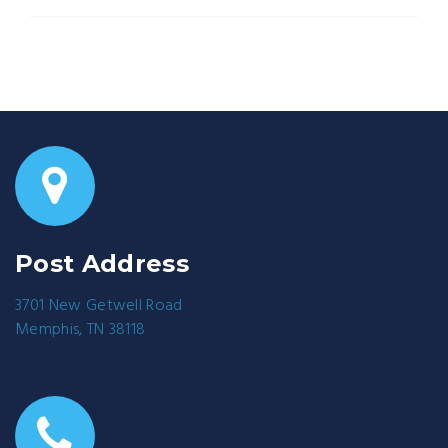
Post Address
3701 New Getwell Road
Memphis, TN 38118