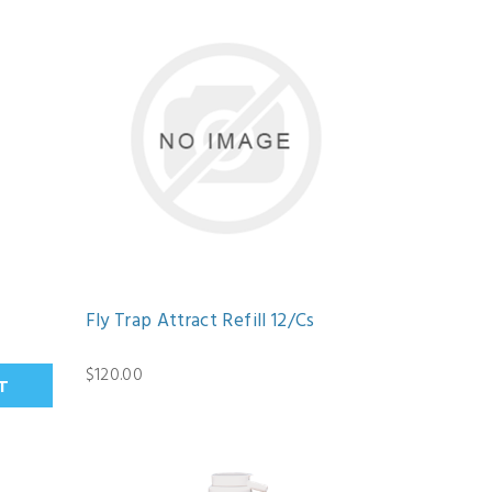
Fly Trap Attract Refill 12/Cs
$120.00