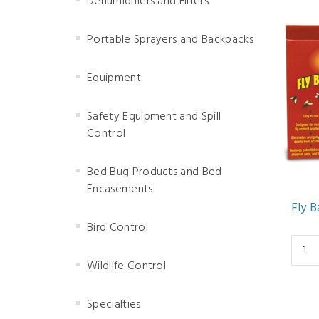
Dehumidifiers and Filters
Portable Sprayers and Backpacks
Equipment
Safety Equipment and Spill
Control
Bed Bug Products and Bed
Encasements
Fly B
Bird Control
Wildlife Control
Specialties