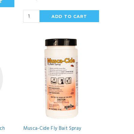
ach
Musca-Cide Fly Bait Spray