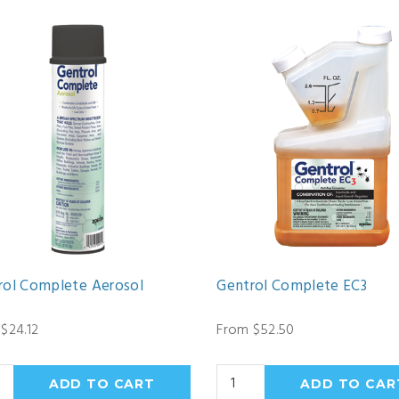
rol Complete Aerosol
Gentrol Complete EC3
$24.12
From $52.50