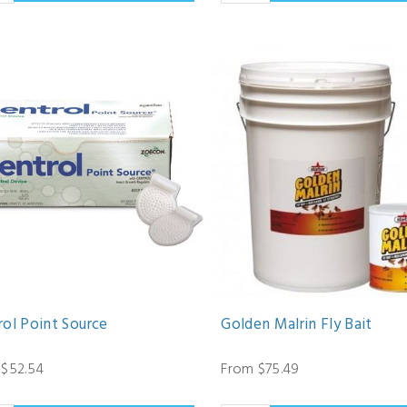
rol Point Source
Golden Malrin Fly Bait
 $52.54
From $75.49