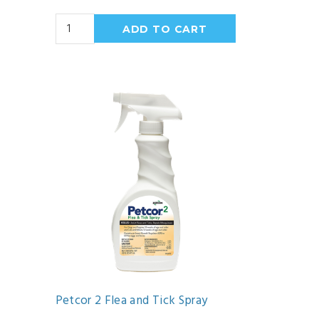
Petcor 2 Flea and Tick Spray