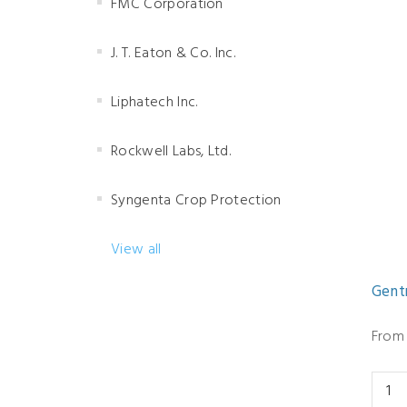
FMC Corporation
J. T. Eaton & Co. Inc.
Liphatech Inc.
Rockwell Labs, Ltd.
Syngenta Crop Protection
View all
Gent
From 