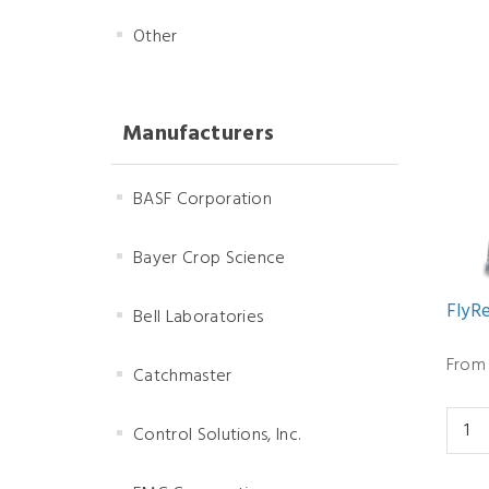
Other
Manufacturers
BASF Corporation
Bayer Crop Science
FlyRe
Bell Laboratories
From 
Catchmaster
Control Solutions, Inc.