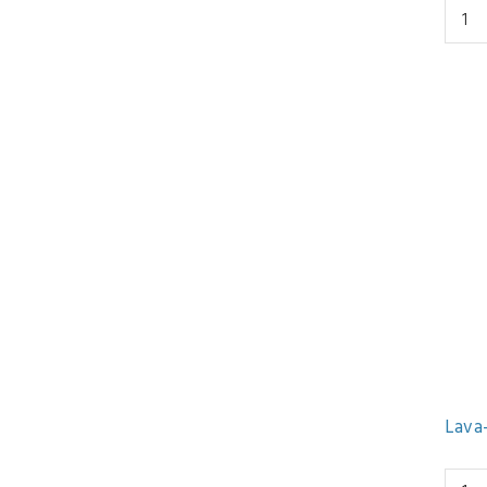
Lava-