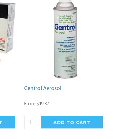
Gentrol Aerosol
From $19.37