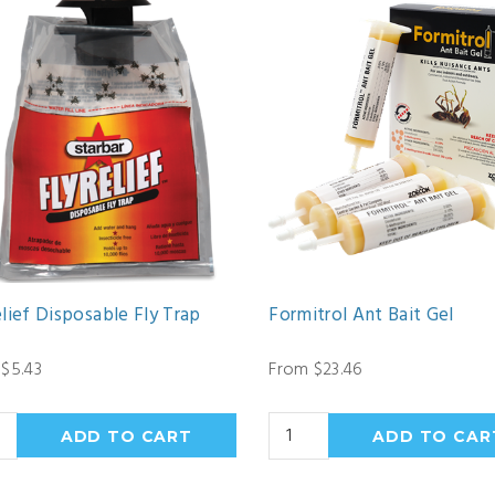
lief Disposable Fly Trap
Formitrol Ant Bait Gel
$5.43
From $23.46