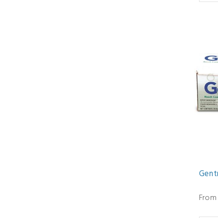
Gent
From