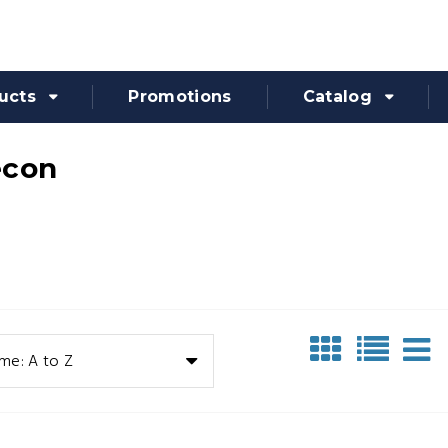
ucts
Promotions
Catalog
econ
me: A to Z