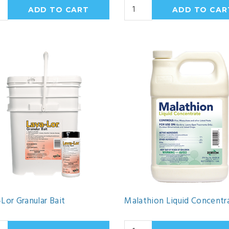
Lor Granular Bait
Malathion Liquid Concentr