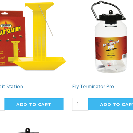
ait Station
Fly Terminator Pro