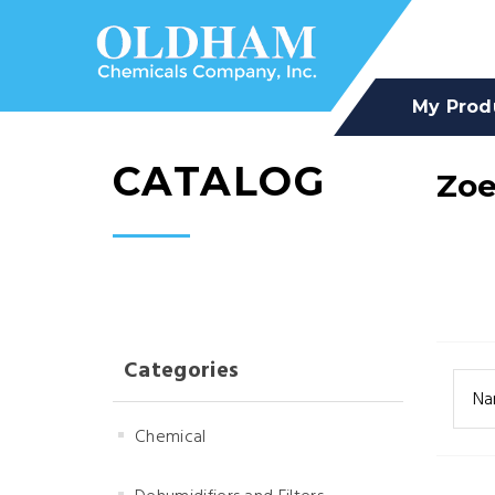
My Prod
CATALOG
Zo
Categories
Na
Chemical