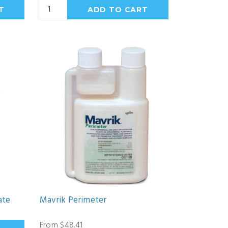
ate
Mavrik Perimeter
From $48.41