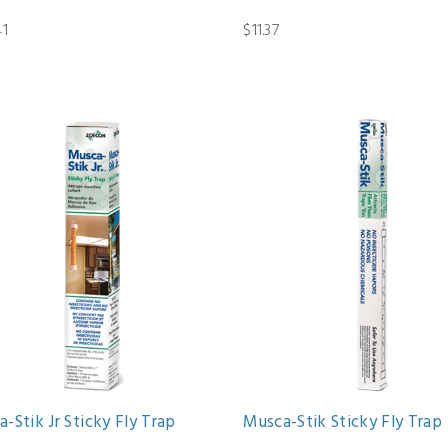
41
$11.37
-Stik Jr Sticky Fly Trap
Musca-Stik Sticky Fly Trap