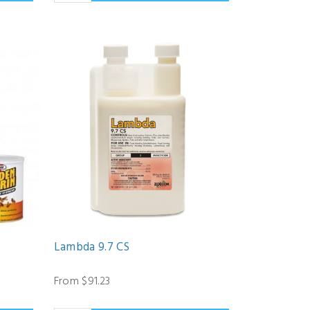
Lambda 9.7 CS
From $91.23