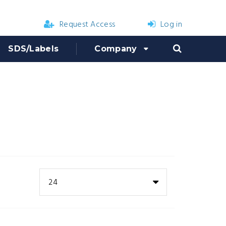
Request Access
Log in
SDS/Labels
Company
24