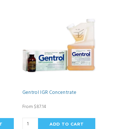
Gentrol IGR Concentrate
From $87.14