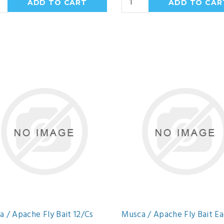
 / Apache Fly Bait 12/Cs
Musca / Apache Fly Bait E