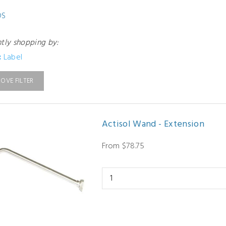
DS
ntly shopping by:
:
Label
OVE FILTER
Actisol Wand - Extension
From $78.75