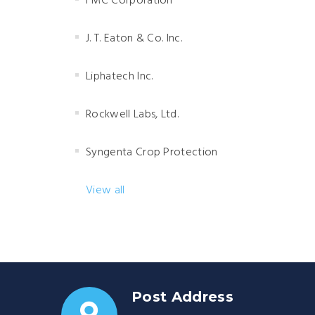
FMC Corporation
J. T. Eaton & Co. Inc.
Liphatech Inc.
Rockwell Labs, Ltd.
Syngenta Crop Protection
View all
Post Address