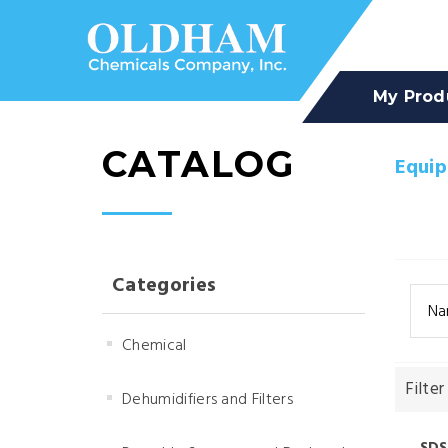
My Prod
CATALOG
Equi
Categories
Na
Chemical
Filter
Dehumidifiers and Filters