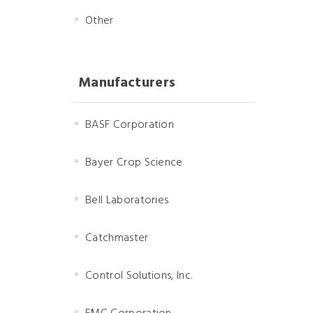
Other
Manufacturers
BASF Corporation
Bayer Crop Science
Bell Laboratories
Catchmaster
Control Solutions, Inc.