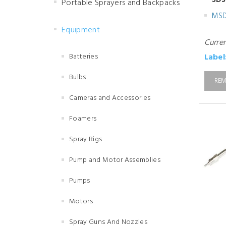
SDS
Portable Sprayers and Backpacks
MS
Equipment
Curre
Batteries
Label
Bulbs
REM
Cameras and Accessories
Foamers
Spray Rigs
Pump and Motor Assemblies
Pumps
Motors
Spray Guns And Nozzles