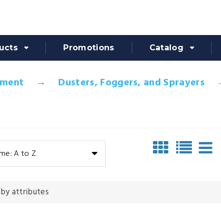
ucts
Promotions
Catalog
pment
Dusters, Foggers, and Sprayers
me: A to Z
 by attributes