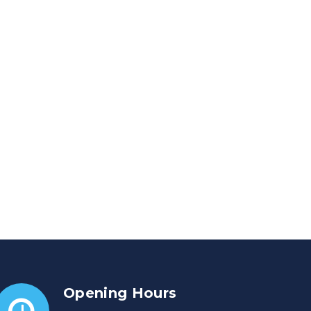
Opening Hours