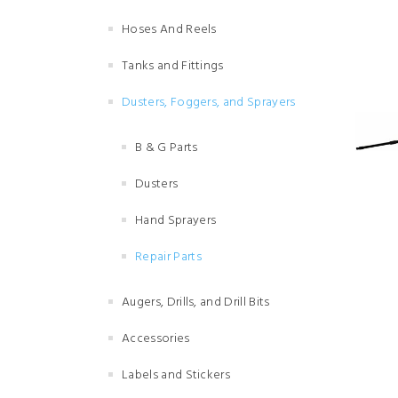
Hoses And Reels
Tanks and Fittings
Dusters, Foggers, and Sprayers
B & G Parts
Dusters
Hand Sprayers
Repair Parts
Augers, Drills, and Drill Bits
Accessories
Labels and Stickers