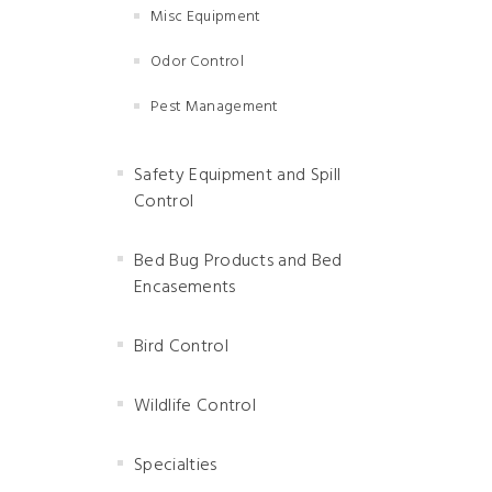
Misc Equipment
Odor Control
Pest Management
Safety Equipment and Spill
Control
Bed Bug Products and Bed
Encasements
Bird Control
Wildlife Control
Specialties