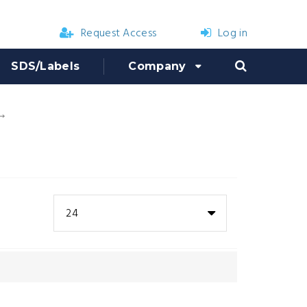
Request Access
Log in
SDS/Labels
Company
Repair Parts
24