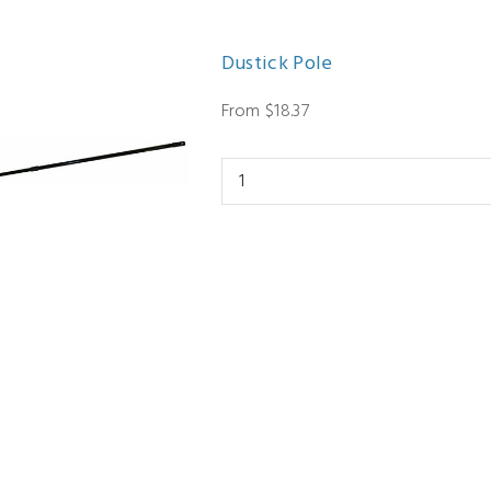
Dustick Pole
From $18.37