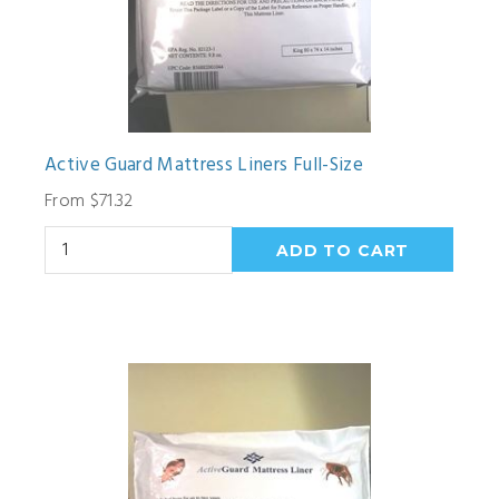
Active Guard Mattress Liners Full-Size
From $71.32