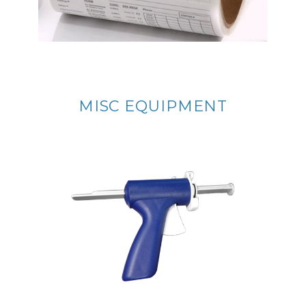
MISC EQUIPMENT