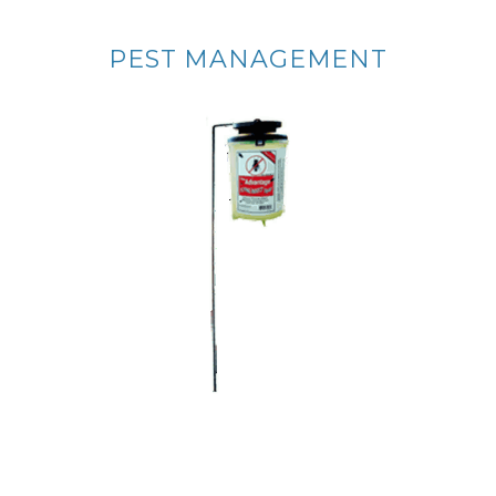
PEST MANAGEMENT