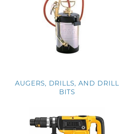
AUGERS, DRILLS, AND DRILL
BITS