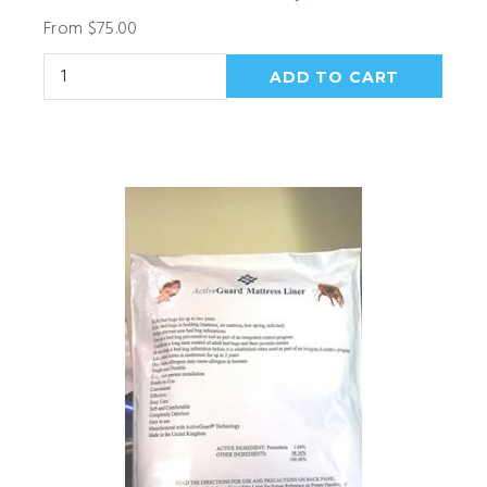
From $75.00