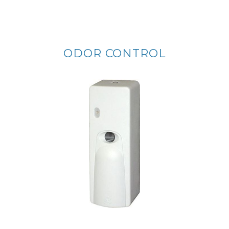
ODOR CONTROL