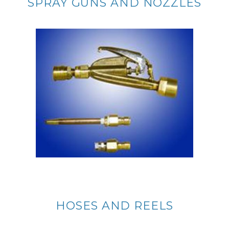
SPRAY GUNS AND NOZZLES
HOSES AND REELS