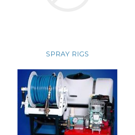
SPRAY RIGS