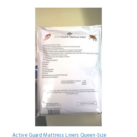
Active Guard Mattress Liners Queen-Size