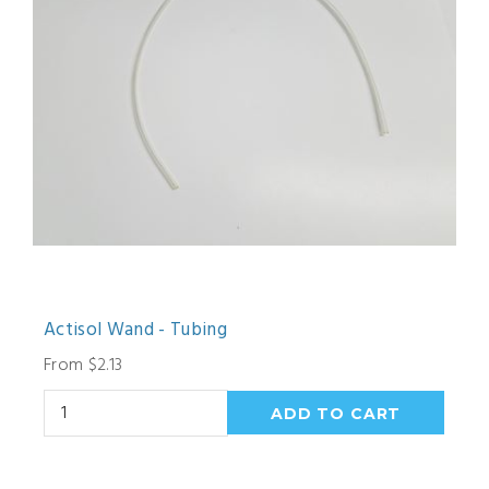
Actisol Wand - Tubing
From $2.13