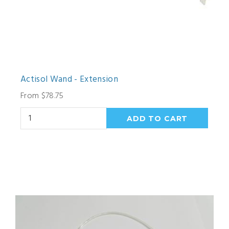
Actisol Wand - Extension
From $78.75