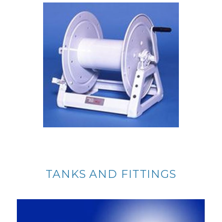
TANKS AND FITTINGS