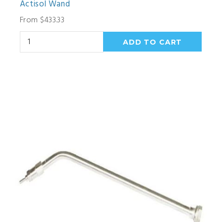
Actisol Wand
From $433.33