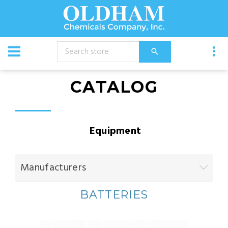
CATALOG
Equipment
Manufacturers
BATTERIES