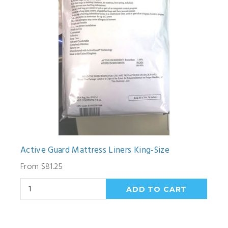
Active Guard Mattress Liners King-Size
From $81.25