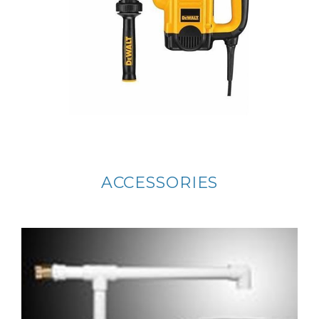
ACCESSORIES