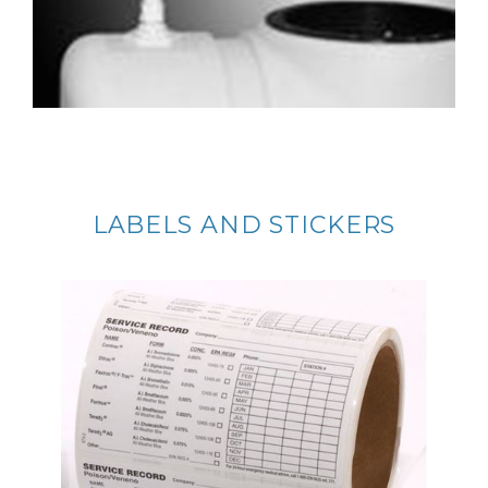
LABELS AND STICKERS