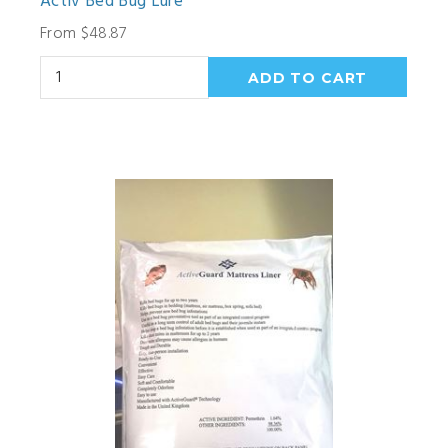
Activ Bed Bug Lure
From $48.87