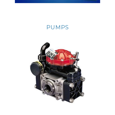
PUMPS