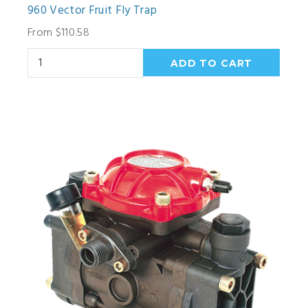
960 Vector Fruit Fly Trap
From $110.58