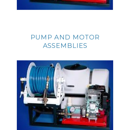
PUMP AND MOTOR
ASSEMBLIES