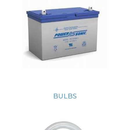
BULBS