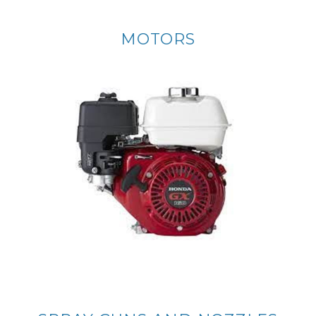
MOTORS