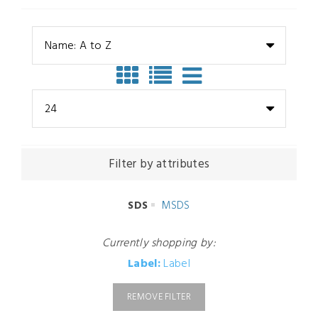
Name: A to Z
24
Filter by attributes
SDS
MSDS
Currently shopping by:
Label:
Label
REMOVE FILTER