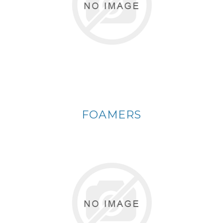
FOAMERS