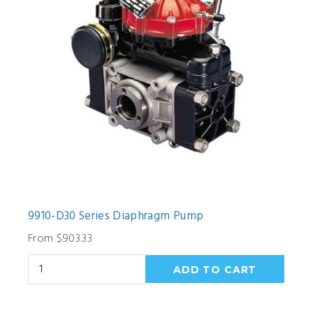
9910-D30 Series Diaphragm Pump
From $903.33