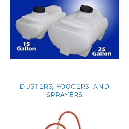
DUSTERS, FOGGERS, AND
SPRAYERS