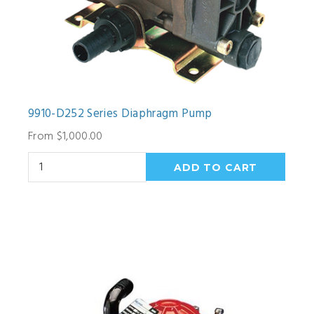
9910-D252 Series Diaphragm Pump
From $1,000.00