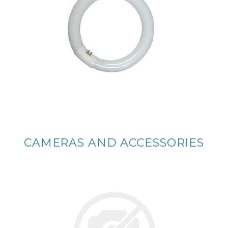
CAMERAS AND ACCESSORIES