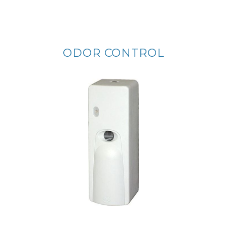
ODOR CONTROL