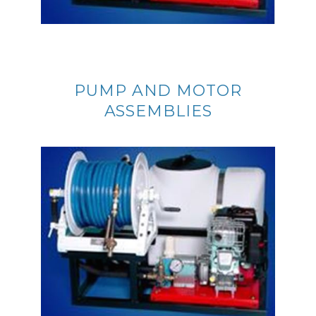
PUMP AND MOTOR
ASSEMBLIES