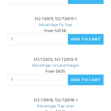
512-T20011, 512-T20011-1
Advantage Fly Trap
From $20.58
512-T22012, 512-T22012-0
Advantage Ground Hanger
From $4.05
512-T20016, 512-T20016-1
Advantage Trap Liner