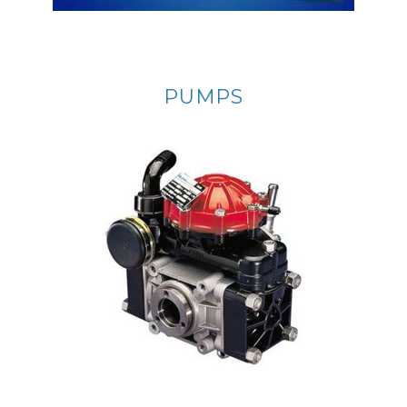
PUMPS