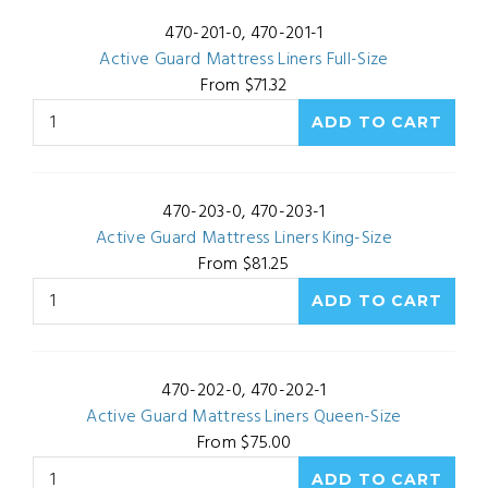
470-201-0, 470-201-1
Active Guard Mattress Liners Full-Size
From $71.32
470-203-0, 470-203-1
Active Guard Mattress Liners King-Size
From $81.25
470-202-0, 470-202-1
Active Guard Mattress Liners Queen-Size
From $75.00