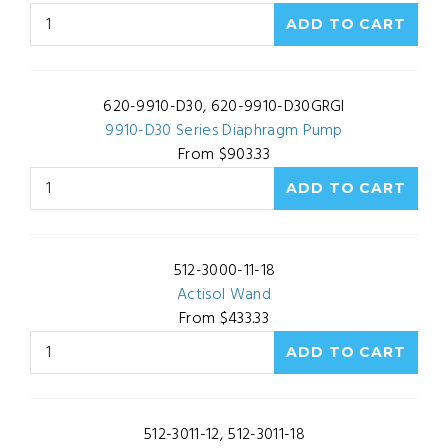
620-9910-D30, 620-9910-D30GRGI
9910-D30 Series Diaphragm Pump
From $903.33
512-3000-11-18
Actisol Wand
From $433.33
512-3011-12, 512-3011-18