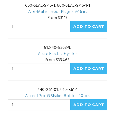
660-SEAL-9/16-1, 660-SEAL-9/16-1-1
Aire-Mate Trebor Plugs - 9/16 in.
From $31.17
512-40-5263PL
Allure Electric Flykiller
From $394.63
440-861-01, 440-861-1
Altosid Pro-G Shaker Bottle - 10-oz.