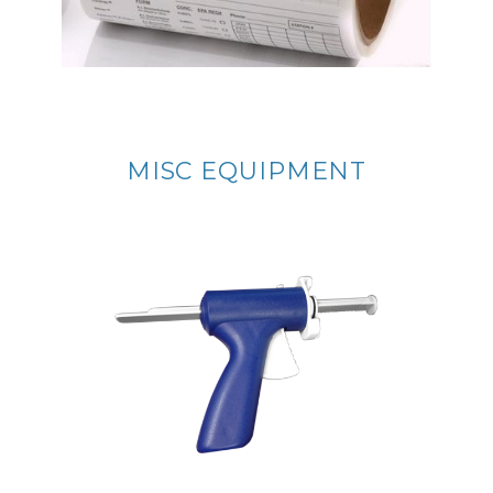
MISC EQUIPMENT