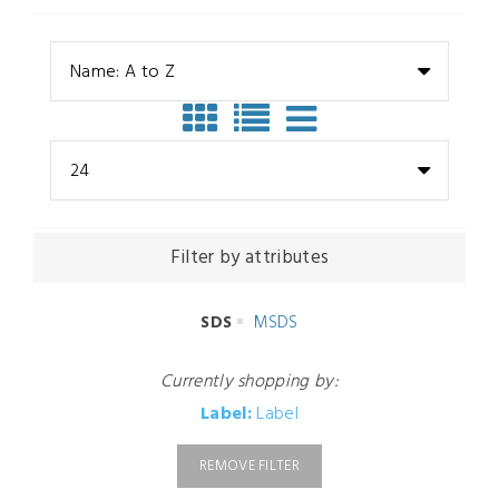
Name: A to Z
24
Filter by attributes
SDS
MSDS
Currently shopping by:
Label:
Label
REMOVE FILTER