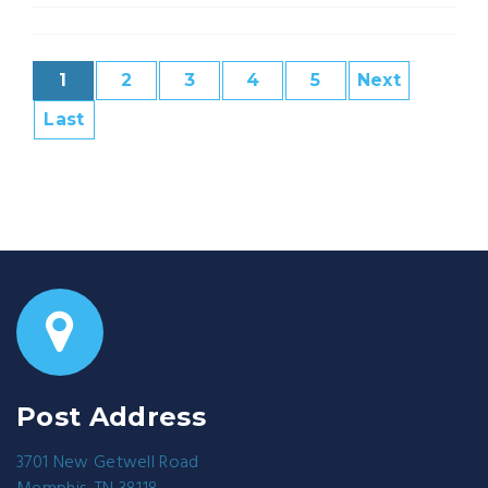
1
2
3
4
5
Next
Last
Post Address
3701 New Getwell Road