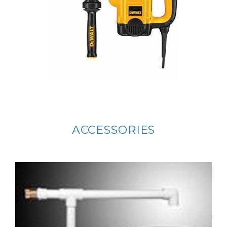
ACCESSORIES