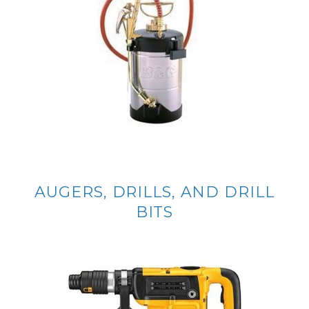
AUGERS, DRILLS, AND DRILL
BITS