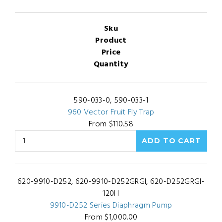
Sku
Product
Price
Quantity
590-033-0, 590-033-1
960 Vector Fruit Fly Trap
From $110.58
620-9910-D252, 620-9910-D252GRGI, 620-D252GRGI-
120H
9910-D252 Series Diaphragm Pump
From $1,000.00