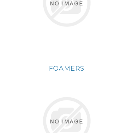
FOAMERS