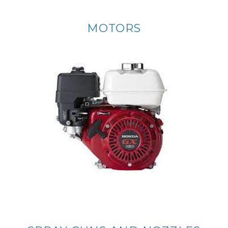
MOTORS