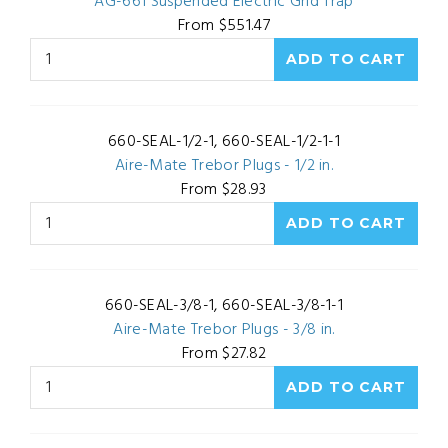
AG-661 Suspended Electric Grid Trap
From $551.47
660-SEAL-1/2-1, 660-SEAL-1/2-1-1
Aire-Mate Trebor Plugs - 1/2 in.
From $28.93
660-SEAL-3/8-1, 660-SEAL-3/8-1-1
Aire-Mate Trebor Plugs - 3/8 in.
From $27.82