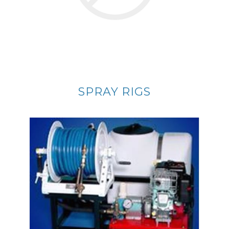
SPRAY RIGS