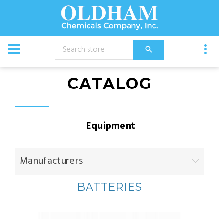
CATALOG
Equipment
Manufacturers
BATTERIES