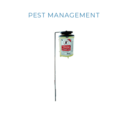
PEST MANAGEMENT