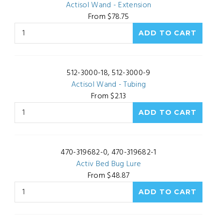
Actisol Wand - Extension
From $78.75
512-3000-18, 512-3000-9
Actisol Wand - Tubing
From $2.13
470-319682-0, 470-319682-1
Activ Bed Bug Lure
From $48.87