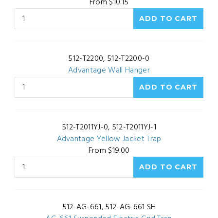
From $10.15
512-T2200, 512-T2200-0
Advantage Wall Hanger
512-T2011YJ-0, 512-T2011YJ-1
Advantage Yellow Jacket Trap
From $19.00
512-AG-661, 512-AG-661 SH