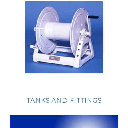
TANKS AND FITTINGS