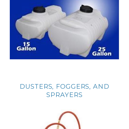
DUSTERS, FOGGERS, AND
SPRAYERS