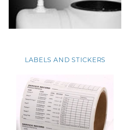
LABELS AND STICKERS