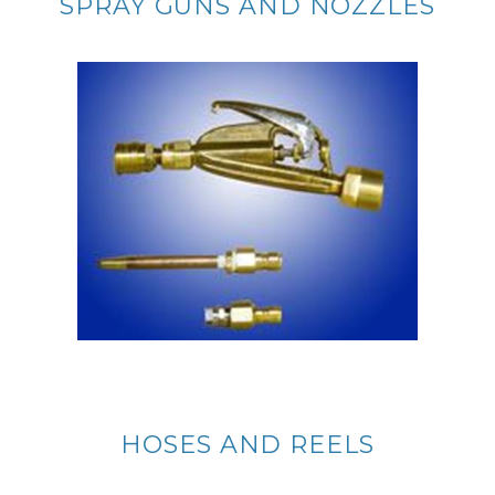
SPRAY GUNS AND NOZZLES
HOSES AND REELS