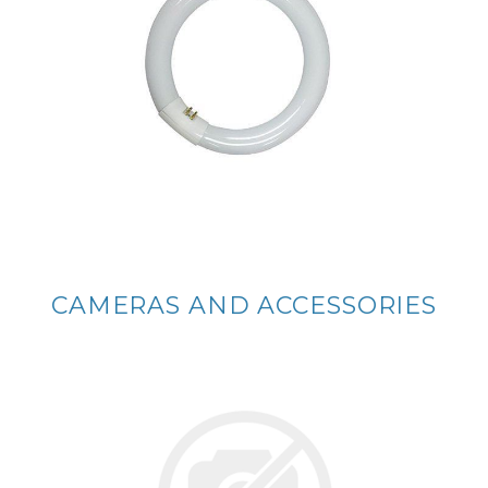
CAMERAS AND ACCESSORIES