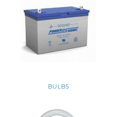
BULBS