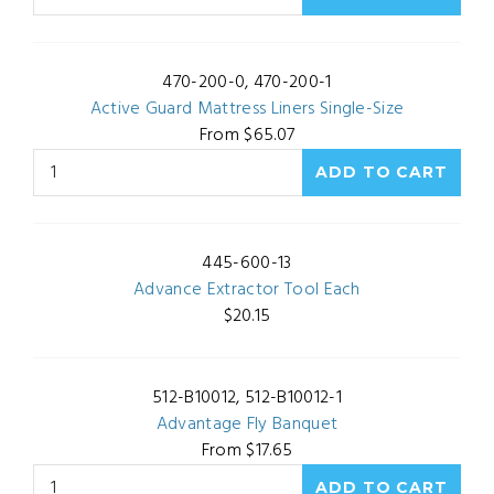
470-200-0, 470-200-1
Active Guard Mattress Liners Single-Size
From $65.07
445-600-13
Advance Extractor Tool Each
$20.15
512-B10012, 512-B10012-1
Advantage Fly Banquet
From $17.65