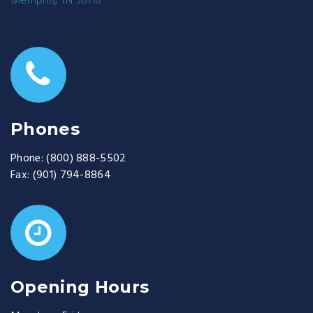
Memphis, TN 38118
Phones
Phone:
(800) 888-5502
Fax:
(901) 794-8864
Opening Hours