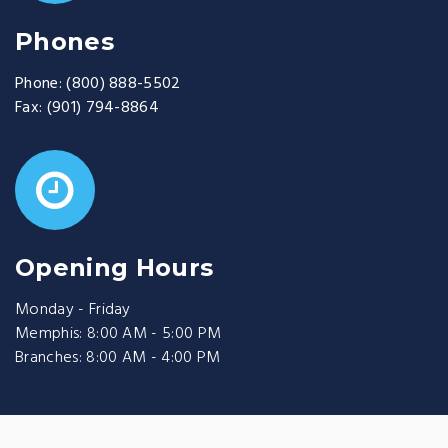
Phones
Phone:
(800) 888-5502
Fax:
(901) 794-8864
Opening Hours
Monday - Friday
Memphis: 8:00 AM - 5:00 PM
Branches: 8:00 AM - 4:00 PM