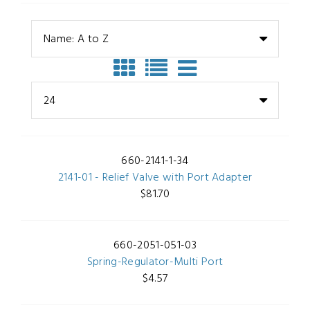
Name: A to Z
24
660-2141-1-34
2141-01 - Relief Valve with Port Adapter
$81.70
660-2051-051-03
Spring-Regulator-Multi Port
$4.57