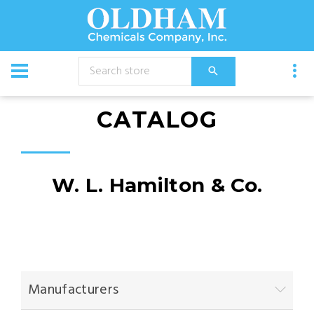
CATALOG
W. L. Hamilton & Co.
Manufacturers