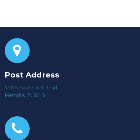
Post Address
3701 New Getwell Road
Memphis, TN 38118