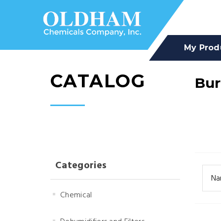
My Prod
CATALOG
Bu
Categories
Na
Chemical