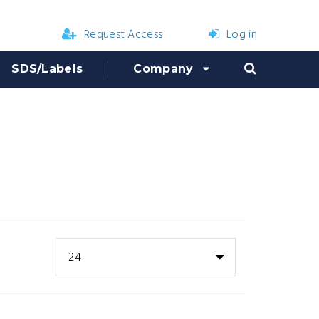
Request Access
Log in
SDS/Labels
Company
24