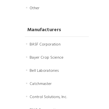
Other
Manufacturers
BASF Corporation
Bayer Crop Science
Bell Laboratories
Catchmaster
Control Solutions, Inc.