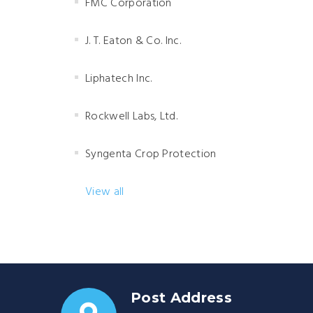
FMC Corporation
J. T. Eaton & Co. Inc.
Liphatech Inc.
Rockwell Labs, Ltd.
Syngenta Crop Protection
View all
Post Address