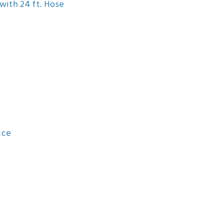
with 24 ft. Hose
ice