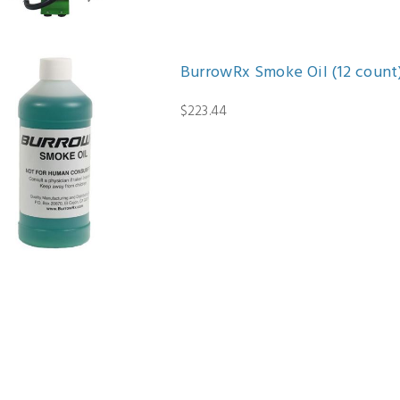
BurrowRx Smoke Oil (12 count
$223.44