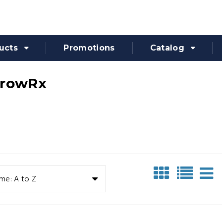
ucts
Promotions
Catalog
rrowRx
me: A to Z