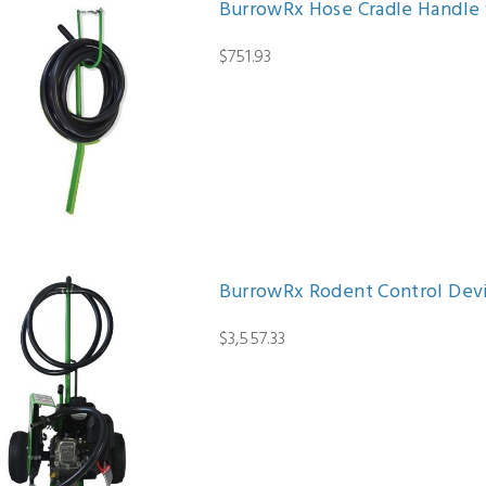
BurrowRx Hose Cradle Handle 
$751.93
BurrowRx Rodent Control Dev
$3,557.33