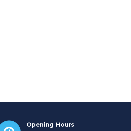
Opening Hours