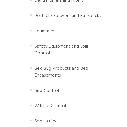
Dehumidifiers and Filters
Portable Sprayers and Backpacks
Equipment
Safety Equipment and Spill
Control
Bed Bug Products and Bed
Encasements
Bird Control
Wildlife Control
Specialties