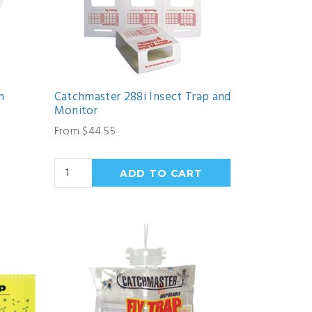
n
Catchmaster 288i Insect Trap and
Monitor
From $44.55