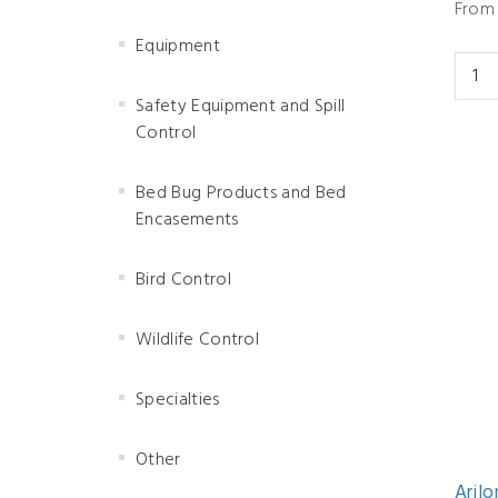
From 
Equipment
Safety Equipment and Spill
Control
Bed Bug Products and Bed
Encasements
Bird Control
Wildlife Control
Specialties
Other
Arilo