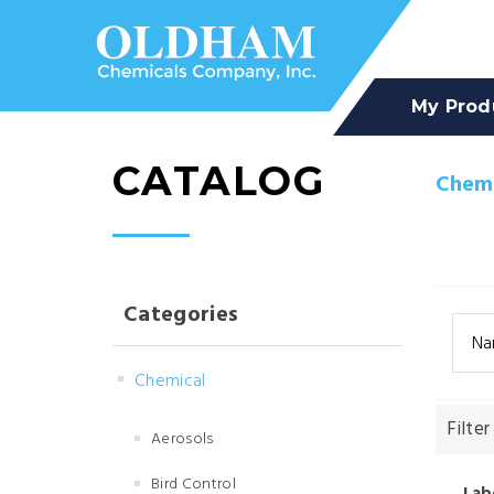
My Prod
CATALOG
Chemi
Categories
Na
Chemical
Filter
Aerosols
Bird Control