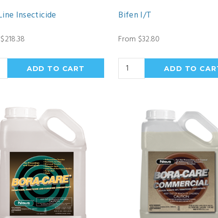
ine Insecticide
Bifen I/T
$218.38
From $32.80