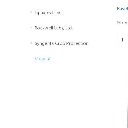
BaseL
Liphatech Inc.
From 
Rockwell Labs, Ltd.
Syngenta Crop Protection
View all