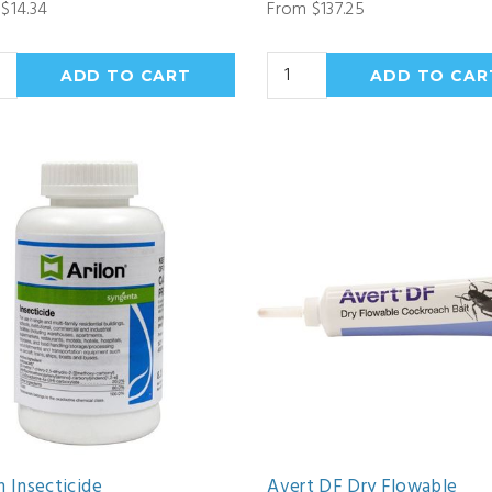
$14.34
From $137.25
n Insecticide
Avert DF Dry Flowable