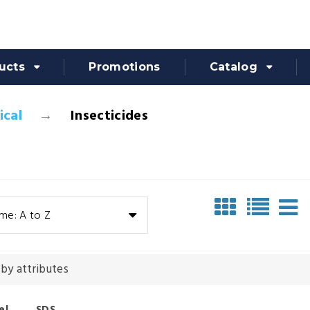
ucts
Promotions
Catalog
cal
Insecticides
me: A to Z
 by attributes