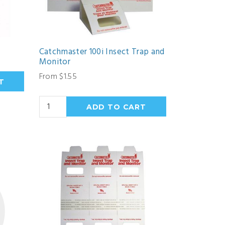
Catchmaster 100i Insect Trap and
Monitor
From $1.55