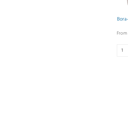
Bora
From 