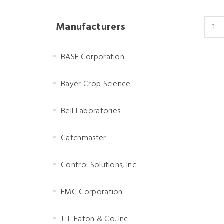
Manufacturers
BASF Corporation
Bayer Crop Science
Bell Laboratories
Catchmaster
Control Solutions, Inc.
FMC Corporation
J. T. Eaton & Co. Inc.