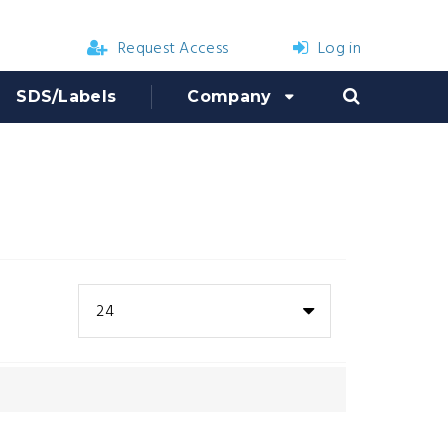
Request Access
Log in
SDS/Labels
Company
24