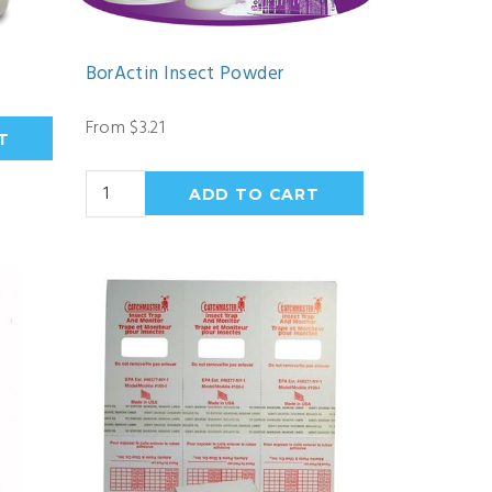
BorActin Insect Powder
From $3.21