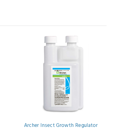
Archer Insect Growth Regulator