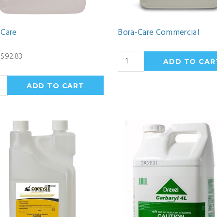
-Care
Bora-Care Commercial
$92.83