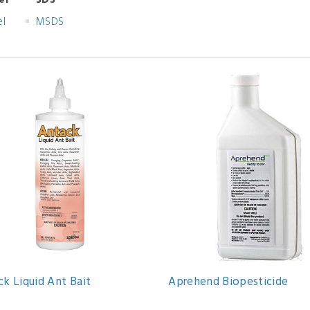
el
SDS
el
MSDS
k Liquid Ant Bait
Aprehend Biopesticide