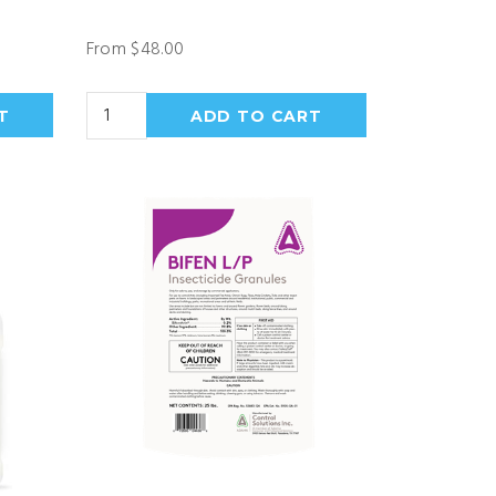
From $48.00