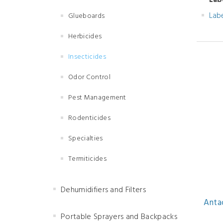
Lab
Lab
Glueboards
Herbicides
Insecticides
Odor Control
Pest Management
Rodenticides
Specialties
Termiticides
Dehumidifiers and Filters
Antac
Portable Sprayers and Backpacks