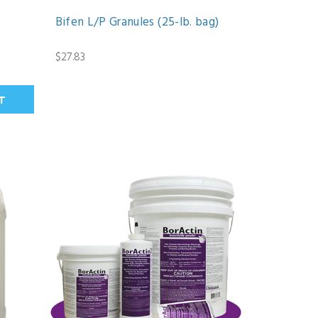
Bifen L/P Granules (25-lb. bag)
$27.83