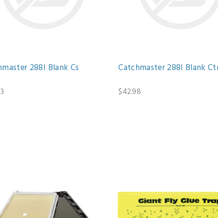
hmaster 288I Blank Cs
Catchmaster 288I Blank Ct
13
$42.98