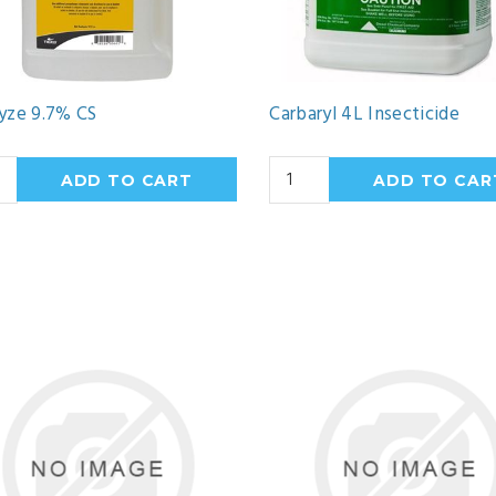
yze 9.7% CS
Carbaryl 4L Insecticide