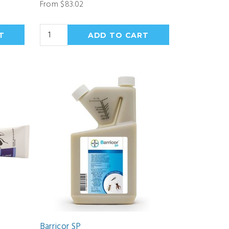
From $83.02
Barricor SP