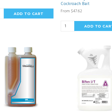
Cockroach Bait
From $47.62