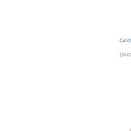
Catc
$144.