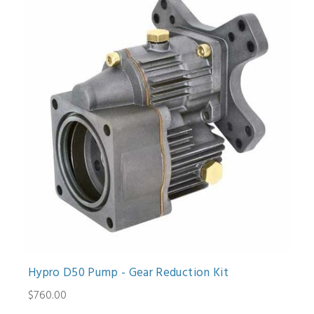
Hypro D50 Pump - Gear Reduction Kit
$760.00