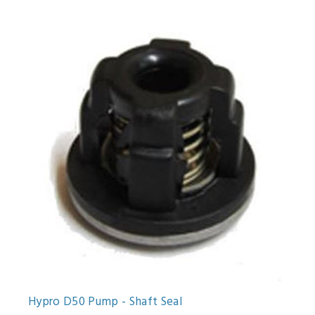
Hypro D50 Pump - Shaft Seal