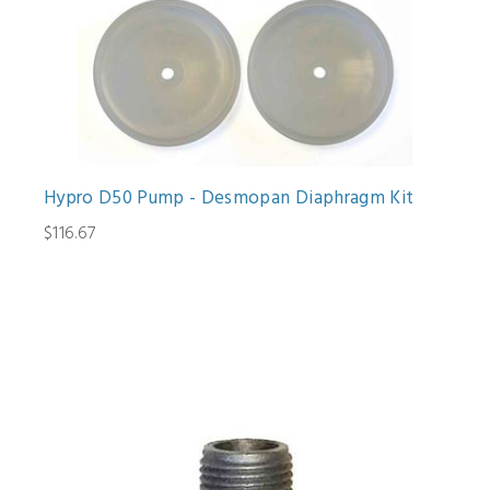
Hypro D50 Pump - Desmopan Diaphragm Kit
$116.67