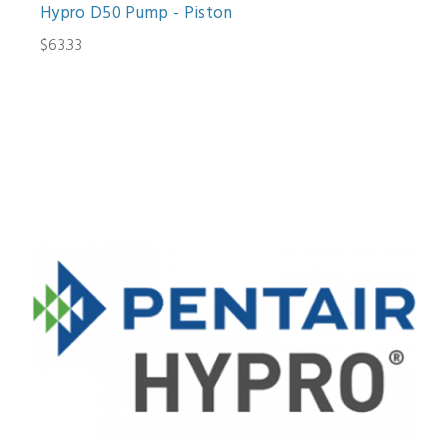
Hypro D50 Pump - Piston
$63.33