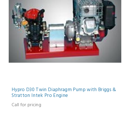
Hypro D30 Twin Diaphragm Pump with Briggs &
Stratton Intek Pro Engine
Call for pricing