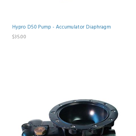
Hypro D50 Pump - Accumulator Diaphragm
$35.00