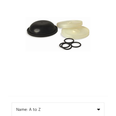
Name: A to Z