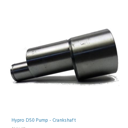
Hypro D50 Pump - Crankshaft