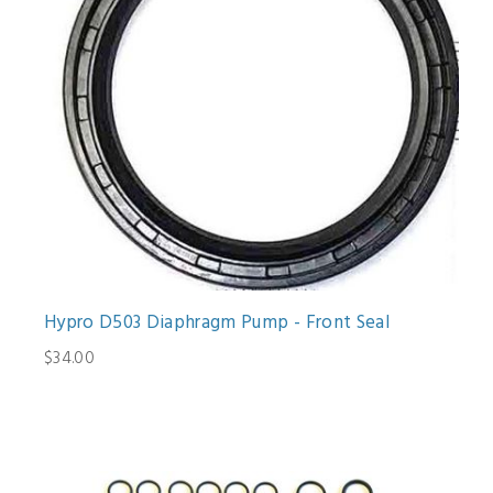
Hypro D503 Diaphragm Pump - Front Seal
$34.00