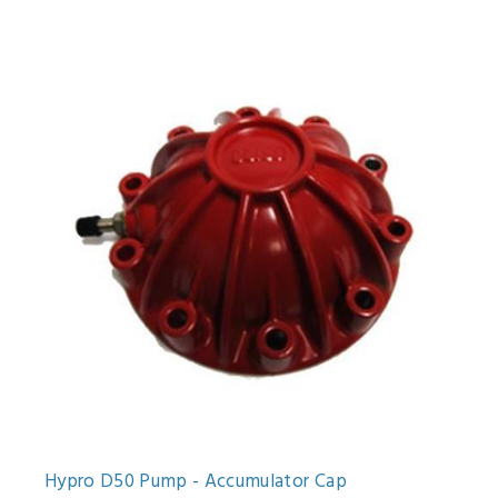
Hypro D50 Pump - Accumulator Cap