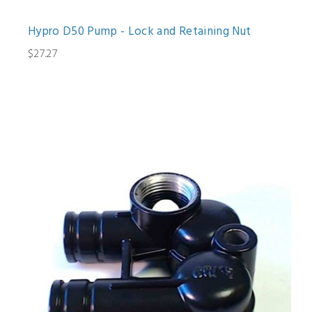
Hypro D50 Pump - Lock and Retaining Nut
$27.27