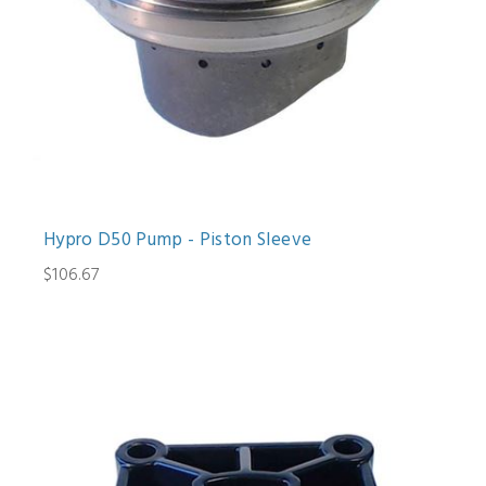
Hypro D50 Pump - Piston Sleeve
$106.67