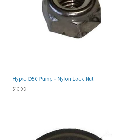
Hypro D50 Pump - Nylon Lock Nut
$10.00