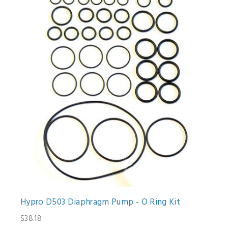
Hypro D503 Diaphragm Pump - O Ring Kit
$38.18