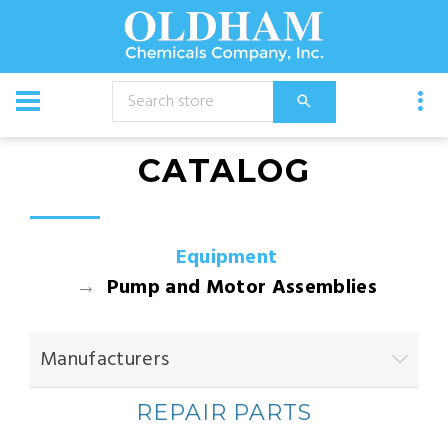
CATALOG
Equipment
Pump and Motor Assemblies
Manufacturers
REPAIR PARTS