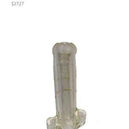
$27.27