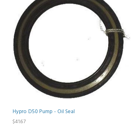
Hypro D50 Pump - Oil Seal
$41.67