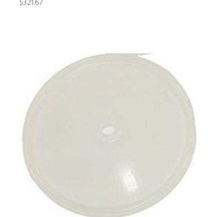
$321.67