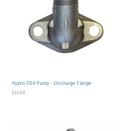
Hypro D50 Pump - Discharge Flange
$35.00