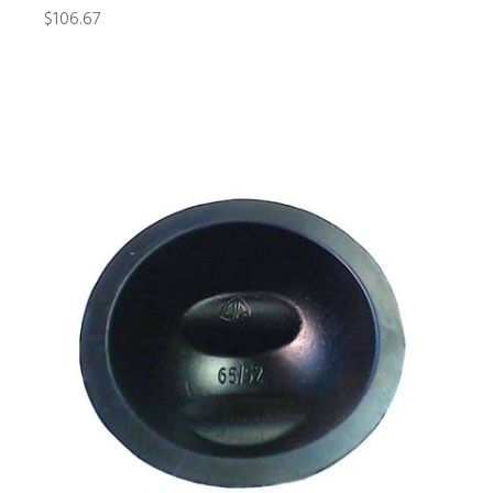
$106.67