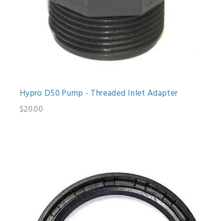
Hypro D50 Pump - Threaded Inlet Adapter
$20.00