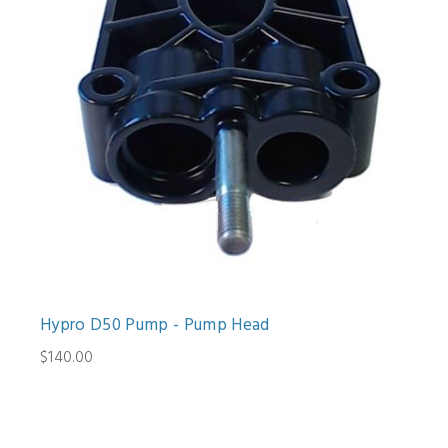
Hypro D50 Pump - Pump Head
$140.00