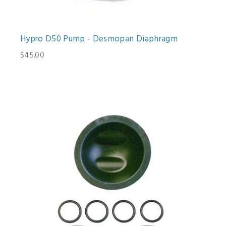
Hypro D50 Pump - Desmopan Diaphragm
$45.00