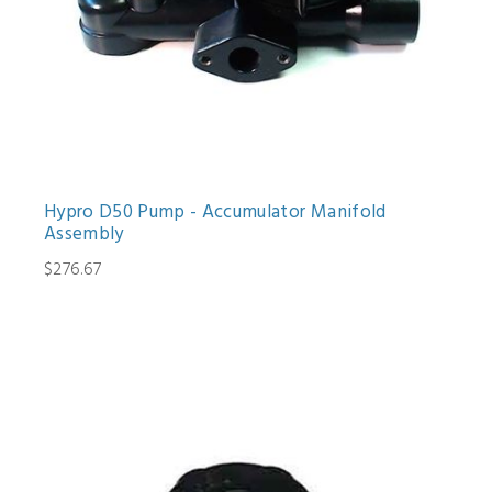
Hypro D50 Pump - Accumulator Manifold
Assembly
$276.67