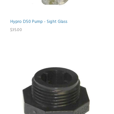
Hypro D50 Pump - Sight Glass
$35.00