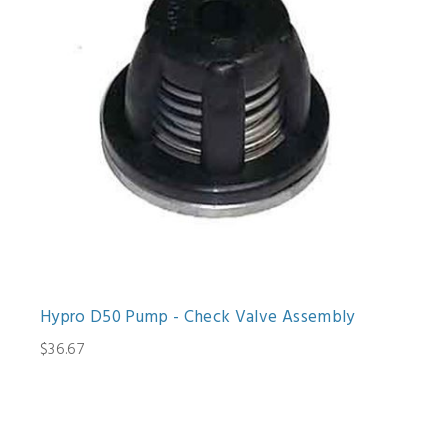
Hypro D50 Pump - Check Valve Assembly
$36.67