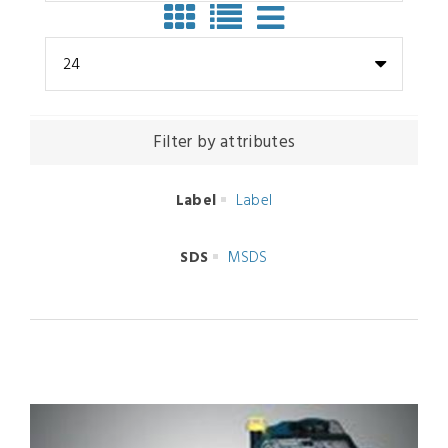
24
Filter by attributes
Label
Label
SDS
MSDS