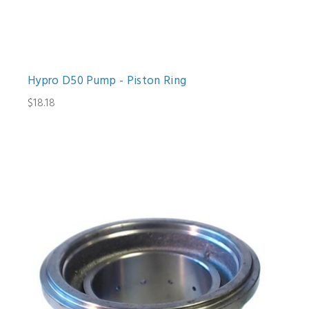
Hypro D50 Pump - Piston Ring
$18.18