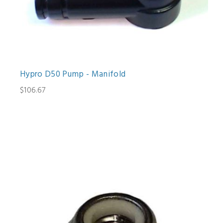
Hypro D50 Pump - Manifold
$106.67