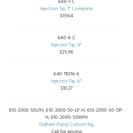
640-1-C
Injection Tip, 1" Complete
$19.64
640-4-C
Injector Tip, 4"
$25.96
640-TR316-6
Injector Tip, 6"
$10.27
610-2000-50LFH, 610-2000-50-LP-H, 610-2000-50-OP-
H, 610-2000-50WFH
Oldham Pump Custom Rig
Call for pricing