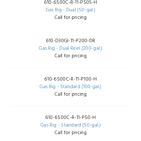
610-6500C-R-11-P50S-H
Gas Rig - Dual (50-gal.)
Call for pricing
610-D30GI-11-P200-DR
Gas Rig - Dual Reel (200-gal.)
Call for pricing
610-6500C-R-11-P100-H
Gas Rig - Standard (100-gal.)
Call for pricing
610-6500C-R-11-P50-H
Gas Rig - Standard (50-gal.)
Call for pricing