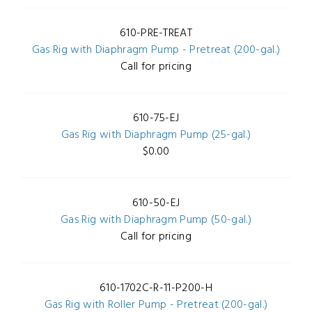
610-PRE-TREAT
Gas Rig with Diaphragm Pump - Pretreat (200-gal.)
Call for pricing
610-75-EJ
Gas Rig with Diaphragm Pump (25-gal.)
$0.00
610-50-EJ
Gas Rig with Diaphragm Pump (50-gal.)
Call for pricing
610-1702C-R-11-P200-H
Gas Rig with Roller Pump - Pretreat (200-gal.)