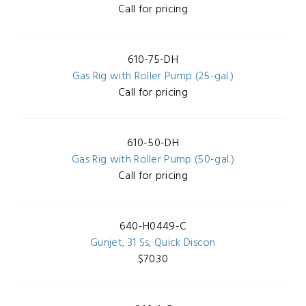
Call for pricing
610-75-DH
Gas Rig with Roller Pump (25-gal.)
Call for pricing
610-50-DH
Gas Rig with Roller Pump (50-gal.)
Call for pricing
640-H0449-C
Gunjet, 31 Ss, Quick Discon
$70.30