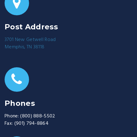
Post Address
3701 New Getwell Road
Memphis, TN 38118
Phones
Phone:
(800) 888-5502
Fax:
(901) 794-8864