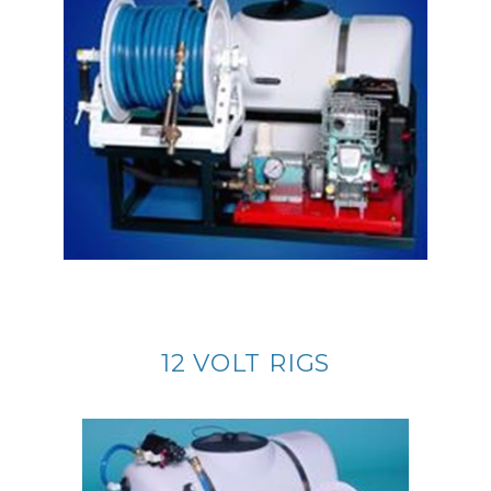
12 VOLT RIGS