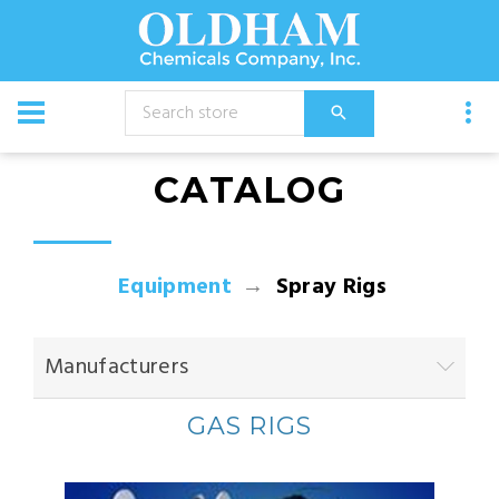
CATALOG
Equipment
Spray Rigs
Manufacturers
GAS RIGS