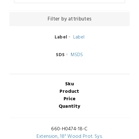
Filter by attributes
Label
Label
SDS
MSDS
Sku
Product
Price
Quantity
660-H0474-18-C
Extension, 18" Wood Prot. Sys.