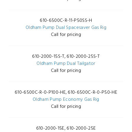
610-6500C-R-11-P50SS-H
Oldham Pump Dual Spacesaver Gas Rig
Call for pricing
610-2000-15S-T, 610-2000-25S-T
Oldham Pump Dual Tailgator
Call for pricing
610-6500C-R-0-P100-HE, 610-6500C-R-0-P50-HE
Oldham Pump Economy Gas Rig
Call for pricing
610-2000-15E, 610-2000-25E