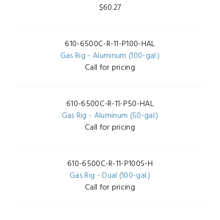
$60.27
610-6500C-R-11-P100-HAL
Gas Rig - Aluminum (100-gal.)
Call for pricing
610-6500C-R-11-P50-HAL
Gas Rig - Aluminum (50-gal.)
Call for pricing
610-6500C-R-11-P100S-H
Gas Rig - Dual (100-gal.)
Call for pricing