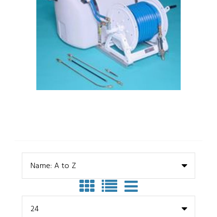
Name: A to Z
24