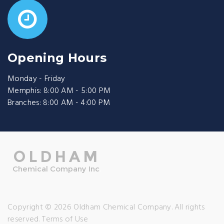
Opening Hours
Monday - Friday
Memphis: 8:00 AM - 5:00 PM
Branches: 8:00 AM - 4:00 PM
Copyright © 2026 Oldham Chemical Company. All rights
reserved.
Terms of Use