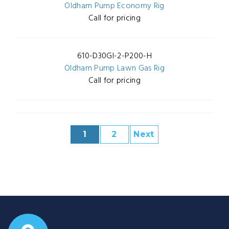
Oldham Pump Economy Rig
Call for pricing
610-D30GI-2-P200-H
Oldham Pump Lawn Gas Rig
Call for pricing
1
2
Next